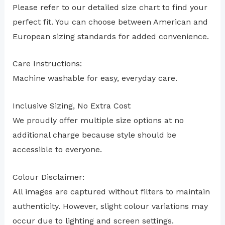
Please refer to our detailed size chart to find your
perfect fit. You can choose between American and
European sizing standards for added convenience.
Care Instructions:
Machine washable for easy, everyday care.
Inclusive Sizing, No Extra Cost
We proudly offer multiple size options at no
additional charge because style should be
accessible to everyone.
Colour Disclaimer:
All images are captured without filters to maintain
authenticity. However, slight colour variations may
occur due to lighting and screen settings.