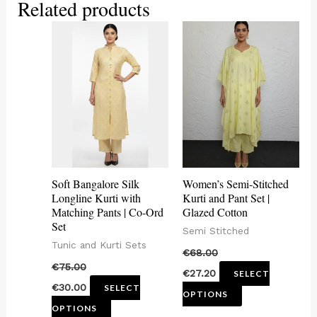
Related products
This
This
product
product
has
has
multiple
multiple
variants.
variants.
The
The
options
options
may
may
Soft Bangalore Silk
Women’s Semi-Stitched
be
be
Longline Kurti with
Kurti and Pant Set |
Matching Pants | Co-Ord
Glazed Cotton
chosen
chosen
Set
Semi Stitched
on
on
Tunic and Kurti Sets
€
68.00
the
the
€
75.00
€
27.20
SELECT
product
product
€
30.00
SELECT
OPTIONS
page
page
OPTIONS