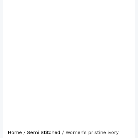
Home
/
Semi Stitched
/ Women’s pristine ivory