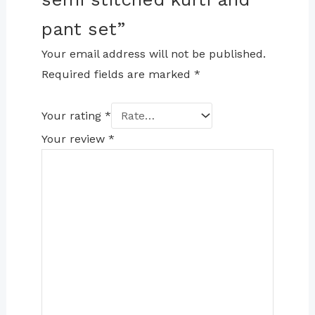
pant set”
Your email address will not be published.
Required fields are marked
*
Your rating
*
Your review
*