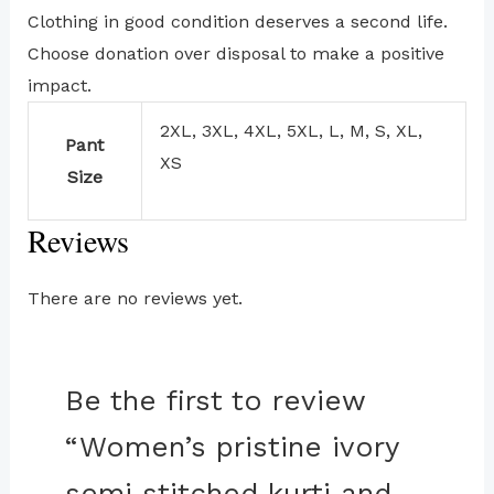
Clothing in good condition deserves a second life.
Choose donation over disposal to make a positive
impact.
2XL, 3XL, 4XL, 5XL, L, M, S, XL,
Pant
XS
Size
Reviews
There are no reviews yet.
Be the first to review
“Women’s pristine ivory
semi stitched kurti and