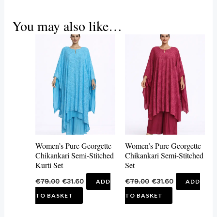
You may also like…
Women’s Pure Georgette
Women’s Pure Georgette
Chikankari Semi-Stitched
Chikankari Semi-Stitched
Kurti Set
Set
€
79.00
€
31.60
€
79.00
€
31.60
ADD
ADD
TO BASKET
TO BASKET