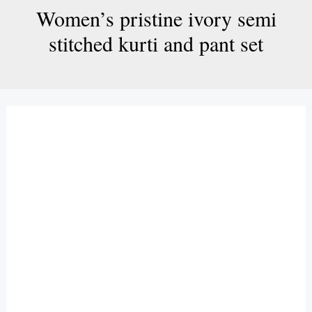
Women’s pristine ivory semi
stitched kurti and pant set