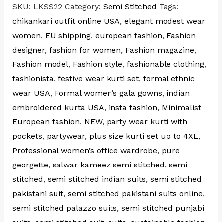
SKU:
LKSS22
Category:
Semi Stitched
Tags:
chikankari outfit online USA
,
elegant modest wear
women
,
EU shipping
,
european fashion
,
Fashion
designer
,
fashion for women
,
Fashion magazine
,
Fashion model
,
Fashion style
,
fashionable clothing
,
fashionista
,
festive wear kurti set
,
formal ethnic
wear USA
,
Formal women’s gala gowns
,
indian
embroidered kurta USA
,
insta fashion
,
Minimalist
European fashion
,
NEW
,
party wear kurti with
pockets
,
partywear
,
plus size kurti set up to 4XL
,
Professional women’s office wardrobe
,
pure
georgette
,
salwar kameez semi stitched
,
semi
stitched
,
semi stitched indian suits
,
semi stitched
pakistani suit
,
semi stitched pakistani suits online
,
semi stitched palazzo suits
,
semi stitched punjabi