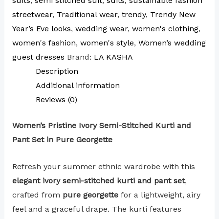
suits
,
semi stitched suit
,
suits
,
sustainable fashion
streetwear
,
Traditional wear
,
trendy
,
Trendy New
Year’s Eve looks
,
wedding wear
,
women's clothing
,
women's fashion
,
women's style
,
Women’s wedding
guest dresses
Brand:
LA KASHA
Description
Additional information
Reviews (0)
Women’s Pristine Ivory Semi-Stitched Kurti and
Pant Set in Pure Georgette
Refresh your summer ethnic wardrobe with this
elegant ivory semi-stitched kurti and pant set
,
crafted from
pure georgette
for a lightweight, airy
feel and a graceful drape. The kurti features