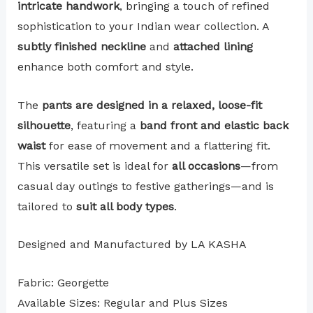
intricate handwork
, bringing a touch of refined
sophistication to your Indian wear collection. A
subtly finished neckline
and
attached lining
enhance both comfort and style.
The
pants are designed in a relaxed, loose-fit
silhouette
, featuring a
band front and elastic back
waist
for ease of movement and a flattering fit.
This versatile set is ideal for
all occasions
—from
casual day outings to festive gatherings—and is
tailored to
suit all body types
.
Designed and Manufactured by LA KASHA
Fabric: Georgette
Available Sizes: Regular and Plus Sizes