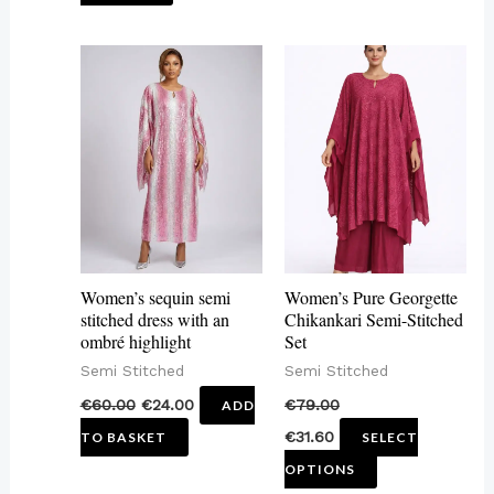
This
product
has
multiple
variants.
The
options
may
Women’s sequin semi
Women’s Pure Georgette
be
stitched dress with an
Chikankari Semi-Stitched
ombré highlight
Set
chosen
Semi Stitched
Semi Stitched
on
€
60.00
€
24.00
€
79.00
ADD
the
€
31.60
TO BASKET
SELECT
product
OPTIONS
page