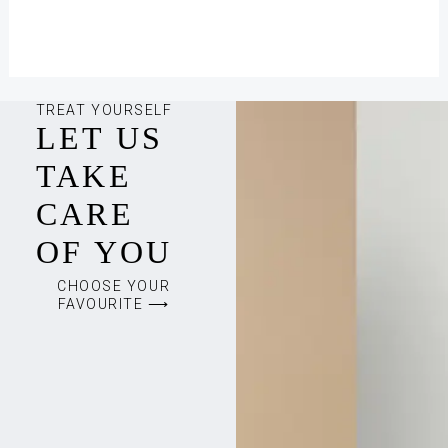
TREAT YOURSELF
LET US
TAKE
CARE
OF YOU
CHOOSE YOUR
FAVOURITE ⟶