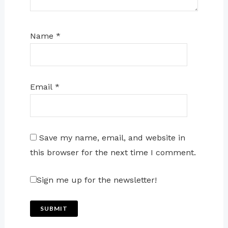
Name
*
Email
*
Save my name, email, and website in
this browser for the next time I comment.
Sign me up for the newsletter!