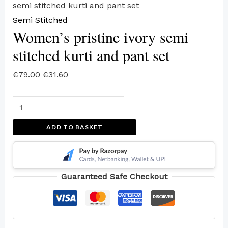
semi stitched kurti and pant set
Semi Stitched
Women’s pristine ivory semi
stitched kurti and pant set
€
79.00
€
31.60
ADD TO BASKET
Guaranteed Safe Checkout