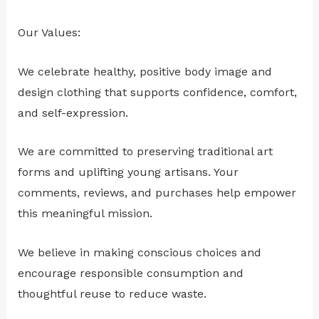
Our Values:
We celebrate healthy, positive body image and
design clothing that supports confidence, comfort,
and self-expression.
We are committed to preserving traditional art
forms and uplifting young artisans. Your
comments, reviews, and purchases help empower
this meaningful mission.
We believe in making conscious choices and
encourage responsible consumption and
thoughtful reuse to reduce waste.