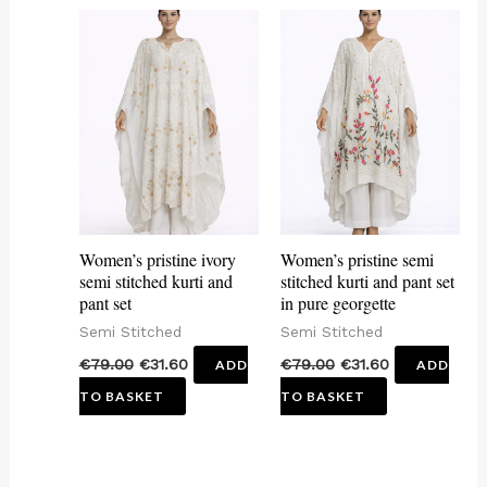
Women’s pristine ivory
Women’s pristine semi
semi stitched kurti and
stitched kurti and pant set
pant set
in pure georgette
Semi Stitched
Semi Stitched
€
79.00
€
31.60
€
79.00
€
31.60
ADD
ADD
TO BASKET
TO BASKET