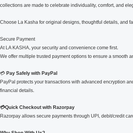
collections are made to celebrate individuality, comfort, and el
Choose La Kasha for original designs, thoughtful details, and fa
Secure Payment
At LA KASHA, your security and convenience come first.
We offer multiple trusted payment options to ensure a smooth 
💳
Pay Safely with PayPal
PayPal protects your transactions with advanced encryption and
financial details.
💳Quick Checkout with Razorpay
Razorpay allows secure payments through UPI, debit/credit cards
Why Shop With Us?