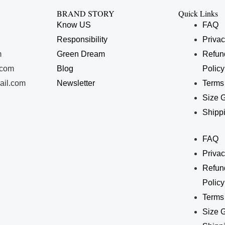
BRAND STORY
Quick Links
Know US
FAQ
Responsibility
Privac
m
Green Dream
Refun
.com
Blog
Policy
ail.com
Newsletter
Terms
Size 
Shippi
FAQ
Privac
Refun
Policy
Terms
Size 