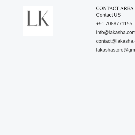
CONTACT AREA
Contact US
+91 7088771155
info@lakasha.co
contact@lakasha
lakashastore@gm