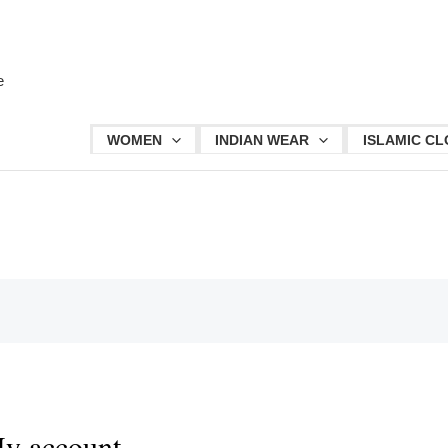
Required
Required
e
WOMEN
INDIAN WEAR
ISLAMIC CL
y account