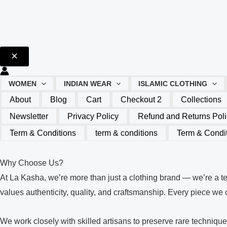
WOMEN
INDIAN WEAR
ISLAMIC CLOTHING
About
Blog
Cart
Checkout 2
Collections
Newsletter
Privacy Policy
Refund and Returns Poli
Term & Conditions
term & conditions
Term & Condi
Why Choose Us?
At La Kasha, we’re more than just a clothing brand — we’re a t
values authenticity, quality, and craftsmanship. Every piece we cr
We work closely with skilled artisans to preserve rare techniq