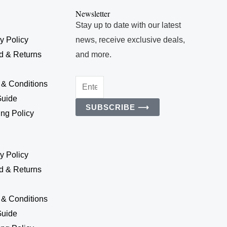
Newsletter
Stay up to date with our latest
y Policy
news, receive exclusive deals,
d & Returns
and more.
Enter
 & Conditions
Your
Guide
SUBSCRIBE ⟶
Email
ng Policy
Address
y Policy
d & Returns
 & Conditions
Guide