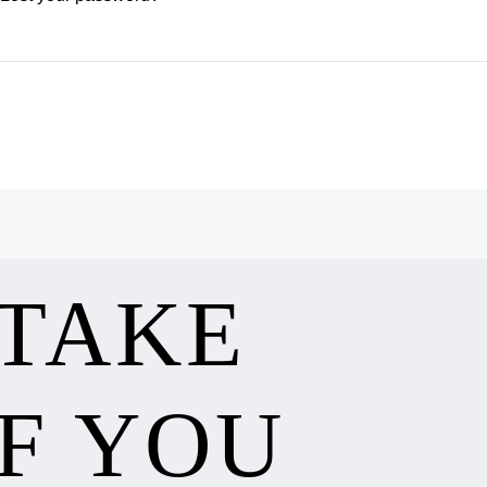
 TAKE
F YOU