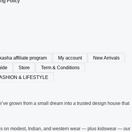
ng Policy
 kasha affiliate program
My account
New Arrivals
uide
Store
Term & Conditions
ASHION & LIFESTYLE
’ve grown from a small dream into a trusted design house that
ocus on modest, Indian, and western wear — plus kidswear — our