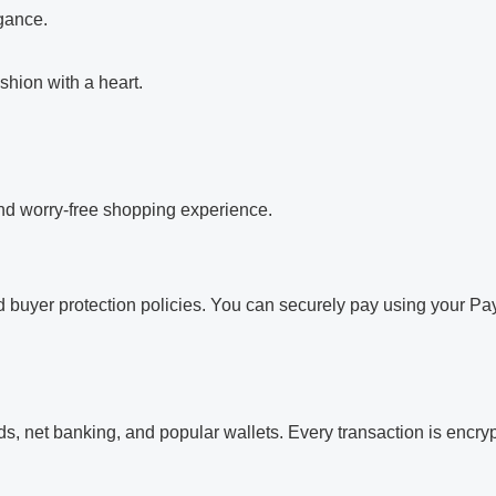
egance.
shion with a heart.
and worry-free shopping experience.
 buyer protection policies. You can securely pay using your Pay
, net banking, and popular wallets. Every transaction is encrypt