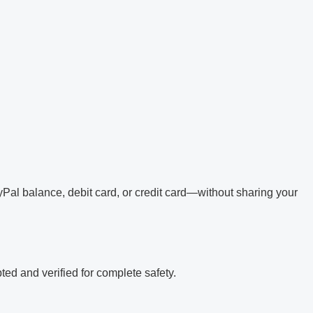
Pal balance, debit card, or credit card—without sharing your
ed and verified for complete safety.