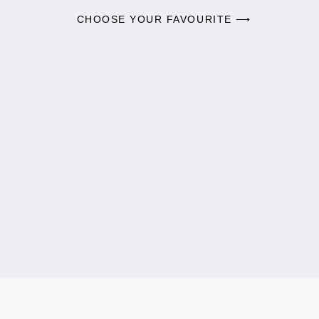
CHOOSE YOUR FAVOURITE ⟶