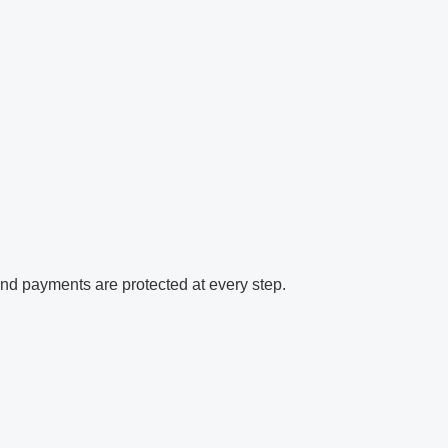
and payments are protected at every step.