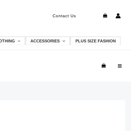
MAI
Search
Contact Us
ME
OTHING
ACCESSORIES
PLUS SIZE FASHION