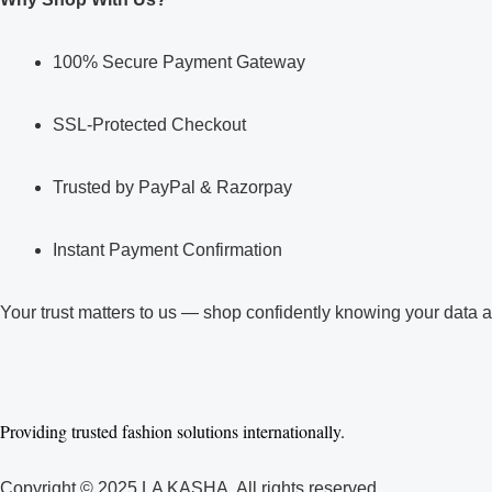
100% Secure Payment Gateway
SSL-Protected Checkout
Trusted by PayPal & Razorpay
Instant Payment Confirmation
Your trust matters to us — shop confidently knowing your data 
Facebook
Linkedin
Youtube
Instagram
Whatsapp
Pinterest
Providing trusted fashion solutions internationally.
Copyright © 2025 LA KASHA. All rights reserved