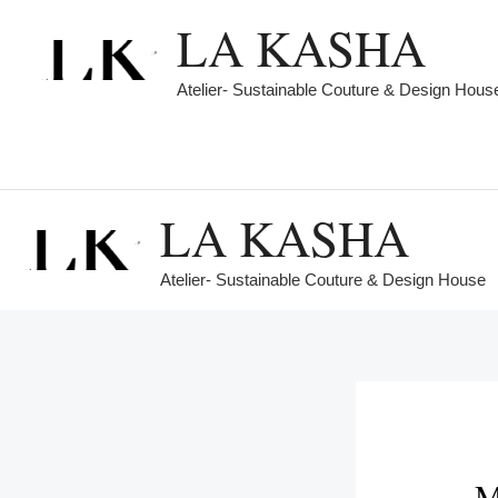
Skip
LA KASHA
to
content
Atelier- Sustainable Couture & Design Hous
LA KASHA
Atelier- Sustainable Couture & Design House
M