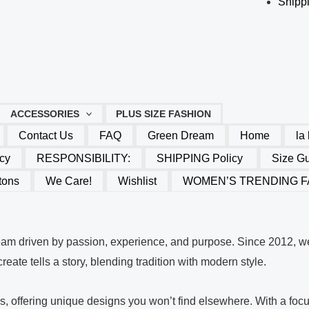
Shippi
ACCESSORIES
PLUS SIZE FASHION
Contact Us
FAQ
Green Dream
Home
la
cy
RESPONSIBILITY:
SHIPPING Policy
Size G
tons
We Care!
Wishlist
WOMEN’S TRENDING F
eam driven by passion, experience, and purpose. Since 2012, we
eate tells a story, blending tradition with modern style.
ues, offering unique designs you won’t find elsewhere. With a f