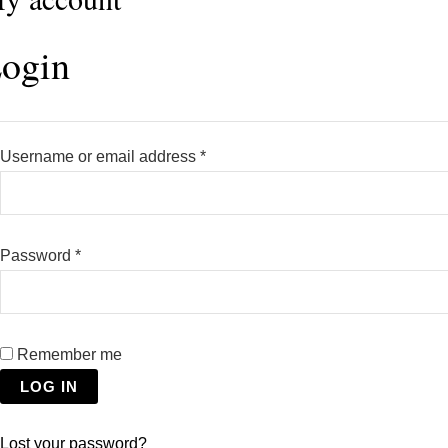
ogin
Username or email address
*
Password
*
Remember me
LOG IN
Lost your password?