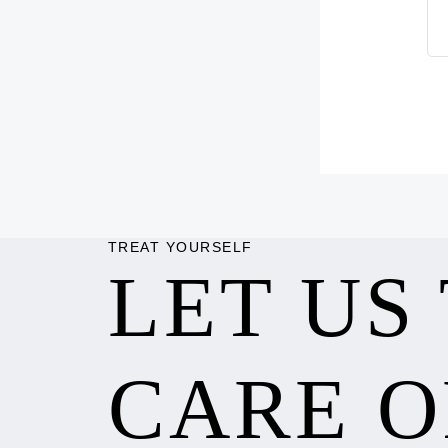
TREAT YOURSELF
LET US
CARE O