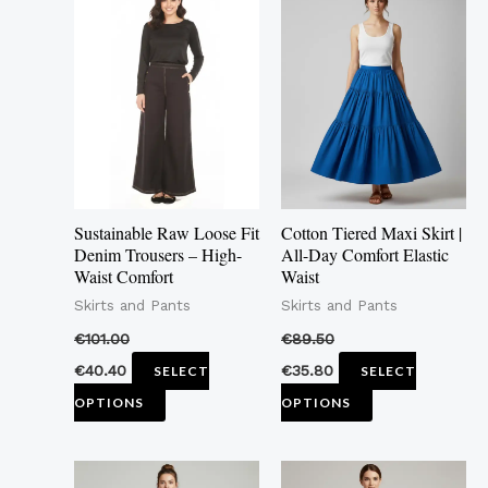
product
product
has
has
multiple
multiple
variants.
variants.
The
The
options
options
may
may
Sustainable Raw Loose Fit
Cotton Tiered Maxi Skirt |
be
be
Denim Trousers – High-
All-Day Comfort Elastic
Waist Comfort
Waist
chosen
chosen
Skirts and Pants
Skirts and Pants
on
on
the
the
€
101.00
€
89.50
product
product
€
40.40
€
35.80
SELECT
SELECT
page
page
OPTIONS
OPTIONS
This
This