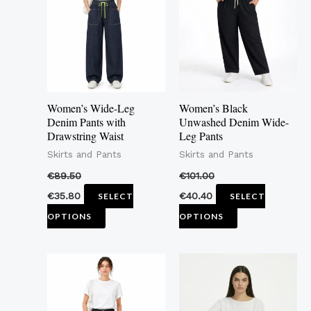
multiple
multiple
variants.
variants.
The
The
options
options
may
may
Women’s Wide-Leg
Women’s Black
be
be
Denim Pants with
Unwashed Denim Wide-
Drawstring Waist
Leg Pants
chosen
chosen
Skirts and Pants
Skirts and Pants
on
on
the
the
€
89.50
€
101.00
product
product
€
35.80
€
40.40
SELECT
SELECT
page
page
OPTIONS
OPTIONS
This
This
product
product
has
has