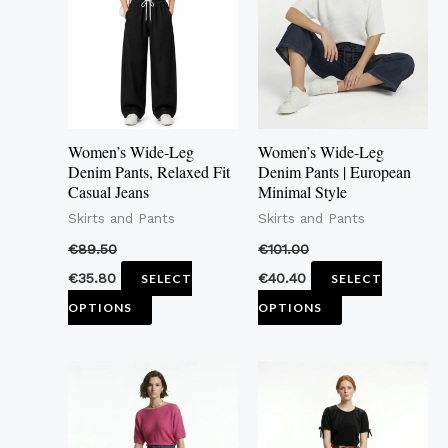
multiple
multiple
variants.
variants.
The
The
options
options
may
may
Women’s Wide-Leg
Women’s Wide-Leg
be
be
Denim Pants, Relaxed Fit
Denim Pants | European
Casual Jeans
Minimal Style
chosen
chosen
Skirts and Pants
Skirts and Pants
on
on
the
the
€
89.50
€
101.00
product
product
€
35.80
€
40.40
SELECT
SELECT
page
page
OPTIONS
OPTIONS
This
This
product
pro
has
has