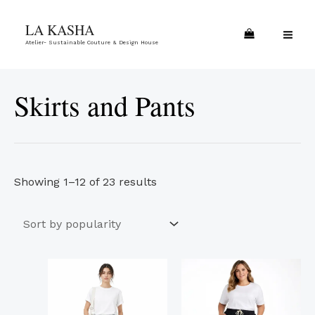
Skip
Sorted
MA
LA KASHA
to
by
ME
Atelier- Sustainable Couture & Design House
content
popularity
Skirts and Pants
Showing 1–12 of 23 results
This
This
product
product
has
has