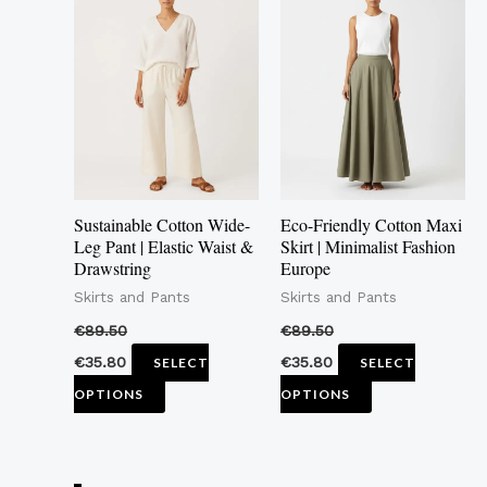
product
product
has
has
multiple
multiple
variants.
variants.
The
The
options
options
may
may
Sustainable Cotton Wide-
Eco-Friendly Cotton Maxi
be
be
Leg Pant | Elastic Waist &
Skirt | Minimalist Fashion
Drawstring
Europe
chosen
chosen
Skirts and Pants
Skirts and Pants
on
on
the
the
€
89.50
€
89.50
product
product
€
35.80
€
35.80
SELECT
SELECT
page
page
OPTIONS
OPTIONS