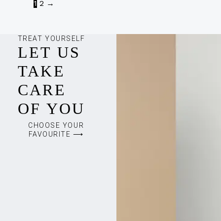
1
2
→
TREAT YOURSELF
LET US
TAKE
CARE
OF YOU
CHOOSE YOUR
FAVOURITE ⟶