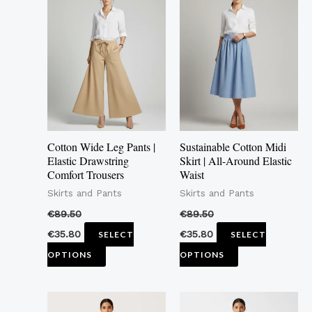
product
product
has
has
multiple
multiple
variants.
variants.
The
The
options
options
may
may
Cotton Wide Leg Pants |
Sustainable Cotton Midi
be
be
Elastic Drawstring
Skirt | All-Around Elastic
Comfort Trousers
Waist
chosen
chosen
Skirts and Pants
Skirts and Pants
on
on
the
the
€
89.50
€
89.50
product
product
€
35.80
€
35.80
SELECT
SELECT
page
page
OPTIONS
OPTIONS
This
This