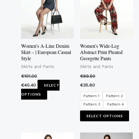
multiple
mult
variants.
vari
The
The
options
opti
may
may
Women’s A-Line Denim
Women’s Wide-Leg
be
be
Skirt – | European Casual
Abstract Print Pleated
Style
Georgette Pants
chosen
cho
Skirts and Pants
Skirts and Pants
on
on
the
the
€
101.00
€
89.50
product
pro
€
40.40
€
35.80
SELECT
page
pag
OPTIONS
Pattern 1
Pattern 2
Pattern 3
Pattern 4
SELECT OPTIONS
This
This