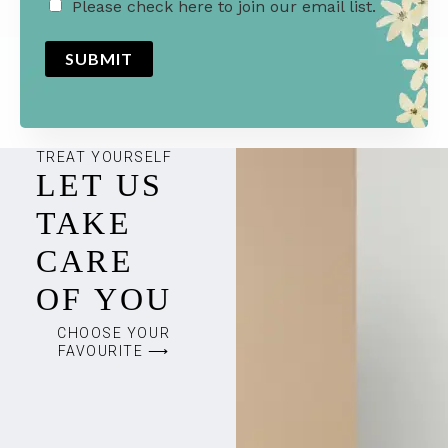
M
Please check here to join our email list.
a
SUBMIT
r
k
e
t
TREAT YOURSELF
LET US
i
n
TAKE
g
CARE
e
OF YOU
m
a
CHOOSE YOUR
FAVOURITE ⟶
i
l
c
o