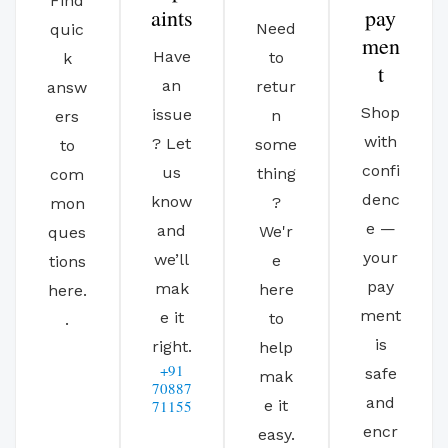
Find
aints
pay
Need
quic
men
Have
to
k
t
an
retur
answ
Shop
issue
n
ers
with
? Let
some
to
confi
us
thing
com
denc
know
?
mon
e —
and
We'r
ques
your
we’ll
e
tions
pay
mak
here
here.
ment
e it
to
.
is
right.
help
+91
safe
mak
70887
and
71155
e it
encr
easy.