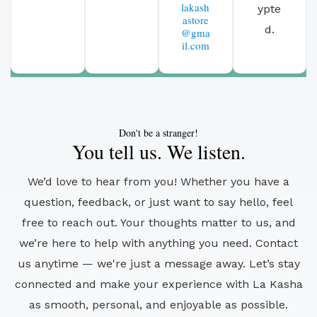
lakash
ypte
astore
d.
@gma
il.com
Don't be a stranger!
You tell us. We listen.
We’d love to hear from you! Whether you have a
question, feedback, or just want to say hello, feel
free to reach out. Your thoughts matter to us, and
we’re here to help with anything you need. Contact
us anytime — we're just a message away. Let’s stay
connected and make your experience with La Kasha
as smooth, personal, and enjoyable as possible.