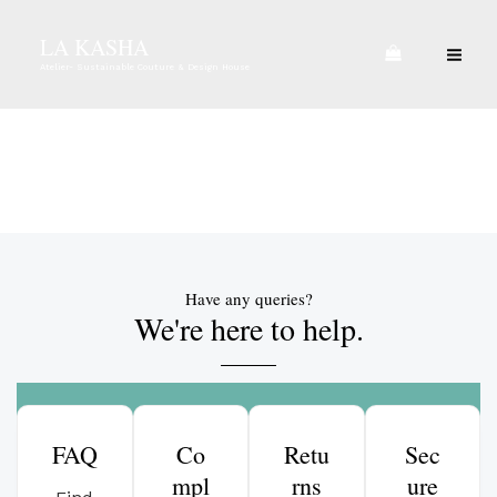
Skip
MA
LA KASHA
to
ME
Atelier- Sustainable Couture & Design House
content
Contact Us
Have any queries?
We're here to help.​
FAQ
Co
Retu
Sec
mpl
rns
ure