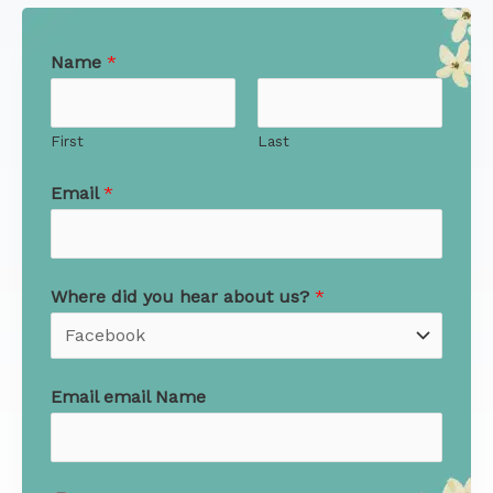
Name
*
First
Last
Email
*
Where did you hear about us?
*
Email email Name