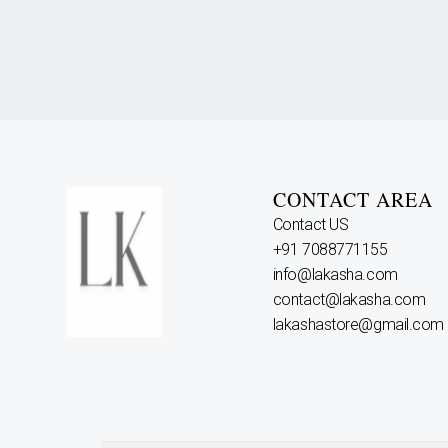
CONTACT AREA
Contact US
+91 7088771155
info@lakasha.com
contact@lakasha.com
lakashastore@gmail.com