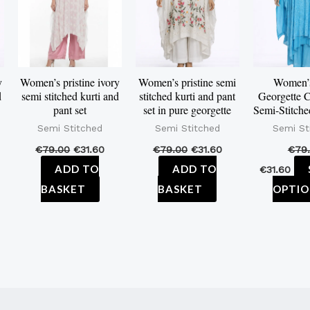
y
Women’s pristine ivory
Women’s pristine semi
Women’
d
semi stitched kurti and
stitched kurti and pant
Georgette C
pant set
set in pure georgette
Semi-Stitche
Semi Stitched
Semi Stitched
Semi St
€
79.00
€
31.60
€
79.00
€
31.60
€
79
ADD TO
ADD TO
€
31.60
BASKET
BASKET
OPTIO