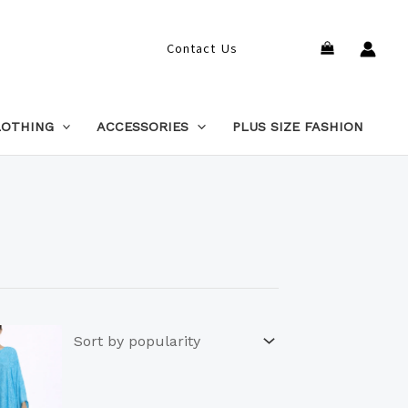
Search
Contact Us
LOTHING
ACCESSORIES
PLUS SIZE FASHION
This
product
has