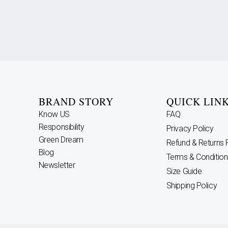
BRAND STORY
QUICK LIN
Know US
FAQ
Responsibility
Privacy Policy
Green Dream
Refund & Returns 
Blog
Terms & Condition
Newsletter
Size Guide
Shipping Policy