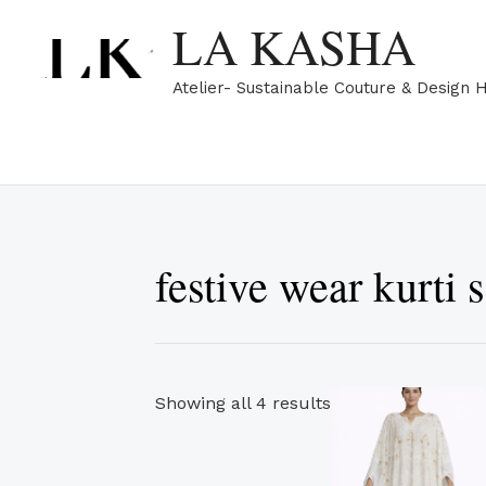
Skip
Sorted
LA KASHA
to
by
content
popularity
Atelier- Sustainable Couture & Design 
festive wear kurti s
Showing all 4 results