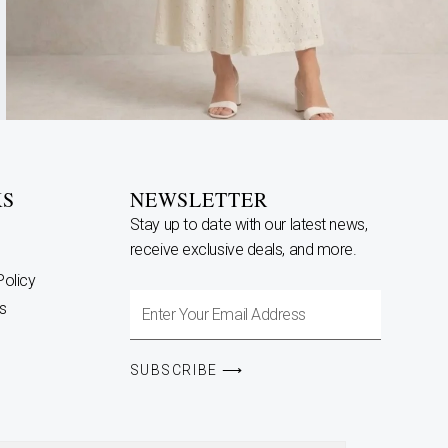
KS
NEWSLETTER
Stay up to date with our latest news,
receive exclusive deals, and more.
Policy
Enter
s
Your
Email
SUBSCRIBE ⟶
Address