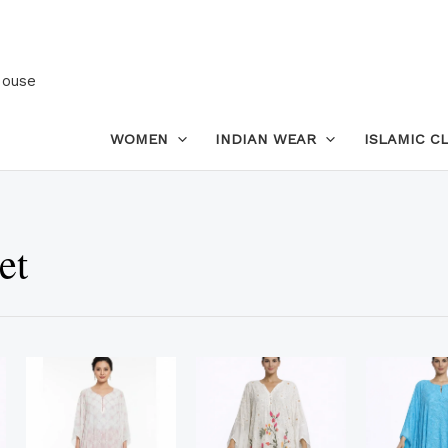
House
WOMEN
INDIAN WEAR
ISLAMIC C
et