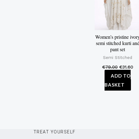
Women’s pristine ivor
semi stitched kurti an
pant set
Semi Stitched
€
79.00
€
31.60
ADD TO
BASKET
TREAT YOURSELF