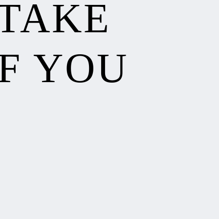
 TAKE
F YOU