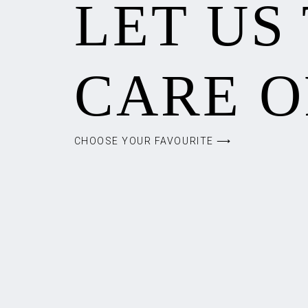
LET US
CARE O
CHOOSE YOUR FAVOURITE ⟶