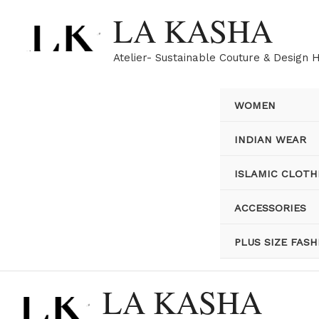
Skip
LA KASHA
to
content
Atelier- Sustainable Couture & Design 
WOMEN
INDIAN WEAR
ISLAMIC CLOTH
ACCESSORIES
PLUS SIZE FASH
LA KASHA