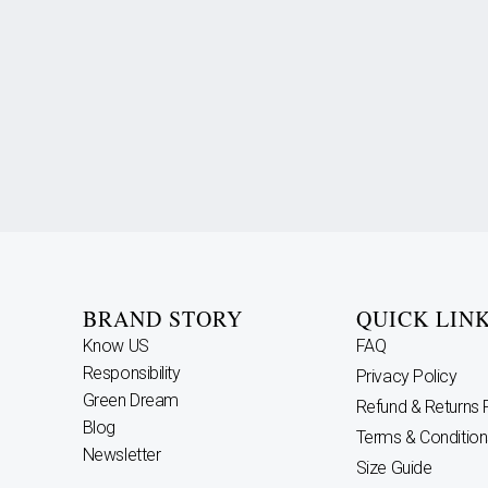
BRAND STORY
QUICK LIN
Know US
FAQ
Responsibility
Privacy Policy
Green Dream
Refund & Returns 
Blog
Terms & Condition
Newsletter
Size Guide