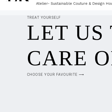
Atelier- Sustainable Couture & Design Ho
TREAT YOURSELF
LET US
CARE O
CHOOSE YOUR FAVOURITE ⟶