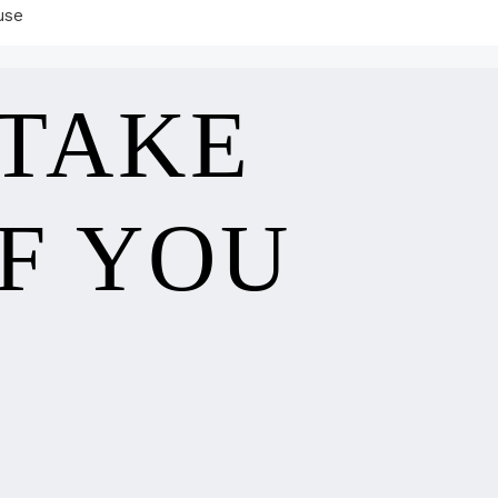
use
 TAKE
F YOU