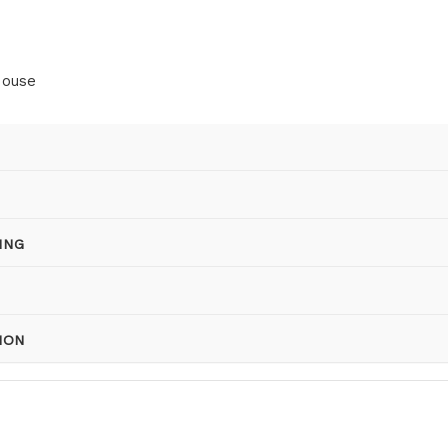
House
ING
ION