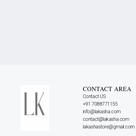
CONTACT AREA
Contact US
+91 7088771155
info@lakasha.com
contact@lakasha.com
lakashastore@gmail.com