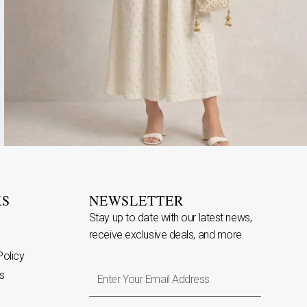
KS
NEWSLETTER
Stay up to date with our latest news,
receive exclusive deals, and more.
Policy
Enter
s
Your