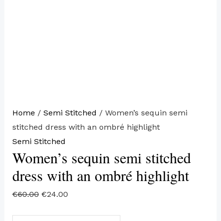
Home
/
Semi Stitched
/ Women’s sequin semi
stitched dress with an ombré highlight
Semi Stitched
Women’s sequin semi stitched
dress with an ombré highlight
€
60.00
€
24.00