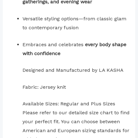
gatherings, and evening wear
Versatile styling options—from classic glam
to contemporary fusion
Embraces and celebrates
every body shape
with confidence
Designed and Manufactured by LA KASHA
Fabric: Jersey knit
Available Sizes: Regular and Plus Sizes
Please refer to our detailed size chart to find
your perfect fit. You can choose between
American and European sizing standards for