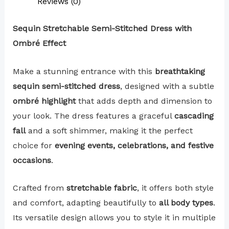
Reviews (0)
Sequin Stretchable Semi-Stitched Dress with
Ombré Effect
Make a stunning entrance with this
breathtaking
sequin semi-stitched dress
, designed with a subtle
ombré highlight
that adds depth and dimension to
your look. The dress features a graceful
cascading
fall
and a soft shimmer, making it the perfect
choice for
evening events, celebrations, and festive
occasions
.
Crafted from
stretchable fabric
, it offers both style
and comfort, adapting beautifully to
all body types
.
Its versatile design allows you to style it in multiple