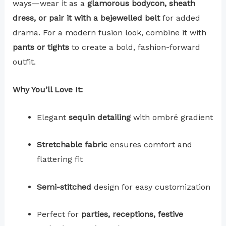
ways—wear it as a
glamorous bodycon, sheath
dress, or pair it with a bejewelled belt
for added
drama. For a modern fusion look, combine it with
pants or tights
to create a bold, fashion-forward
outfit.
Why You’ll Love It:
Elegant
sequin detailing
with ombré gradient
Stretchable fabric
ensures comfort and
flattering fit
Semi-stitched
design for easy customization
Perfect for
parties, receptions, festive