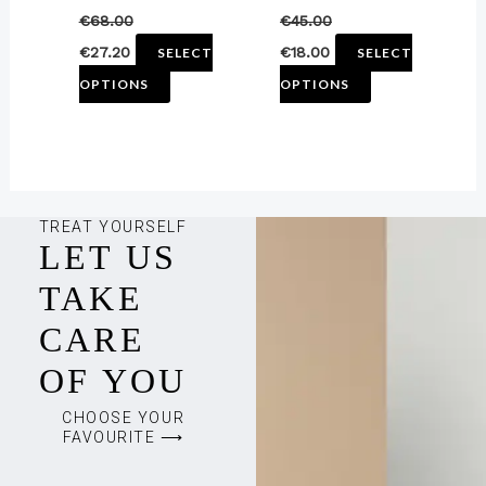
€
68.00
€
45.00
the
the
€
27.20
€
18.00
SELECT
SELECT
product
product
OPTIONS
OPTIONS
page
page
TREAT YOURSELF
LET US
TAKE
CARE
OF YOU
CHOOSE YOUR
FAVOURITE ⟶