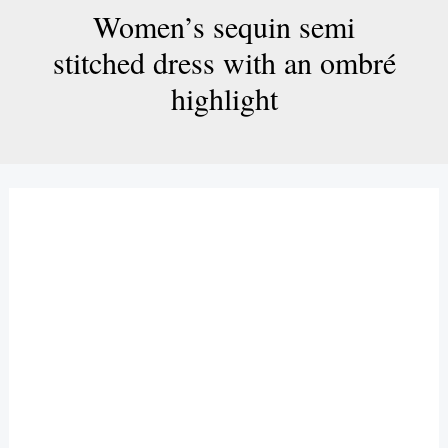
Women’s sequin semi
stitched dress with an ombré
highlight