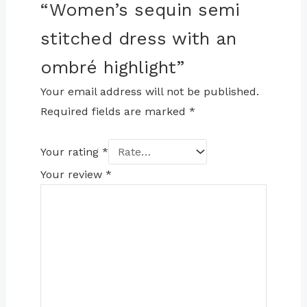
“Women’s sequin semi
stitched dress with an
ombré highlight”
Your email address will not be published.
Required fields are marked
*
Your rating
*
Your review
*