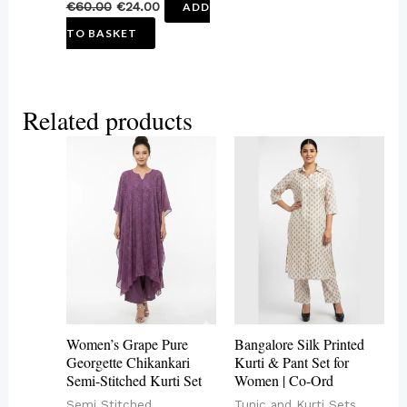
€
60.00
€
24.00
ADD
TO BASKET
Related products
This
This
product
product
has
has
multiple
multiple
variants.
variants.
The
The
options
options
may
may
Women’s Grape Pure
Bangalore Silk Printed
be
be
Georgette Chikankari
Kurti & Pant Set for
Semi-Stitched Kurti Set
Women | Co-Ord
chosen
chosen
Semi Stitched
Tunic and Kurti Sets