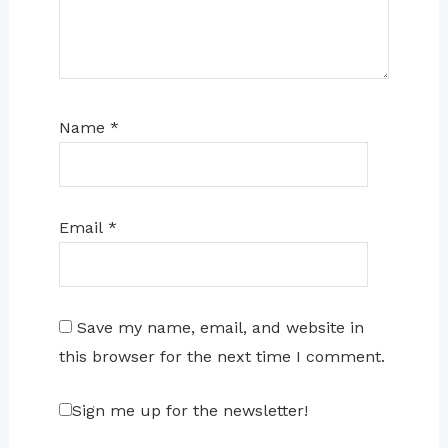
Name
*
Email
*
Save my name, email, and website in
this browser for the next time I comment.
Sign me up for the newsletter!