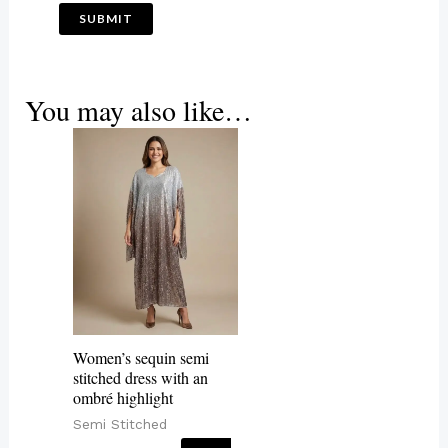
You may also like…
Women’s sequin semi
stitched dress with an
ombré highlight
Semi Stitched