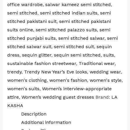
office wardrobe
,
salwar kameez semi stitched
,
semi stitched
,
semi stitched indian suits
,
semi
stitched pakistani suit
,
semi stitched pakistani
suits online
,
semi stitched palazzo suits
,
semi
stitched punjabi suits
,
semi stitched salwar
,
semi
stitched salwar suit
,
semi stitched suit
,
sequin
dress
,
sequin glitter
,
sequin semi stitched
,
suits
,
sustainable fashion streetwear
,
Traditional wear
,
trendy
,
Trendy New Year’s Eve looks
,
wedding wear
,
women's clothing
,
women's fashion
,
women's style
,
women's suits
,
Women’s interview-appropriate
attire
,
Women’s wedding guest dresses
Brand:
LA
KASHA
Description
Additional information