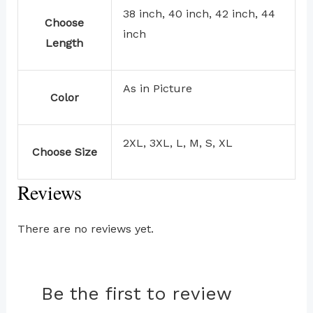
38 inch, 40 inch, 42 inch, 44
Choose
inch
Length
As in Picture
Color
2XL, 3XL, L, M, S, XL
Choose Size
Reviews
There are no reviews yet.
Be the first to review