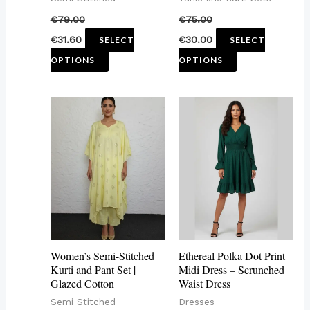
on
on
€
79.00
€
75.00
the
the
€
31.60
€
30.00
SELECT
SELECT
product
product
OPTIONS
OPTIONS
page
page
This
This
product
product
has
has
multiple
multiple
variants.
variants.
The
The
options
options
may
may
Women’s Semi-Stitched
Ethereal Polka Dot Print
be
be
Kurti and Pant Set |
Midi Dress – Scrunched
Glazed Cotton
Waist Dress
chosen
chosen
Semi Stitched
Dresses
on
on