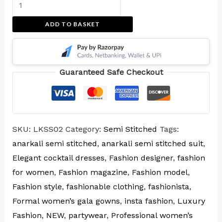
ADD TO BASKET
Guaranteed Safe Checkout
SKU:
LKSS02
Category:
Semi Stitched
Tags:
anarkali semi stitched
,
anarkali semi stitched suit
,
Elegant cocktail dresses
,
Fashion designer
,
fashion
for women
,
Fashion magazine
,
Fashion model
,
Fashion style
,
fashionable clothing
,
fashionista
,
Formal women’s gala gowns
,
insta fashion
,
Luxury
Fashion
,
NEW
,
partywear
,
Professional women’s