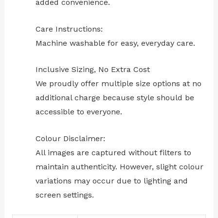
added convenience.
Care Instructions:
Machine washable for easy, everyday care.
Inclusive Sizing, No Extra Cost
We proudly offer multiple size options at no
additional charge because style should be
accessible to everyone.
Colour Disclaimer:
All images are captured without filters to
maintain authenticity. However, slight colour
variations may occur due to lighting and
screen settings.