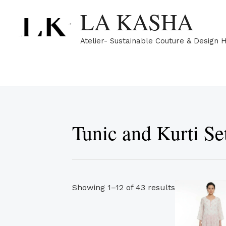
Skip
Sorted
LA KASHA
to
by
content
popularity
Atelier- Sustainable Couture & Design 
Tunic and Kurti Se
Showing 1–12 of 43 results