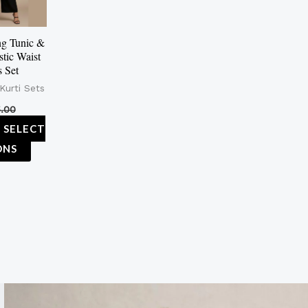
The
options
g Tunic &
stic Waist
may
s Set
be
Kurti Sets
chosen
.00
on
SELECT
the
ONS
product
page