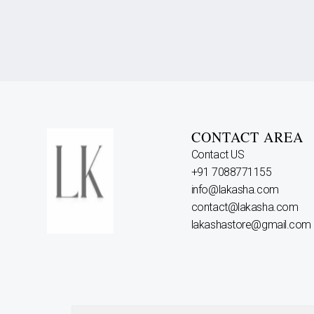
CONTACT AREA
Contact US
+91 7088771155
info@lakasha.com
contact@lakasha.com
lakashastore@gmail.com