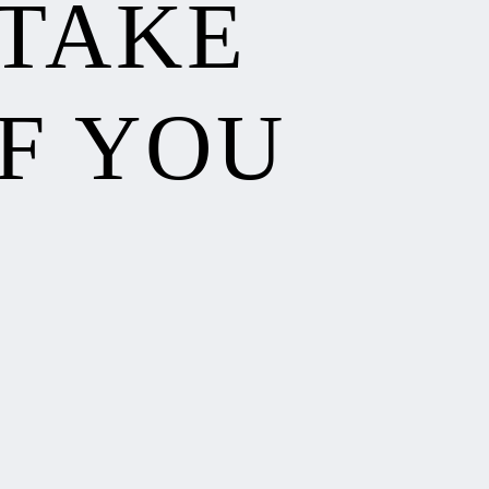
 TAKE
F YOU