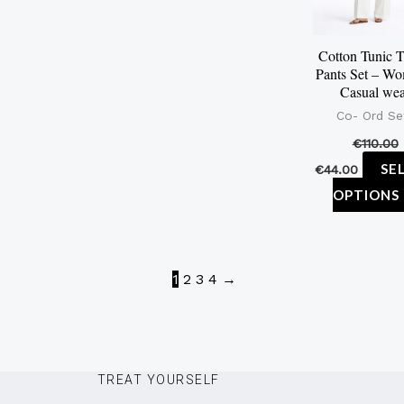
Cotton Tunic 
Pants Set – Wo
Casual we
Co- Ord Se
€
110.00
SE
€
44.00
OPTIONS
1
2
3
4
→
TREAT YOURSELF