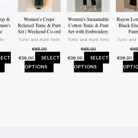
The
The
The
options
options
options
Top &
Women’s Crepe
Women’s Sustainable
Rayon Lon
men’s
Relaxed Tunic & Pant
Cotton Tunic & Pant
Black Ela
may
may
may
ar
Set | Weekend Co-ord
Set with Embroidery
Pant
be
be
be
ts
Tunic and Kurti Sets
Tunic and Kurti Sets
Tunic and 
chosen
chosen
chosen
€
65.00
€
65.00
€
65
on
on
on
LECT
SELECT
SELECT
€
26.00
€
26.00
€
26.00
the
the
the
OPTIONS
OPTIONS
OPTI
product
product
product
page
page
page