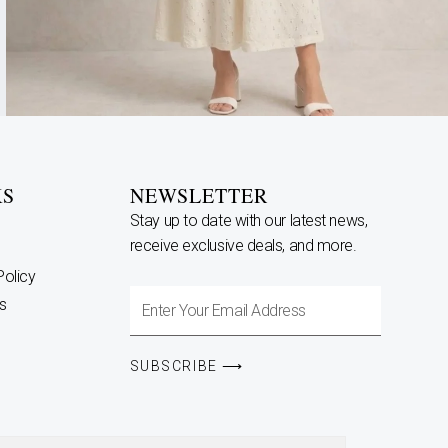
KS
NEWSLETTER
Stay up to date with our latest news,
receive exclusive deals, and more.
Policy
Enter
s
Your
Email
SUBSCRIBE ⟶
Address