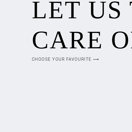
LET US
CARE O
CHOOSE YOUR FAVOURITE ⟶