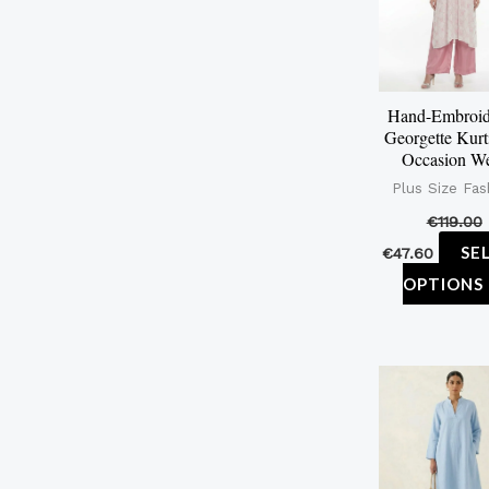
Hand-Embroid
Georgette Kurt
Occasion W
Plus Size Fas
€
119.00
SE
€
47.60
OPTIONS