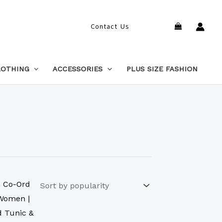
Search
Contact Us
LOTHING
ACCESSORIES
PLUS SIZE FASHION
This
product
has