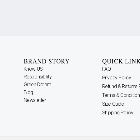
BRAND STORY
QUICK LIN
Know US
FAQ
Responsibility
Privacy Policy
Green Dream
Refund & Returns 
Blog
Terms & Condition
Newsletter
Size Guide
Shipping Policy