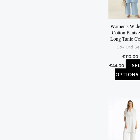
Women’s Wide
Cotton Pants 
Long Tunic C
Co- Ord Se
€
110.00
SE
€
44.00
OPTIONS