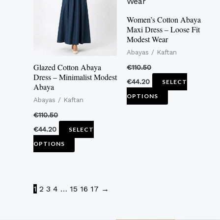
multiple
multiple
variants.
variants.
Women’s Cotton Abaya
Maxi Dress – Loose Fit
The
The
Modest Wear
options
options
Abayas / Kaftan
may
may
Glazed Cotton Abaya
€
110.50
be
be
Dress – Minimalist Modest
€
44.20
SELECT
Abaya
chosen
chosen
OPTIONS
Abayas / Kaftan
on
on
the
the
€
110.50
product
product
€
44.20
SELECT
page
page
OPTIONS
1
2
3
4
…
15
16
17
→