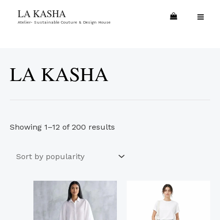
Skip
Sorted
MA
LA KASHA
to
by
Atelier- Sustainable Couture & Design House
ME
content
popularity
LA KASHA
Showing 1–12 of 200 results
This
This
product
product
has
has