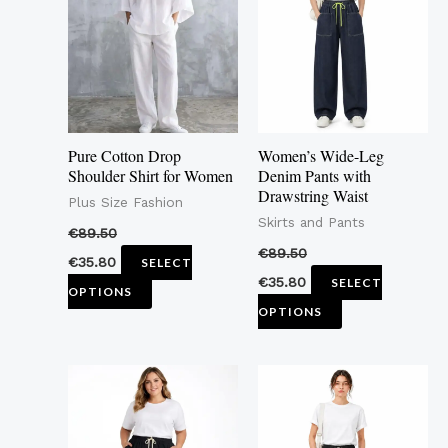
multiple
multiple
variants.
variants.
The
The
options
options
may
may
Pure Cotton Drop
Women’s Wide-Leg
be
be
Shoulder Shirt for Women
Denim Pants with
Drawstring Waist
chosen
chosen
Plus Size Fashion
Skirts and Pants
on
on
€
89.50
the
the
€
89.50
€
35.80
SELECT
product
product
€
35.80
SELECT
OPTIONS
page
page
OPTIONS
This
This
product
product
has
has