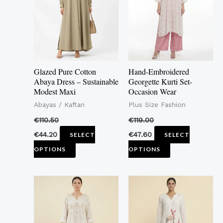
multiple
multiple
variants.
variants.
The
The
options
options
may
may
Glazed Pure Cotton
Hand-Embroidered
be
be
Abaya Dress – Sustainable
Georgette Kurti Set-
Modest Maxi
Occasion Wear
chosen
chosen
Abayas / Kaftan
Plus Size Fashion
on
on
the
the
€
110.50
€
119.00
product
product
€
44.20
€
47.60
SELECT
SELECT
page
page
OPTIONS
OPTIONS
This
This
product
product
has
has