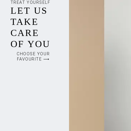
TREAT YOURSELF
LET US
TAKE
CARE
OF YOU
CHOOSE YOUR
FAVOURITE ⟶