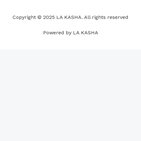
o
d
b
g
a
r
o
i
e
r
p
e
Copyright © 2025 LA KASHA. All rights reserved
k
n
a
p
s
m
t
Powered by LA KASHA