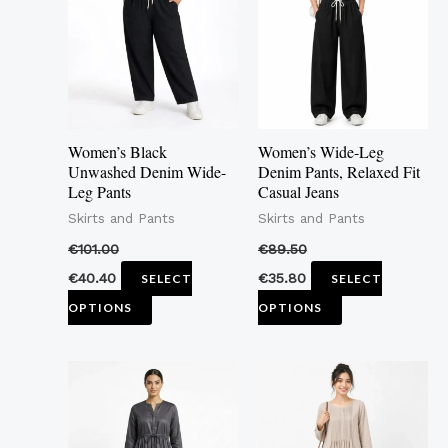
multiple
multiple
variants.
variants.
The
The
options
options
may
may
Women’s Black
Women’s Wide-Leg
be
be
Unwashed Denim Wide-
Denim Pants, Relaxed Fit
Leg Pants
Casual Jeans
chosen
chosen
Skirts and Pants
Skirts and Pants
on
on
the
the
€
101.00
€
89.50
product
product
€
40.40
€
35.80
SELECT
SELECT
page
page
OPTIONS
OPTIONS
This
This
product
product
has
has