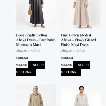
multiple
multiple
variants.
variants.
The
The
options
options
may
may
Eco-Friendly Cotton
Pure Cotton Modest
be
be
Abaya Dress – Breathable
Abaya – Flowy Glazed
Minimalist Maxi
Finish Maxi Dress
chosen
chosen
Abayas / Kaftan
Abayas / Kaftan
on
on
the
the
€
110.50
€
110.50
product
product
€
44.20
€
44.20
SELECT
SELECT
page
page
OPTIONS
OPTIONS
This
This
product
product
has
has