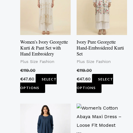
multiple
multiple
variants.
variants.
The
The
options
options
may
may
Women’s Ivory Georgette
Ivory Pure Georgette
be
be
Kurti & Pant Set with
Hand-Embroidered Kurti
Hand Embroidery
Set
chosen
chosen
Plus Size Fashion
Plus Size Fashion
on
on
the
the
€
119.00
€
119.00
product
product
€
47.60
€
47.60
SELECT
SELECT
page
page
OPTIONS
OPTIONS
This
This
product
product
has
has