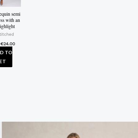
equin semi
ess with an
ighlight
titched
€
24.00
D TO
ET