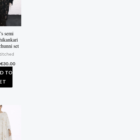
s semi
chikankari
chunni set
titched
€
30.00
D TO
ET