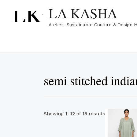
Skip
Sorted
LA KASHA
to
by
content
popularity
Atelier- Sustainable Couture & Design 
semi stitched india
Showing 1–12 of 18 results