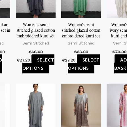
variants.
variants.
The
The
options
options
nkari
Women’s semi
Women’s semi
Women’s 
set in
stitched glazed cotton
stitched glazed cotton
ivory sem
may
may
embroidered kurti set
embroidered kurti set
kurti and
be
be
ed
Semi Stitched
Semi Stitched
Semi S
chosen
chosen
.00
€
68.00
€
68.00
€
79.00
on
on
O
SELECT
SELECT
AD
€
27.20
€
27.20
the
the
OPTIONS
OPTIONS
BASK
product
product
page
page