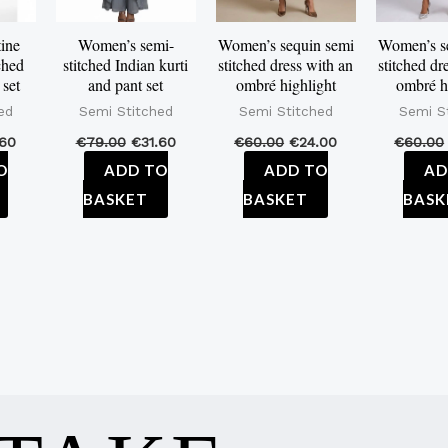
ine
Women’s semi-
Women’s sequin semi
Women’s s
ched
stitched Indian kurti
stitched dress with an
stitched dr
 set
and pant set
ombré highlight
ombré h
ed
Semi Stitched
Semi Stitched
Semi S
.60
€
79.00
€
31.60
€
60.00
€
24.00
€
60.00
O
ADD TO
ADD TO
AD
BASKET
BASKET
BASK