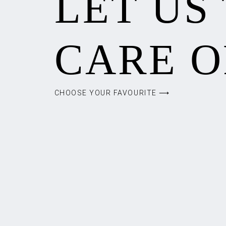
LET US
CARE O
CHOOSE YOUR FAVOURITE ⟶