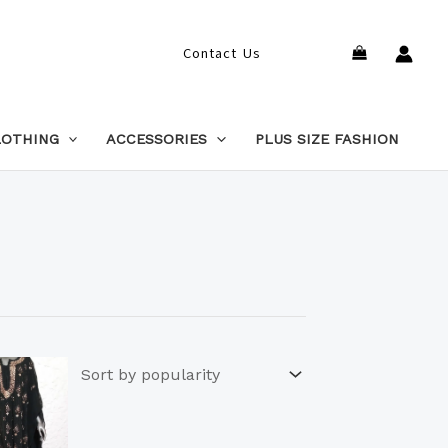
Search
Contact Us
LOTHING
ACCESSORIES
PLUS SIZE FASHION