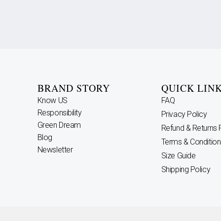
BRAND STORY
QUICK LIN
Know US
FAQ
Responsibility
Privacy Policy
Green Dream
Refund & Returns 
Blog
Terms & Condition
Newsletter
Size Guide
Shipping Policy