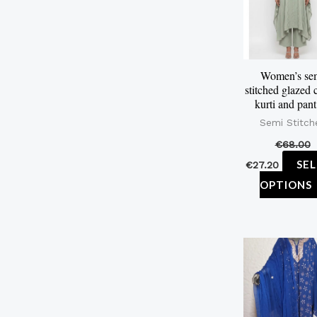
Women’s se
stitched glazed 
kurti and pant
Semi Stitch
€
68.00
SE
€
27.20
OPTIONS