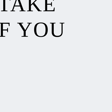
 TAKE
F YOU