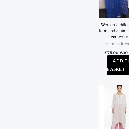
Women’s chika
kurti and chunni 
georgette
Semi Stitch
€
75.00
€
30
ADD T
BASKET