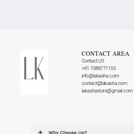
CONTACT AREA
Contact US
+91 7088771155
info@lakasha.com
contact@lakasha.com
lakashastore@gmail.com
Why Choose Us?