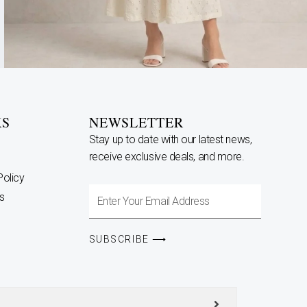
KS
NEWSLETTER
Stay up to date with our latest news,
receive exclusive deals, and more.
Policy
Enter
s
Your
Email
SUBSCRIBE ⟶
Address