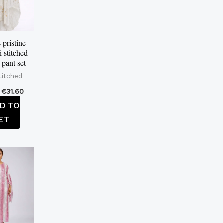
pristine
i stitched
 pant set
titched
€
31.60
D TO
ET