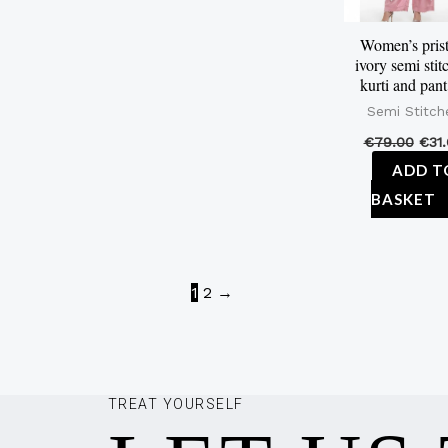
Women’s prist
ivory semi stit
kurti and pant
Semi Stitch
€
79.00
€
31
ADD T
BASKET
1
2
→
TREAT YOURSELF