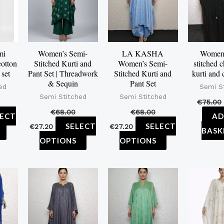
multiple
multiple
multiple
variants.
variants.
variants.
The
The
The
options
options
options
mi
Women’s Semi-
LA KASHA
Women’
cotton
Stitched Kurti and
Women’s Semi-
stitched 
may
may
may
 set
Pant Set | Threadwork
Stitched Kurti and
kurti and 
be
be
be
& Sequin
Pant Set
ed
Semi S
chosen
chosen
chosen
Semi Stitched
Semi Stitched
€
75.00
on
on
on
€
68.00
€
68.00
LECT
AD
the
the
the
SELECT
SELECT
€
27.20
€
27.20
BASK
product
product
product
OPTIONS
OPTIONS
page
page
page
This
This
product
product
has
has
multiple
multiple