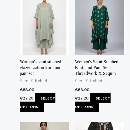
product
product
has
has
multiple
multiple
variants.
variants.
The
The
options
options
may
may
Women’s semi stitched
Women’s Semi-Stitched
be
be
glazed cotton kurti and
Kurti and Pant Set |
pant set
Threadwork & Sequin
chosen
chosen
Semi Stitched
Semi Stitched
on
on
the
the
€
68.00
€
68.00
product
product
€
27.20
€
27.20
SELECT
SELECT
page
page
OPTIONS
OPTIONS
This