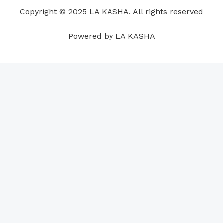
o
i
e
r
p
e
Copyright © 2025 LA KASHA. All rights reserved
k
n
a
p
s
m
t
Powered by LA KASHA