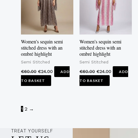
Women’s sequin semi
Women’s sequin semi
stitched dress with an
stitched dress with an
ombré highlight
ombré highlight
Semi Stitched
Semi Stitched
€
60.00
€
24.00
€
60.00
€
24.00
ADD
ADD
TO BASKET
TO BASKET
1
2
→
TREAT YOURSELF