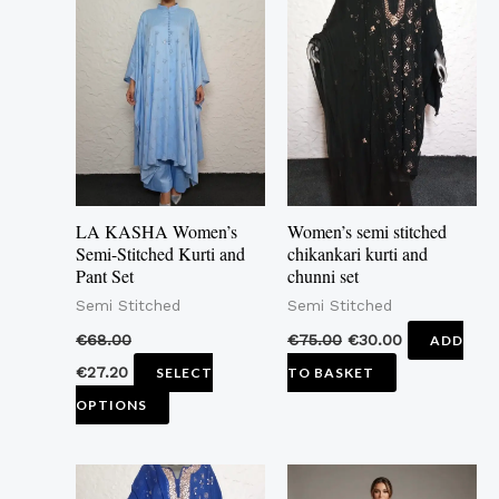
product
has
multiple
variants.
The
options
may
LA KASHA Women’s
Women’s semi stitched
be
Semi-Stitched Kurti and
chikankari kurti and
Pant Set
chunni set
chosen
Semi Stitched
Semi Stitched
on
the
€
68.00
€
75.00
€
30.00
ADD
product
€
27.20
SELECT
TO BASKET
page
OPTIONS