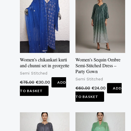
Women’s chikankari kurti
Women’s Sequin Ombre
and chunni set in georgette
Semi-Stitched Dress –
Party Gown
Semi Stitched
Semi Stitched
€
75.00
€
30.00
ADD
€
60.00
€
24.00
ADD
TO BASKET
TO BASKET
This
This
product
product