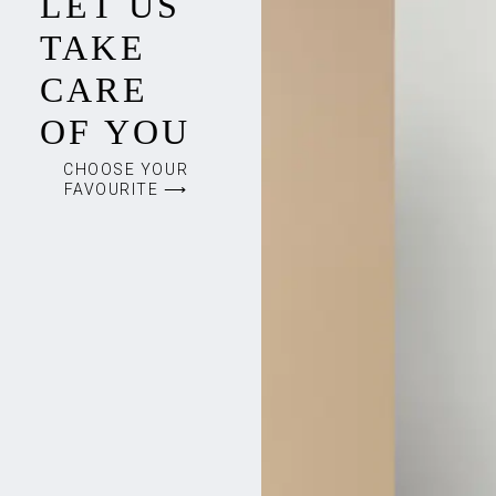
LET US
TAKE
CARE
OF YOU
CHOOSE YOUR
FAVOURITE ⟶