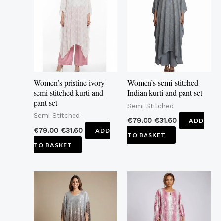
Women’s pristine ivory
Women’s semi-stitched
semi stitched kurti and
Indian kurti and pant set
pant set
Semi Stitched
Semi Stitched
€
79.00
€
31.60
ADD
€
79.00
€
31.60
ADD
TO BASKET
TO BASKET