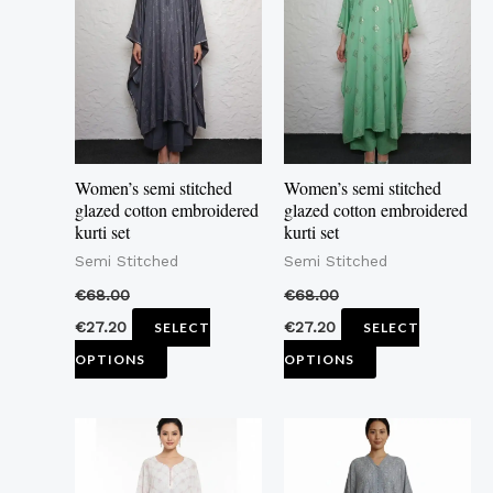
has
has
multiple
multiple
variants.
variants.
The
The
options
options
may
may
Women’s semi stitched
Women’s semi stitched
be
be
glazed cotton embroidered
glazed cotton embroidered
kurti set
kurti set
chosen
chosen
Semi Stitched
Semi Stitched
on
on
the
the
€
68.00
€
68.00
product
product
€
27.20
€
27.20
SELECT
SELECT
page
page
OPTIONS
OPTIONS