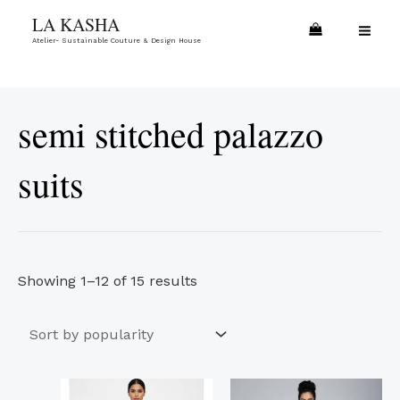
Skip
Sorted
MA
LA KASHA
to
by
Atelier- Sustainable Couture & Design House
ME
content
popularity
semi stitched palazzo
suits
Showing 1–12 of 15 results
This
This