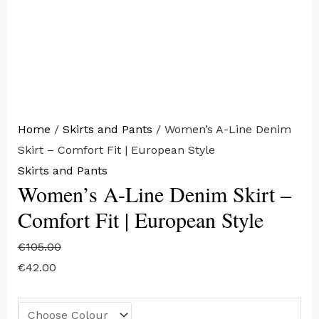
Home
/
Skirts and Pants
/ Women’s A-Line Denim
Skirt – Comfort Fit | European Style
Skirts and Pants
Women’s A-Line Denim Skirt –
Comfort Fit | European Style
€
105.00
€
42.00