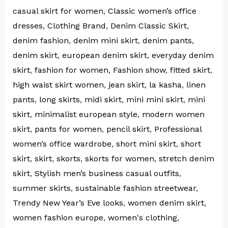
casual skirt for women
,
Classic women’s office
dresses
,
Clothing Brand
,
Denim Classic Skirt
,
denim fashion
,
denim mini skirt
,
denim pants
,
denim skirt
,
european denim skirt
,
everyday denim
skirt
,
fashion for women
,
Fashion show
,
fitted skirt
,
high waist skirt women
,
jean skirt
,
la kasha
,
linen
pants
,
long skirts
,
midi skirt
,
mini mini skirt
,
mini
skirt
,
minimalist european style
,
modern women
skirt
,
pants for women
,
pencil skirt
,
Professional
women’s office wardrobe
,
short mini skirt
,
short
skirt
,
skirt
,
skorts
,
skorts for women
,
stretch denim
skirt
,
Stylish men’s business casual outfits
,
summer skirts
,
sustainable fashion streetwear
,
Trendy New Year’s Eve looks
,
women denim skirt
,
women fashion europe
,
women's clothing
,