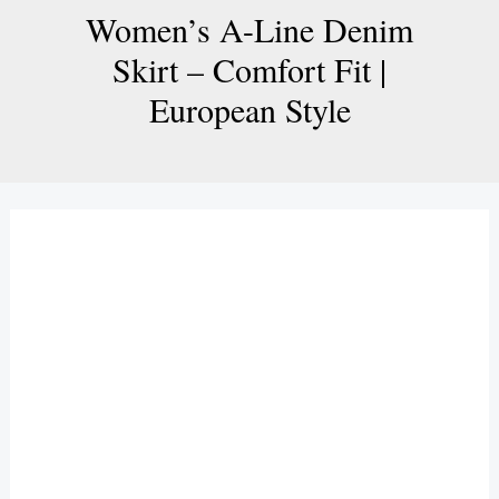
Women’s A-Line Denim
Skirt – Comfort Fit |
European Style