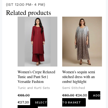
(IST 12:00 PM- 4 PM)
Related products
This
product
has
multiple
variants.
The
options
may
Women’s Crepe Relaxed
Women’s sequin semi
be
Tunic and Pant Set |
stitched dress with an
Versatile Fashion
ombré highlight
chosen
Tunic and Kurti Sets
Semi Stitched
on
€
68.00
€
60.00
€
24.00
ADD
the
€
27.20
SELECT
TO BASKET
product