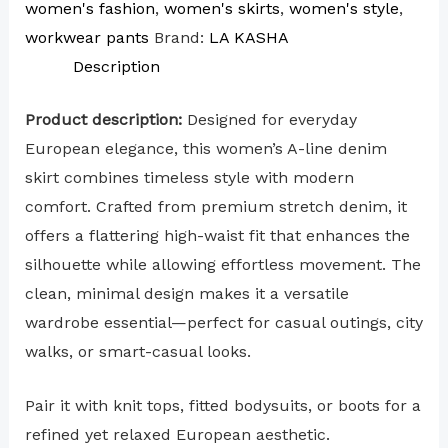
women's fashion
,
women's skirts
,
women's style
,
workwear pants
Brand:
LA KASHA
Description
Product description:
Designed for everyday
European elegance, this women’s A-line denim
skirt combines timeless style with modern
comfort. Crafted from premium stretch denim, it
offers a flattering high-waist fit that enhances the
silhouette while allowing effortless movement. The
clean, minimal design makes it a versatile
wardrobe essential—perfect for casual outings, city
walks, or smart-casual looks.
Pair it with knit tops, fitted bodysuits, or boots for a
refined yet relaxed European aesthetic.