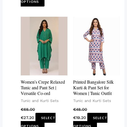
OPTIONS
page
This
This
product
product
has
has
multiple
multiple
variants.
variants.
The
The
options
options
may
may
Women’s Crepe Relaxed
Printed Bangalore Silk
be
be
Tunic and Pant Set |
Kurti & Pant Set for
Versatile Co-ord
Women | Tunic Outfit
chosen
chosen
Tunic and Kurti Sets
Tunic and Kurti Sets
on
on
€
68.00
€
48.00
the
the
€
27.20
€
19.20
SELECT
SELECT
product
product
OPTIONS
OPTIONS