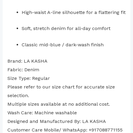
High-waist A-line silhouette for a flattering fit
Soft, stretch denim for all-day comfort
Classic mid-blue / dark-wash finish
Brand: LA KASHA
Fabric: Denim
Size Type: Regular
⁠Please refer to our size chart for accurate size
selection.
Multiple sizes available at no additional cost.
Wash Care: Machine washable
Designed and Manufactured By: LA KASHA
Customer Care Mobile/ WhatsApp: +917088771155