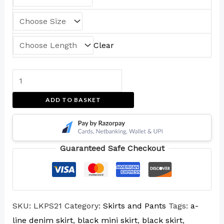
Clear
ADD TO BASKET
Guaranteed Safe Checkout
SKU:
LKPS21
Category:
Skirts and Pants
Tags:
a-
line denim skirt
,
black mini skirt
,
black skirt
,