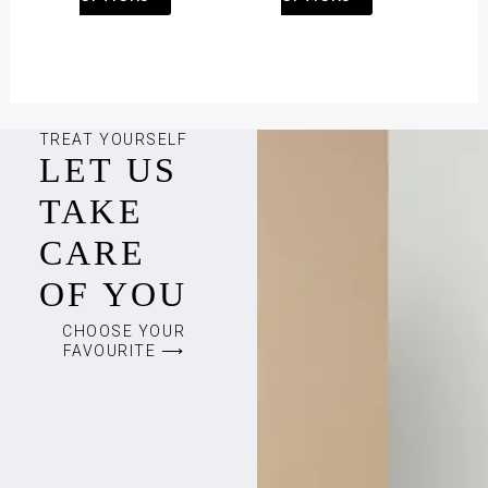
page
page
TREAT YOURSELF
LET US
TAKE
CARE
OF YOU
CHOOSE YOUR
FAVOURITE ⟶