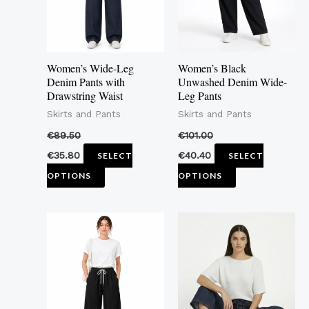
The
The
options
options
may
may
Women’s Wide-Leg
Women’s Black
be
be
Denim Pants with
Unwashed Denim Wide-
Drawstring Waist
Leg Pants
chosen
chosen
Skirts and Pants
Skirts and Pants
on
on
the
the
€
89.50
€
101.00
product
product
€
35.80
€
40.40
SELECT
SELECT
page
page
OPTIONS
OPTIONS
This
This
product
product
has
has
multiple
multiple
variants.
variants.