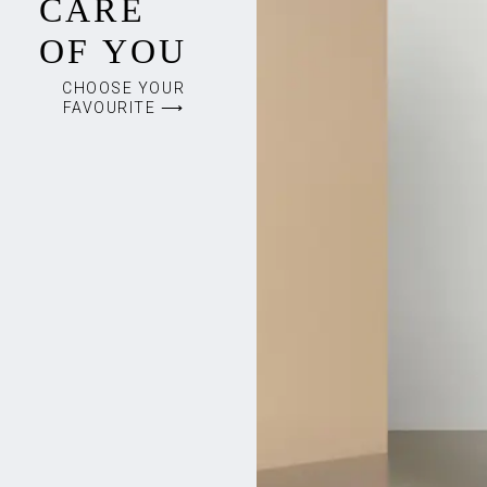
CARE
OF YOU
CHOOSE YOUR
FAVOURITE ⟶