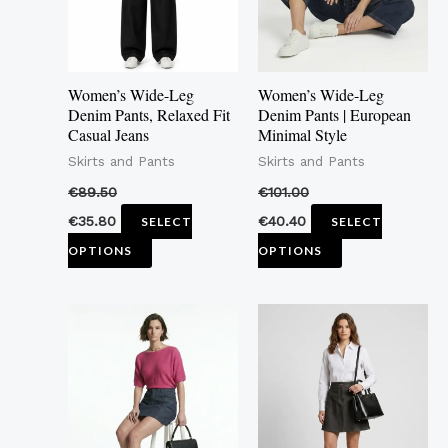
The
The
options
options
may
may
Women’s Wide-Leg
Women’s Wide-Leg
be
be
Denim Pants, Relaxed Fit
Denim Pants | European
Casual Jeans
Minimal Style
chosen
chosen
Skirts and Pants
Skirts and Pants
on
on
the
the
€
89.50
€
101.00
product
product
€
35.80
€
40.40
SELECT
SELECT
page
page
OPTIONS
OPTIONS
This
This
product
product
has
has
multiple
multiple
variants.
variants.