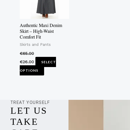
The
options
may
Authentic Maxi Denim
be
Skirt – High-Waist
Comfort Fit
chosen
Skirts and Pants
on
the
€
65.00
product
€
26.00
SELECT
page
OPTIONS
TREAT YOURSELF
LET US
TAKE