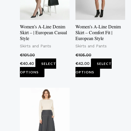
The
The
options
options
may
may
Women’s A-Line Denim
Women’s A-Line Denim
be
be
Skirt – | European Casual
Skirt – Comfort Fit |
Style
European Style
chosen
chosen
Skirts and Pants
Skirts and Pants
on
on
the
the
€
101.00
€
105.00
product
product
€
40.40
€
42.00
SELECT
SELECT
page
page
OPTIONS
OPTIONS
This
product
has
multiple
variants.