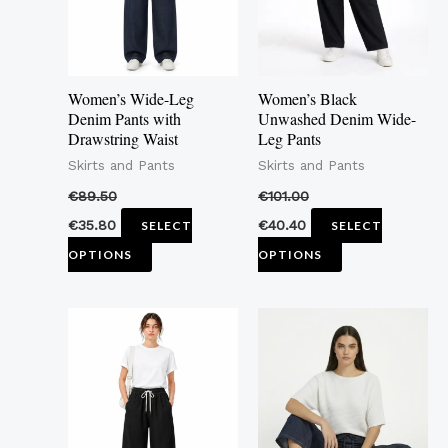
The
The
options
options
may
may
Women’s Wide-Leg
Women’s Black
be
be
Denim Pants with
Unwashed Denim Wide-
Drawstring Waist
Leg Pants
chosen
chosen
Skirts and Pants
Skirts and Pants
on
on
the
the
€
89.50
€
101.00
product
product
€
35.80
€
40.40
SELECT
SELECT
page
page
OPTIONS
OPTIONS
This
This
product
product
has
has
multiple
multiple
variants.
variants.