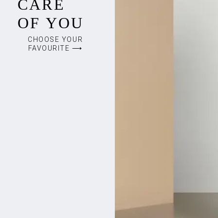
CARE
OF YOU
CHOOSE YOUR
FAVOURITE ⟶