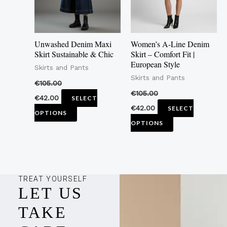
The
The
options
options
may
may
Unwashed Denim Maxi
Women’s A-Line Denim
be
be
Skirt Sustainable & Chic
Skirt – Comfort Fit |
European Style
chosen
chosen
Skirts and Pants
Skirts and Pants
on
on
€
105.00
the
the
€
105.00
€
42.00
SELECT
product
product
€
42.00
SELECT
OPTIONS
page
page
OPTIONS
TREAT YOURSELF
LET US
TAKE