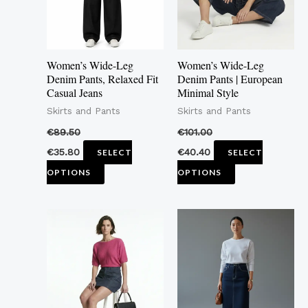
The
The
options
options
may
may
Women’s Wide-Leg
Women’s Wide-Leg
be
be
Denim Pants, Relaxed Fit
Denim Pants | European
Casual Jeans
Minimal Style
chosen
chosen
Skirts and Pants
Skirts and Pants
on
on
the
the
€
89.50
€
101.00
product
product
€
35.80
€
40.40
SELECT
SELECT
page
page
OPTIONS
OPTIONS
This
This
product
product
has
has
multiple
multiple
variants.
variants.