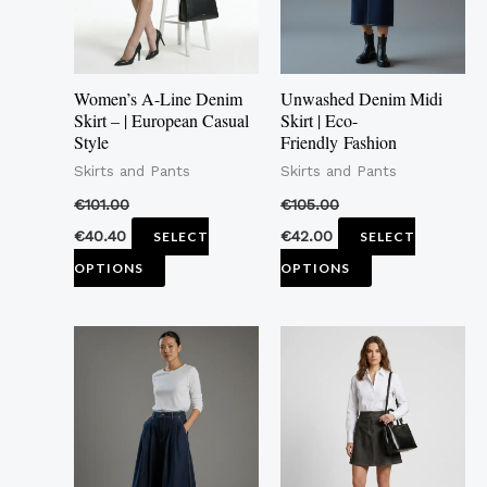
The
The
options
options
may
may
Women’s A-Line Denim
Unwashed Denim Midi
be
be
Skirt – | European Casual
Skirt | Eco-
Style
Friendly Fashion
chosen
chosen
Skirts and Pants
Skirts and Pants
on
on
the
the
€
101.00
€
105.00
product
product
€
40.40
€
42.00
SELECT
SELECT
page
page
OPTIONS
OPTIONS
This
This
product
product
has
has
multiple
multiple
variants.
variants.