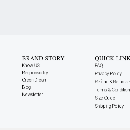
BRAND STORY
QUICK LIN
Know US
FAQ
Responsibility
Privacy Policy
Green Dream
Refund & Returns 
Blog
Terms & Condition
Newsletter
Size Guide
Shipping Policy