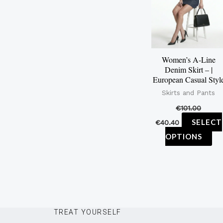
mu
var
Th
op
Women’s A-Line
ma
Denim Skirt – |
be
European Casual Styl
ch
Skirts and Pants
on
€
101.00
th
SELECT
€
40.40
pr
OPTIONS
pa
TREAT YOURSELF