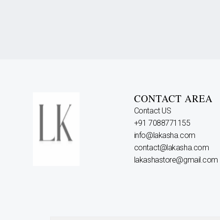
CONTACT AREA
Contact US
+91 7088771155
info@lakasha.com
contact@lakasha.com
lakashastore@gmail.com