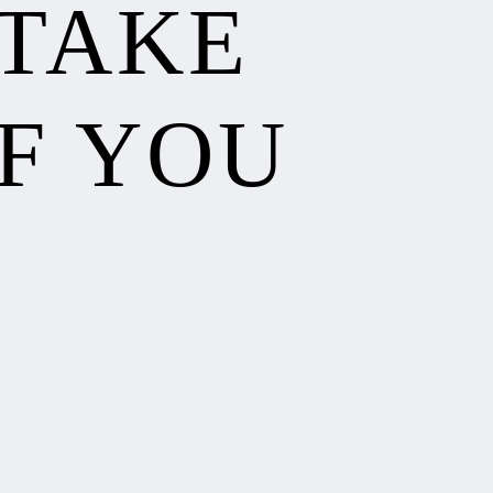
 TAKE
F YOU