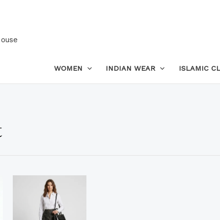
House
WOMEN
INDIAN WEAR
ISLAMIC C
t
is
This
oduct
product
s
has