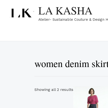
Skip
Sorted
LA KASHA
to
by
content
popularity
Atelier- Sustainable Couture & Design 
women denim skir
Th
Showing all 2 results
pr
ha