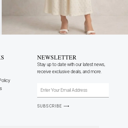
KS
NEWSLETTER
Stay up to date with our latest news,
receive exclusive deals, and more.
Policy
Enter
s
Your
Email
SUBSCRIBE ⟶
Address