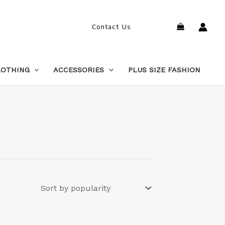
Search
Contact Us
LOTHING
ACCESSORIES
PLUS SIZE FASHION