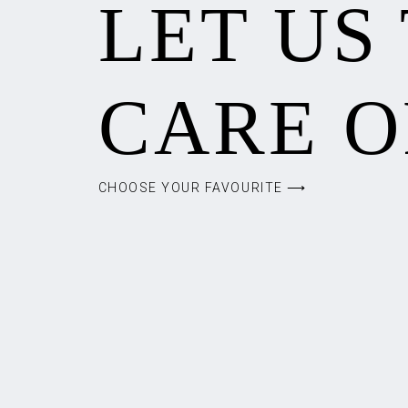
LET US
CARE O
CHOOSE YOUR FAVOURITE ⟶