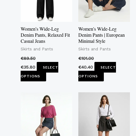
The
The
options
options
may
may
Women’s Wide-Leg
Women’s Wide-Leg
be
be
Denim Pants, Relaxed Fit
Denim Pants | European
Casual Jeans
Minimal Style
chosen
chosen
Skirts and Pants
Skirts and Pants
on
on
the
the
€
89.50
€
101.00
product
product
€
35.80
€
40.40
SELECT
SELECT
page
page
OPTIONS
OPTIONS
This
This
product
product
has
has
multiple
multiple
variants.
variants.