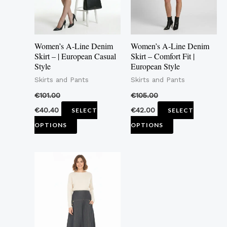
The
The
options
options
may
may
Women’s A-Line Denim
Women’s A-Line Denim
be
be
Skirt – | European Casual
Skirt – Comfort Fit |
Style
European Style
chosen
chosen
Skirts and Pants
Skirts and Pants
on
on
the
the
€
101.00
€
105.00
product
product
€
40.40
€
42.00
SELECT
SELECT
page
page
OPTIONS
OPTIONS
This
product
has
multiple
variants.