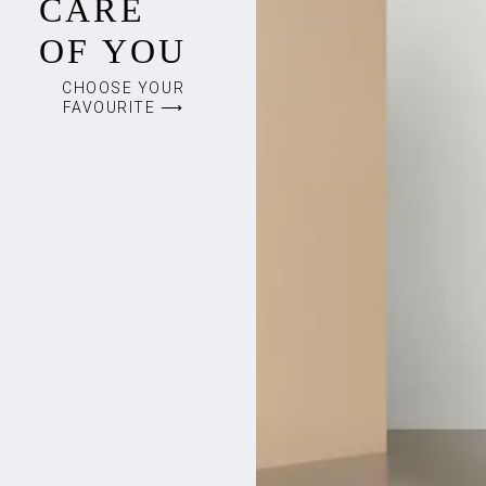
CARE
OF YOU
CHOOSE YOUR
FAVOURITE ⟶