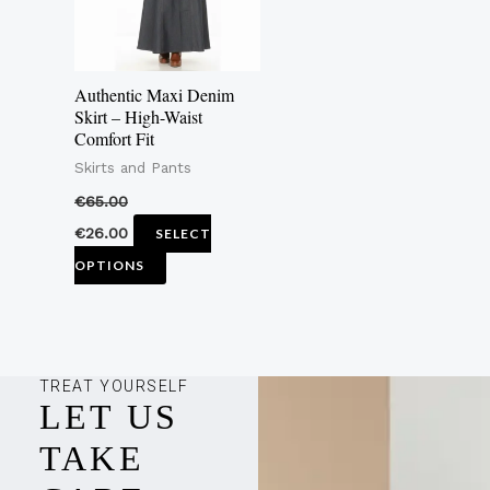
The
options
may
Authentic Maxi Denim
be
Skirt – High-Waist
Comfort Fit
chosen
Skirts and Pants
on
the
€
65.00
product
€
26.00
SELECT
page
OPTIONS
TREAT YOURSELF
LET US
TAKE