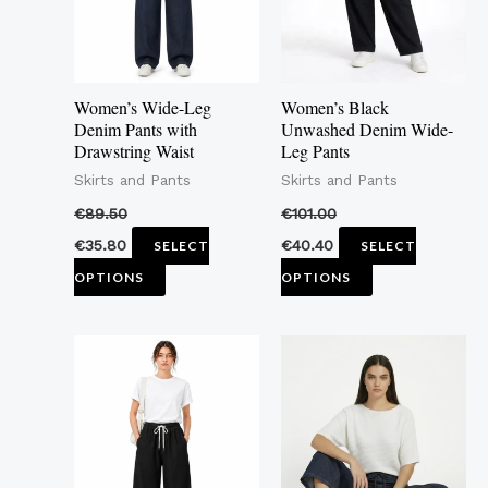
The
The
options
options
may
may
Women’s Wide-Leg
Women’s Black
be
be
Denim Pants with
Unwashed Denim Wide-
Drawstring Waist
Leg Pants
chosen
chosen
Skirts and Pants
Skirts and Pants
on
on
the
the
€
89.50
€
101.00
product
product
€
35.80
€
40.40
SELECT
SELECT
page
page
OPTIONS
OPTIONS
This
This
product
product
has
has
multiple
multiple
variants.
variants.