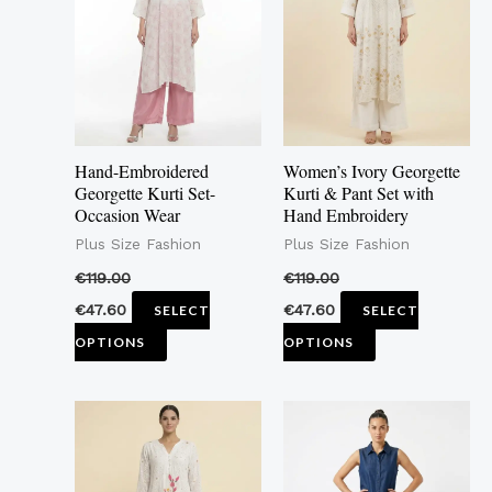
multiple
multiple
variants.
variants.
The
The
options
options
may
may
Hand-Embroidered
Women’s Ivory Georgette
be
be
Georgette Kurti Set-
Kurti & Pant Set with
Occasion Wear
Hand Embroidery
chosen
chosen
Plus Size Fashion
Plus Size Fashion
on
on
the
the
€
119.00
€
119.00
product
product
€
47.60
€
47.60
SELECT
SELECT
page
page
OPTIONS
OPTIONS
This
This
product
product
has
has