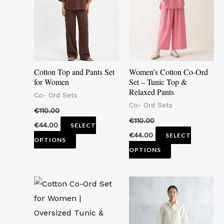
multiple
multiple
variants.
variants.
The
The
options
options
may
may
Cotton Top and Pants Set
Women’s Cotton Co-Ord
be
be
for Women
Set – Tunic Top &
Relaxed Pants
chosen
chosen
Co- Ord Sets
Co- Ord Sets
on
on
€
110.00
the
the
€
110.00
€
44.00
SELECT
product
product
€
44.00
SELECT
OPTIONS
page
page
OPTIONS
This
This
product
product
has
has