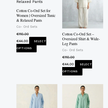
multiple
multiple
variants.
variants.
Cotton Co-Ord Set for
Women | Oversized Tunic
The
The
& Relaxed Pants
options
options
Co- Ord Sets
may
may
Cotton Co-Ord Set –
€
110.00
be
be
Oversized Shirt & Wide-
€
44.00
SELECT
Leg Pants
chosen
chosen
OPTIONS
Co- Ord Sets
on
on
the
the
€
110.00
product
product
€
44.00
SELECT
page
page
OPTIONS
This
This
product
product
has
has