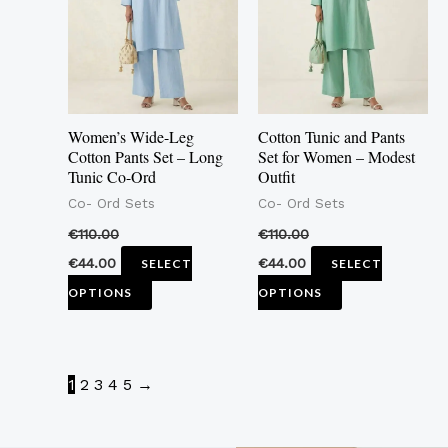
multiple
multiple
variants.
variants.
The
The
options
options
may
may
Women’s Wide-Leg
Cotton Tunic and Pants
be
be
Cotton Pants Set – Long
Set for Women – Modest
Tunic Co-Ord
Outfit
chosen
chosen
Co- Ord Sets
Co- Ord Sets
on
on
the
the
€
110.00
€
110.00
product
product
€
44.00
€
44.00
SELECT
SELECT
page
page
OPTIONS
OPTIONS
1
2
3
4
5
→