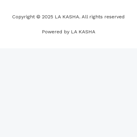
o
d
b
g
a
r
o
i
e
r
p
e
Copyright © 2025 LA KASHA. All rights reserved
k
n
a
p
s
m
t
Powered by LA KASHA