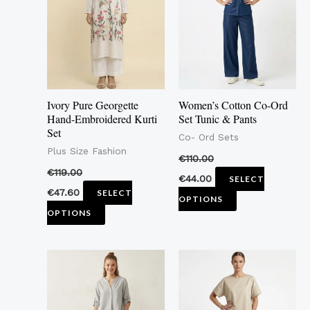
multiple
multiple
variants.
variants.
The
The
options
options
may
may
Ivory Pure Georgette
Women’s Cotton Co-Ord
be
be
Hand-Embroidered Kurti
Set Tunic & Pants
Set
chosen
chosen
Co- Ord Sets
Plus Size Fashion
on
on
€
110.00
the
the
€
119.00
€
44.00
SELECT
product
product
€
47.60
SELECT
OPTIONS
page
page
OPTIONS
This
This
product
product
has
has