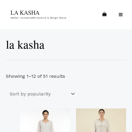
Skip
Sorted
MA
LA KASHA
to
by
ME
Atelier- Sustainable Couture & Design House
content
popularity
la kasha
Showing 1–12 of 51 results
This
This
product
product
has
has