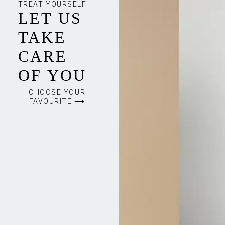
TREAT YOURSELF
LET US
TAKE
CARE
OF YOU
CHOOSE YOUR
FAVOURITE ⟶