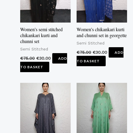
Women’s semi stitched
Women’s chikankari kurti
chikankari kurti and
and chunni set in georgette
chunni set
Semi Stitched
Semi Stitched
€
75.00
€
30.00
ADD
€
75.00
€
30.00
ADD
TO BASKET
TO BASKET
This
This
product
product
has
has
multiple
multiple
variants.
variants.
The
The