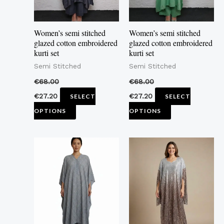
options
options
may
may
Women’s semi stitched
Women’s semi stitched
be
be
glazed cotton embroidered
glazed cotton embroidered
kurti set
kurti set
chosen
chosen
Semi Stitched
Semi Stitched
on
on
the
the
€
68.00
€
68.00
product
product
€
27.20
€
27.20
SELECT
SELECT
page
page
OPTIONS
OPTIONS