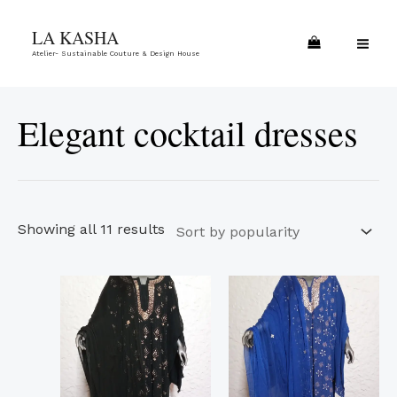
Skip
Sorted
MA
LA KASHA
to
by
ME
Atelier- Sustainable Couture & Design House
content
popularity
Elegant cocktail dresses
Showing all 11 results