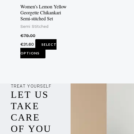
may
Women’s Lemon Yellow
be
Georgette Chikankari
Semi-stitched Set
chosen
Semi Stitched
on
the
€
79.00
product
€
31.60
SELECT
page
OPTIONS
TREAT YOURSELF
LET US
TAKE
CARE
OF YOU