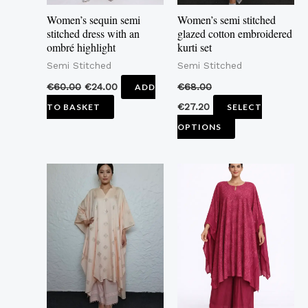
may
Women’s sequin semi
Women’s semi stitched
be
stitched dress with an
glazed cotton embroidered
ombré highlight
kurti set
chosen
Semi Stitched
Semi Stitched
on
the
€
60.00
€
24.00
€
68.00
ADD
product
€
27.20
TO BASKET
SELECT
page
OPTIONS
This
This
product
product
has
has
multiple
multiple
variants.
variants.
The
The
options
options