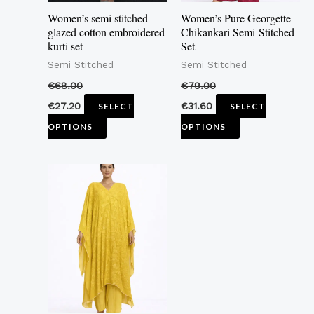
may
may
Women’s semi stitched
Women’s Pure Georgette
be
be
glazed cotton embroidered
Chikankari Semi-Stitched
kurti set
Set
chosen
chosen
Semi Stitched
Semi Stitched
on
on
the
the
€
68.00
€
79.00
product
product
€
27.20
€
31.60
SELECT
SELECT
page
page
OPTIONS
OPTIONS
This
product
has
multiple
variants.
The
options