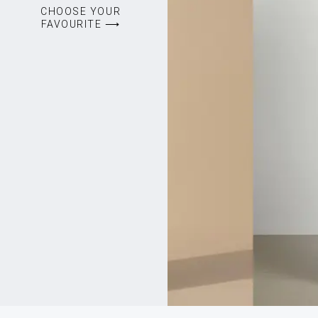
CHOOSE YOUR
FAVOURITE ⟶