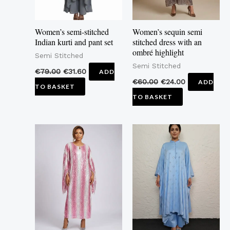
Women’s semi-stitched
Women’s sequin semi
Indian kurti and pant set
stitched dress with an
ombré highlight
Semi Stitched
Semi Stitched
€
79.00
€
31.60
ADD
€
60.00
€
24.00
ADD
TO BASKET
TO BASKET
This
product
has
multiple
variants.
The
options