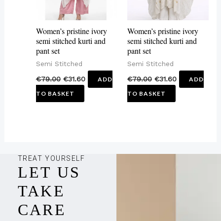
Women’s pristine ivory
Women’s pristine ivory
semi stitched kurti and
semi stitched kurti and
pant set
pant set
Semi Stitched
Semi Stitched
€
79.00
€
31.60
€
79.00
€
31.60
ADD
ADD
TO BASKET
TO BASKET
TREAT YOURSELF
LET US
TAKE
CARE