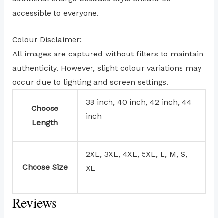
accessible to everyone.
Colour Disclaimer:
All images are captured without filters to maintain
authenticity. However, slight colour variations may
occur due to lighting and screen settings.
38 inch, 40 inch, 42 inch, 44
Choose
inch
Length
2XL, 3XL, 4XL, 5XL, L, M, S,
Choose Size
XL
Reviews