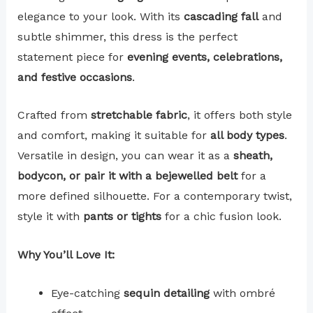
elegance to your look. With its
cascading fall
and
subtle shimmer, this dress is the perfect
statement piece for
evening events, celebrations,
and festive occasions
.
Crafted from
stretchable fabric
, it offers both style
and comfort, making it suitable for
all body types
.
Versatile in design, you can wear it as a
sheath,
bodycon, or pair it with a bejewelled belt
for a
more defined silhouette. For a contemporary twist,
style it with
pants or tights
for a chic fusion look.
Why You’ll Love It:
Eye-catching
sequin detailing
with ombré