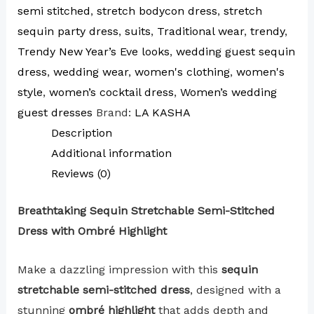
semi stitched
,
stretch bodycon dress
,
stretch
sequin party dress
,
suits
,
Traditional wear
,
trendy
,
Trendy New Year’s Eve looks
,
wedding guest sequin
dress
,
wedding wear
,
women's clothing
,
women's
style
,
women’s cocktail dress
,
Women’s wedding
guest dresses
Brand:
LA KASHA
Description
Additional information
Reviews (0)
Breathtaking Sequin Stretchable Semi-Stitched
Dress with Ombré Highlight
Make a dazzling impression with this
sequin
stretchable semi-stitched dress
, designed with a
stunning
ombré highlight
that adds depth and