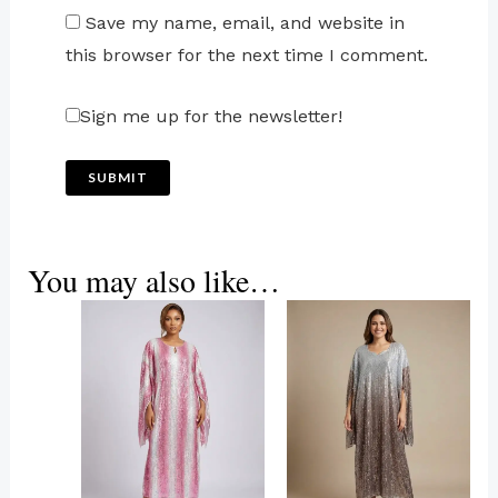
Save my name, email, and website in
this browser for the next time I comment.
Sign me up for the newsletter!
You may also like…