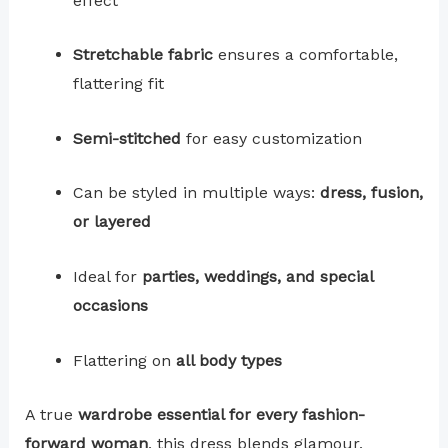
effect
Stretchable fabric
ensures a comfortable,
flattering fit
Semi-stitched
for easy customization
Can be styled in multiple ways:
dress, fusion,
or layered
Ideal for
parties, weddings, and special
occasions
Flattering on
all body types
A true
wardrobe essential for every fashion-
forward woman
, this dress blends glamour,