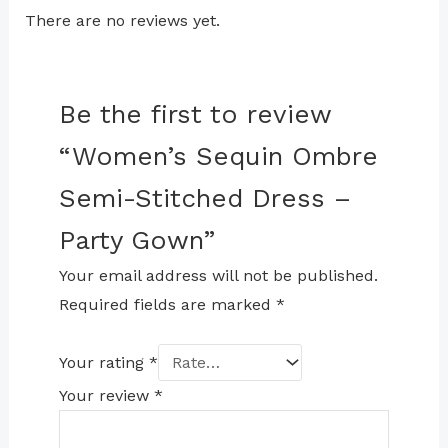
There are no reviews yet.
Be the first to review
“Women’s Sequin Ombre
Semi-Stitched Dress –
Party Gown”
Your email address will not be published.
Required fields are marked
*
Your rating
*
Your review
*