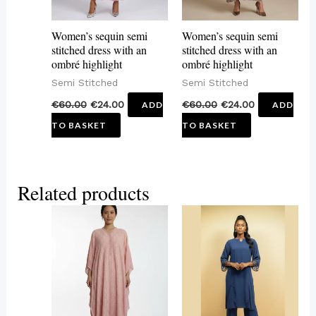
Women’s sequin semi
Women’s sequin semi
stitched dress with an
stitched dress with an
ombré highlight
ombré highlight
Semi Stitched
Semi Stitched
€
60.00
€
24.00
€
60.00
€
24.00
ADD
ADD
TO BASKET
TO BASKET
Related products
This
This
product
product
has
has
multiple
multiple
variants.
variants.