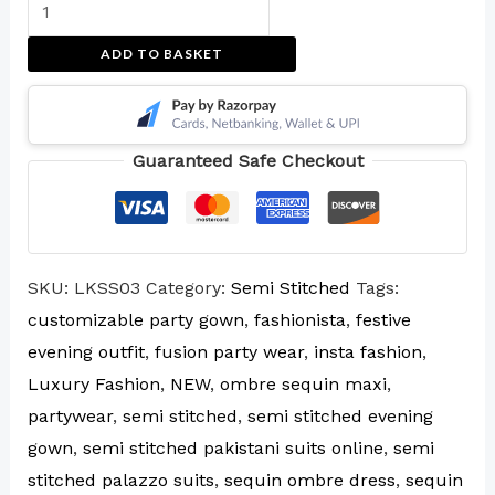
ADD TO BASKET
Guaranteed Safe Checkout
SKU:
LKSS03
Category:
Semi Stitched
Tags:
customizable party gown
,
fashionista
,
festive
evening outfit
,
fusion party wear
,
insta fashion
,
Luxury Fashion
,
NEW
,
ombre sequin maxi
,
partywear
,
semi stitched
,
semi stitched evening
gown
,
semi stitched pakistani suits online
,
semi
stitched palazzo suits
,
sequin ombre dress
,
sequin