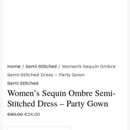
Home
/
Semi Stitched
/ Women’s Sequin Ombre
Semi-Stitched Dress – Party Gown
Semi Stitched
Women’s Sequin Ombre Semi-
Stitched Dress – Party Gown
€
60.00
€
24.00