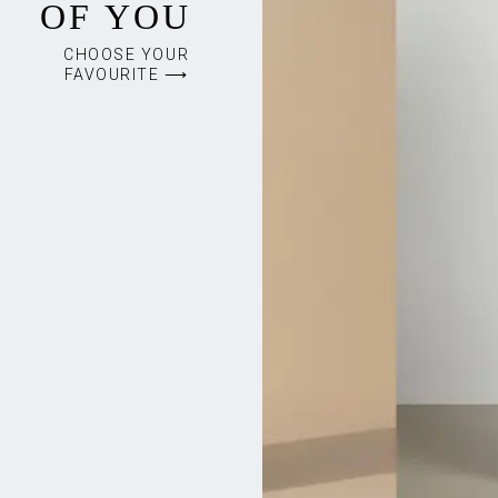
OF YOU
CHOOSE YOUR
FAVOURITE ⟶