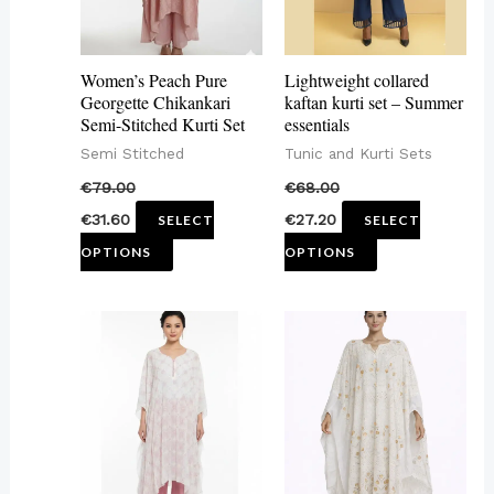
The
The
options
options
may
may
Women’s Peach Pure
Lightweight collared
be
be
Georgette Chikankari
kaftan kurti set – Summer
Semi-Stitched Kurti Set
essentials
chosen
chosen
Semi Stitched
Tunic and Kurti Sets
on
on
€
79.00
€
68.00
the
the
€
31.60
€
27.20
SELECT
SELECT
product
product
OPTIONS
OPTIONS
page
page