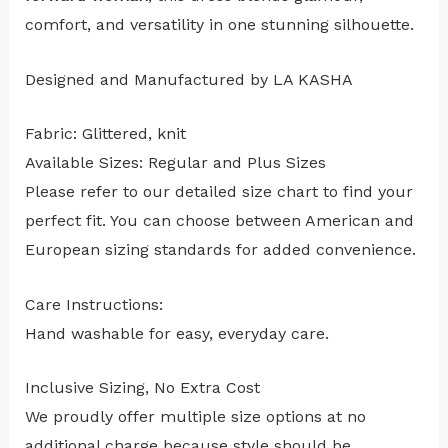
comfort, and versatility in one stunning silhouette.
Designed and Manufactured by LA KASHA
Fabric: Glittered, knit
Available Sizes: Regular and Plus Sizes
Please refer to our detailed size chart to find your
perfect fit. You can choose between American and
European sizing standards for added convenience.
Care Instructions:
Hand washable for easy, everyday care.
Inclusive Sizing, No Extra Cost
We proudly offer multiple size options at no
additional charge because style should be