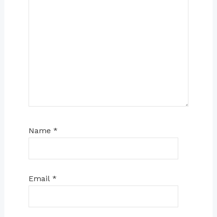
Name
*
Email
*