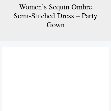
Women’s Sequin Ombre
Semi-Stitched Dress – Party
Gown