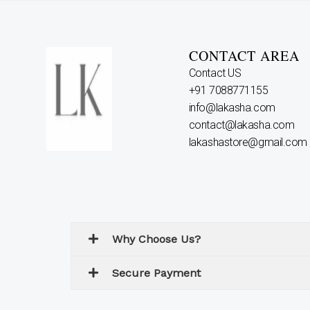
CONTACT AREA
Contact US
+91 7088771155
info@lakasha.com
contact@lakasha.com
lakashastore@gmail.com
Why Choose Us?
Secure Payment