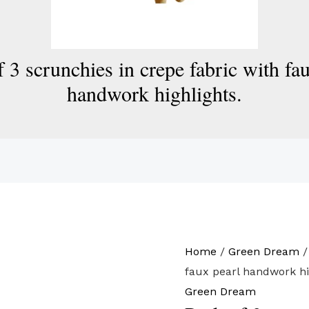
 3 scrunchies in crepe fabric with fa
handwork highlights.
Home
/
Green Dream
/
faux pearl handwork hi
Green Dream