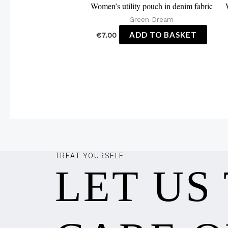
Women’s utility pouch in denim fabric
Green Dream
ADD TO BASKET
€
7.00
TREAT YOURSELF
LET US