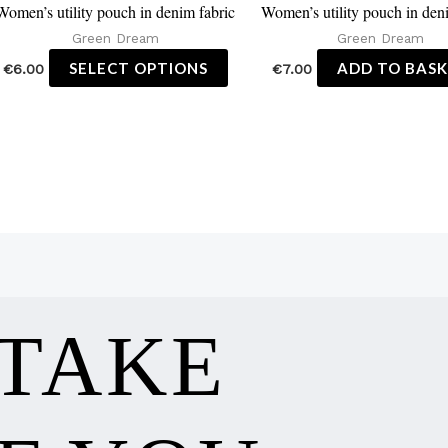
Women’s utility pouch in denim fabric
Women’s utility pouch in den
the
Green Dream
Green Dream
product
SELECT OPTIONS
ADD TO BAS
€
6.00
€
7.00
page
 TAKE