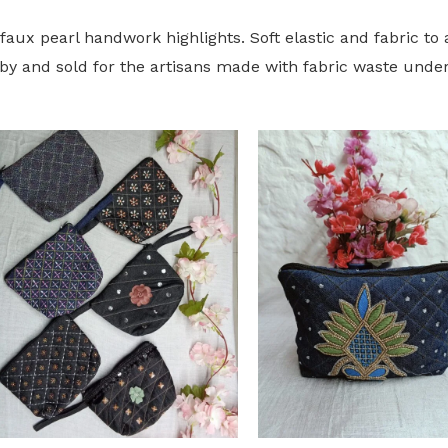
faux pearl handwork highlights. Soft elastic and fabric to 
by and sold for the artisans made with fabric waste under 
This
product
has
multiple
variants.
The
options
may
be
chosen
on