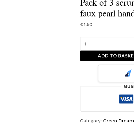
Pack of 3 scrun
faux pearl han
€
1.50
ADD TO BASK
Gua
Category:
Green Dream