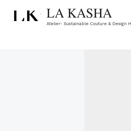
Skip
LA KASHA
to
content
Atelier- Sustainable Couture & Design 