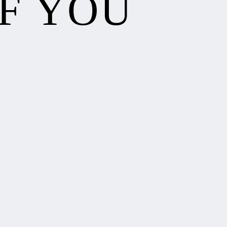
F YOU