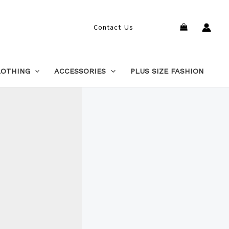
Search
Contact Us
LOTHING
ACCESSORIES
PLUS SIZE FASHION