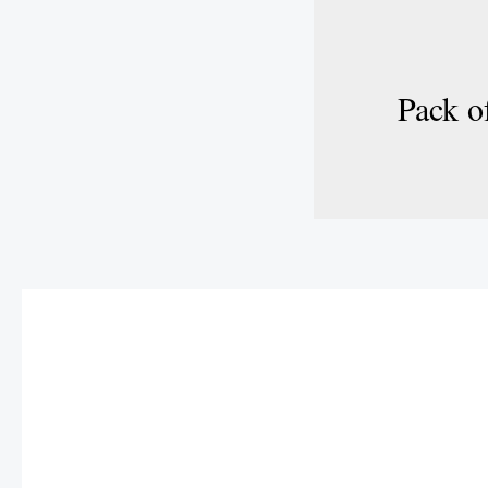
Pack of