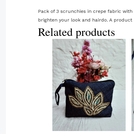
Pack of 3 scrunchies in crepe fabric with 
brighten your look and hairdo. A product 
Related products