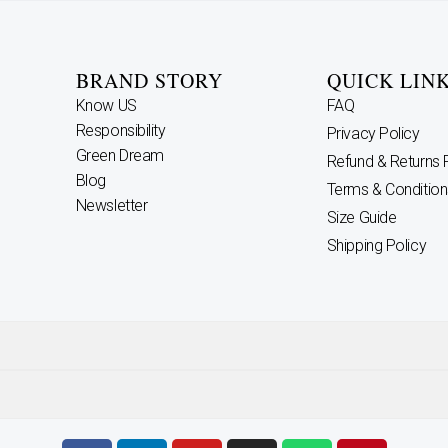
BRAND STORY
QUICK LIN
Know US
FAQ
Responsibility
Privacy Policy
Green Dream
Refund & Returns 
Blog
Terms & Condition
Newsletter
Size Guide
Shipping Policy