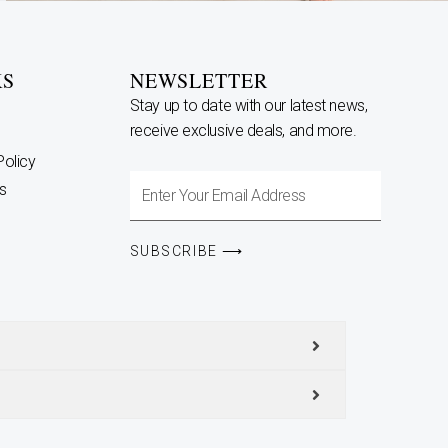
KS
NEWSLETTER
Stay up to date with our latest news,
receive exclusive deals, and more.
Policy
Enter
s
Your
Email
SUBSCRIBE ⟶
Address