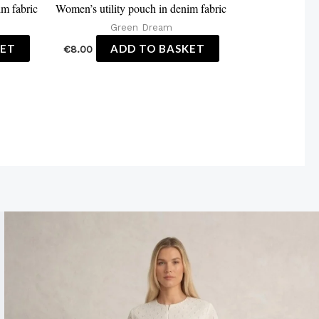
im fabric
Women’s utility pouch in denim fabric
Green Dream
KET
ADD TO BASKET
€
8.00