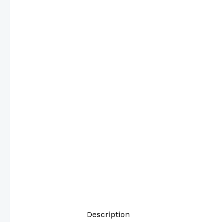
Description