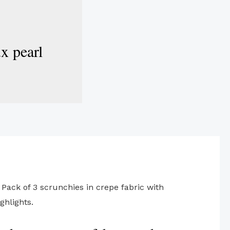
ux pearl
 Pack of 3 scrunchies in crepe fabric with
ghlights.