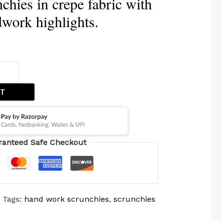
chies in crepe fabric with
dwork highlights.
ET
ranteed Safe Checkout
Tags:
hand work scrunchies
,
scrunchies