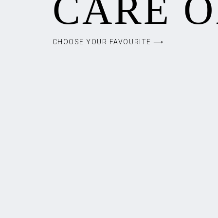
CARE O
CHOOSE YOUR FAVOURITE ⟶