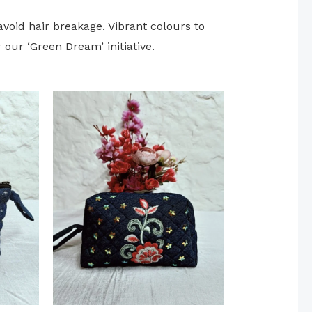
avoid hair breakage. Vibrant colours to
our ‘Green Dream’ initiative.