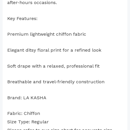
after-hours occasions.
Key Features:
Premium lightweight chiffon fabric
Elegant ditsy floral print for a refined look
Soft drape with a relaxed, professional fit
Breathable and travel-friendly construction
Brand: LA KASHA
Fabric: Chiffon
Size Type: Regular