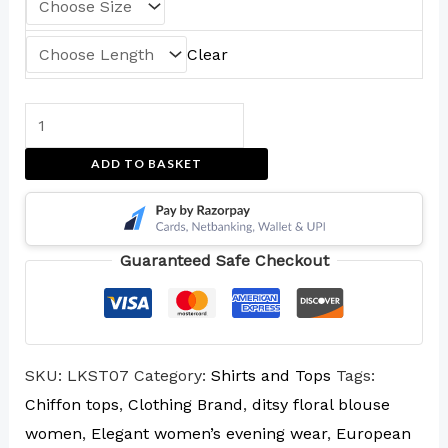
Clear
ADD TO BASKET
Guaranteed Safe Checkout
SKU:
LKST07
Category:
Shirts and Tops
Tags:
Chiffon tops
,
Clothing Brand
,
ditsy floral blouse
women
,
Elegant women’s evening wear
,
European