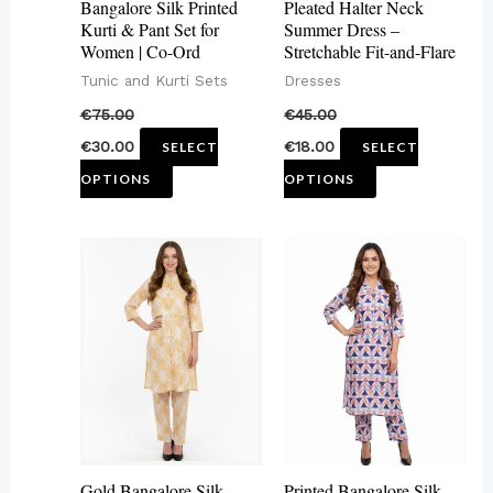
Bangalore Silk Printed
Pleated Halter Neck
be
be
Kurti & Pant Set for
Summer Dress –
Women | Co-Ord
Stretchable Fit-and-Flare
chosen
chosen
Tunic and Kurti Sets
Dresses
on
on
€
75.00
€
45.00
the
the
€
30.00
€
18.00
SELECT
SELECT
product
product
OPTIONS
OPTIONS
page
page
This
This
product
product
has
has
multiple
multiple
variants.
variants.
The
The
options
options
may
may
Gold Bangalore Silk
Printed Bangalore Silk