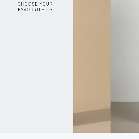
CHOOSE YOUR
FAVOURITE ⟶