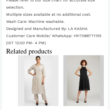
⁠Please refer to our size chart for accurate size
selection.
Multiple sizes available at no additional cost.
Wash Care: Machine washable.
Designed and Manufactured By: LA KASHA
Customer Care Mobile/ WhatsApp: +917088771155
(IST 12:00 PM- 4 PM)
Related products
This
This
product
product
has
has
multiple
multiple
variants.
variants.
The
The
options
options
may
may