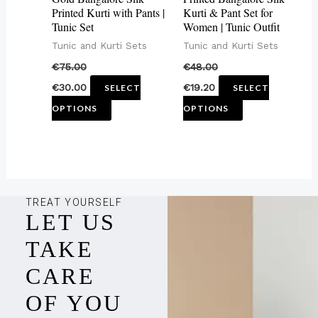
be
be
Printed Kurti with Pants |
Kurti & Pant Set for
Tunic Set
Women | Tunic Outfit
chosen
chosen
Tunic and Kurti Sets
Tunic and Kurti Sets
on
on
€
75.00
€
48.00
the
the
€
30.00
€
19.20
SELECT
SELECT
product
product
OPTIONS
OPTIONS
page
page
TREAT YOURSELF
LET US
TAKE
CARE
OF YOU