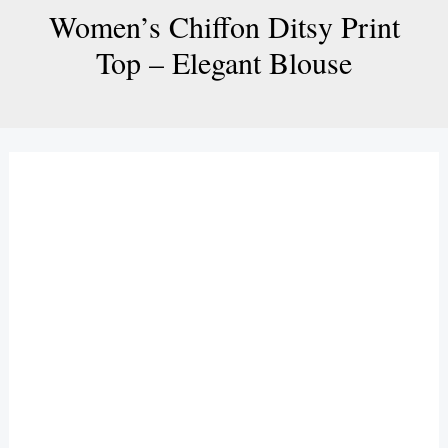
Women’s Chiffon Ditsy Print
Top – Elegant Blouse