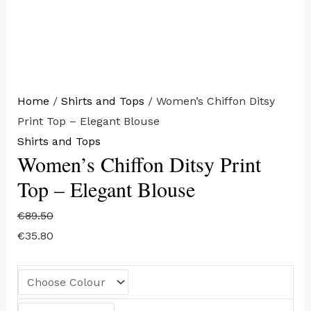
Home
/
Shirts and Tops
/ Women’s Chiffon Ditsy
Print Top – Elegant Blouse
Shirts and Tops
Women’s Chiffon Ditsy Print
Top – Elegant Blouse
€
89.50
€
35.80