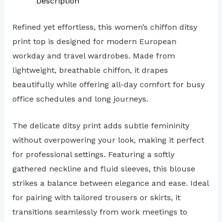
Description
Refined yet effortless, this women’s chiffon ditsy
print top is designed for modern European
workday and travel wardrobes. Made from
lightweight, breathable chiffon, it drapes
beautifully while offering all-day comfort for busy
office schedules and long journeys.
The delicate ditsy print adds subtle femininity
without overpowering your look, making it perfect
for professional settings. Featuring a softly
gathered neckline and fluid sleeves, this blouse
strikes a balance between elegance and ease. Ideal
for pairing with tailored trousers or skirts, it
transitions seamlessly from work meetings to