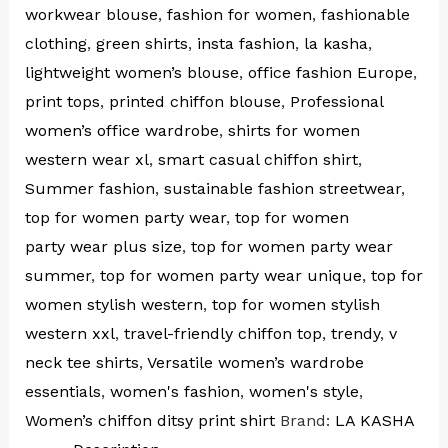
workwear blouse
,
fashion for women
,
fashionable
clothing
,
green shirts
,
insta fashion
,
la kasha
,
lightweight women’s blouse
,
office fashion Europe
,
print tops
,
printed chiffon blouse
,
Professional
women’s office wardrobe
,
shirts for women
western wear xl
,
smart casual chiffon shirt
,
Summer fashion
,
sustainable fashion streetwear
,
top for women party wear
,
top for women
party wear plus size
,
top for women party wear
summer
,
top for women party wear unique
,
top for
women stylish western
,
top for women stylish
western xxl
,
travel-friendly chiffon top
,
trendy
,
v
neck tee shirts
,
Versatile women’s wardrobe
essentials
,
women's fashion
,
women's style
,
Women’s chiffon ditsy print shirt
Brand:
LA KASHA