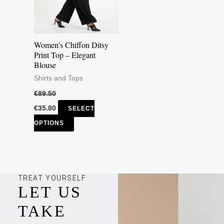
The
options
may
Women’s Chiffon Ditsy
be
Print Top – Elegant
Blouse
chosen
Shirts and Tops
on
the
€
89.50
product
€
35.80
SELECT
page
OPTIONS
TREAT YOURSELF
LET US
TAKE