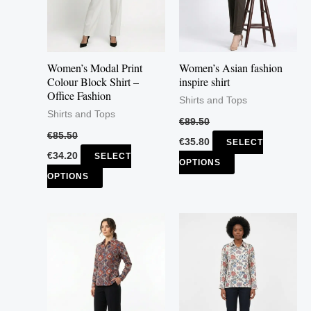
The
The
options
options
may
may
Women’s Modal Print
Women’s Asian fashion
be
be
Colour Block Shirt –
inspire shirt
Office Fashion
chosen
chosen
Shirts and Tops
Shirts and Tops
on
on
€
89.50
the
the
€
85.50
€
35.80
SELECT
product
product
€
34.20
SELECT
OPTIONS
page
page
OPTIONS
This
This
product
product
has
has
multiple
multiple
variants.
variants.