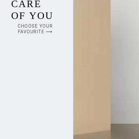
CARE
OF YOU
CHOOSE YOUR
FAVOURITE ⟶