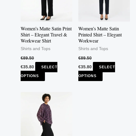
The
The
options
options
may
may
Women’s Matte Satin Print
Women’s Matte Satin
be
be
Shirt – Elegant Travel &
Printed Shirt – Elegant
Workwear Shirt
Workwear
chosen
chosen
Shirts and Tops
Shirts and Tops
on
on
the
the
€
89.50
€
89.50
product
product
€
35.80
€
35.80
SELECT
SELECT
page
page
OPTIONS
OPTIONS
This
product
has
multiple
variants.