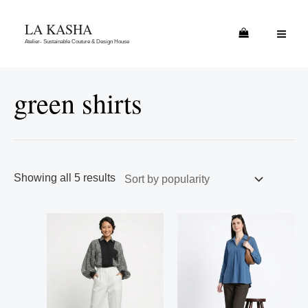
Skip
Sorted
MAI
LA KASHA
to
by
ME
Atelier- Sustainable Couture & Design House
content
popularity
green shirts
Showing all 5 results
This
This
product
product
has
has
multiple
multiple
variants.
variants.