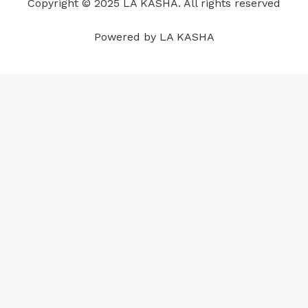
Copyright © 2025 LA KASHA. All rights reserved
k
n
a
p
s
m
t
Powered by LA KASHA