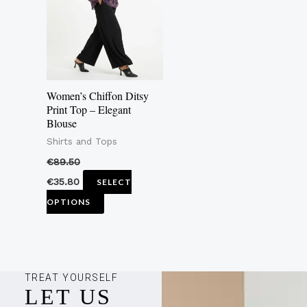
multiple
variants.
The
options
may
Women’s Chiffon Ditsy
be
Print Top – Elegant
Blouse
chosen
Shirts and Tops
on
the
€
89.50
product
€
35.80
SELECT
page
OPTIONS
TREAT YOURSELF
LET US