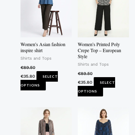
multiple
multiple
variants.
variants.
The
The
options
options
may
may
Women’s Asian fashion
Women’s Printed Poly
be
be
inspire shirt
Crepe Top – European
Style
chosen
chosen
Shirts and Tops
Shirts and Tops
on
on
€
89.50
the
the
€
89.50
€
35.80
SELECT
product
product
€
35.80
SELECT
OPTIONS
page
page
OPTIONS
This
This
product
product
has
has