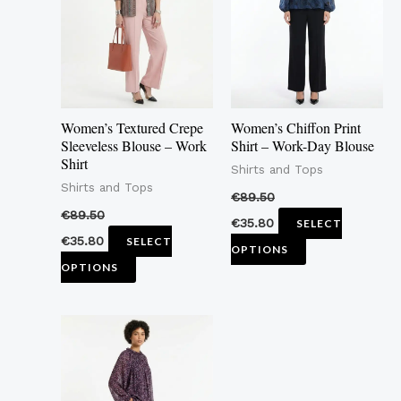
multiple
multiple
variants.
variants.
The
The
options
options
may
may
Women’s Textured Crepe
Women’s Chiffon Print
be
be
Sleeveless Blouse – Work
Shirt – Work-Day Blouse
Shirt
chosen
chosen
Shirts and Tops
Shirts and Tops
on
on
€
89.50
the
the
€
89.50
€
35.80
SELECT
product
product
€
35.80
SELECT
OPTIONS
page
page
OPTIONS
This
product
has