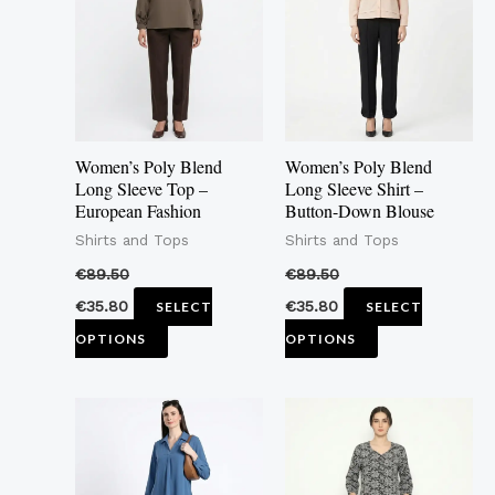
multiple
multiple
variants.
variants.
The
The
options
options
may
may
Women’s Poly Blend
Women’s Poly Blend
be
be
Long Sleeve Top –
Long Sleeve Shirt –
European Fashion
Button-Down Blouse
chosen
chosen
Shirts and Tops
Shirts and Tops
on
on
the
the
€
89.50
€
89.50
product
product
€
35.80
€
35.80
SELECT
SELECT
page
page
OPTIONS
OPTIONS
This
This
product
product
has
has