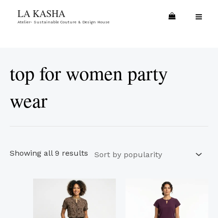
Skip
Sorted
MA
LA KASHA
to
by
Atelier- Sustainable Couture & Design House
ME
content
popularity
top for women party
wear
Showing all 9 results
This
This
product
product
has
has