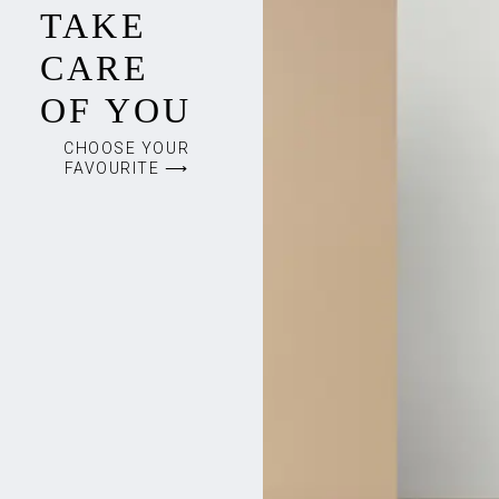
TAKE
CARE
OF YOU
CHOOSE YOUR
FAVOURITE ⟶