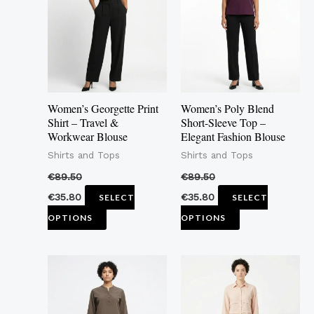
multiple
multiple
variants.
variants.
The
The
options
options
may
may
Women’s Georgette Print
Women’s Poly Blend
be
be
Shirt – Travel &
Short-Sleeve Top –
Workwear Blouse
Elegant Fashion Blouse
chosen
chosen
Shirts and Tops
Shirts and Tops
on
on
the
the
€
89.50
€
89.50
product
product
€
35.80
€
35.80
SELECT
SELECT
page
page
OPTIONS
OPTIONS
This
This
product
product
has
has