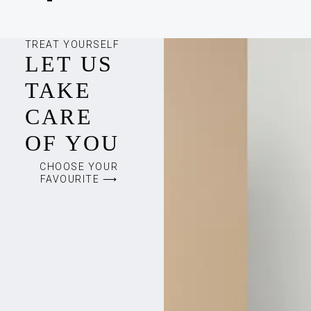
TREAT YOURSELF
LET US
TAKE
CARE
OF YOU
CHOOSE YOUR
FAVOURITE ⟶