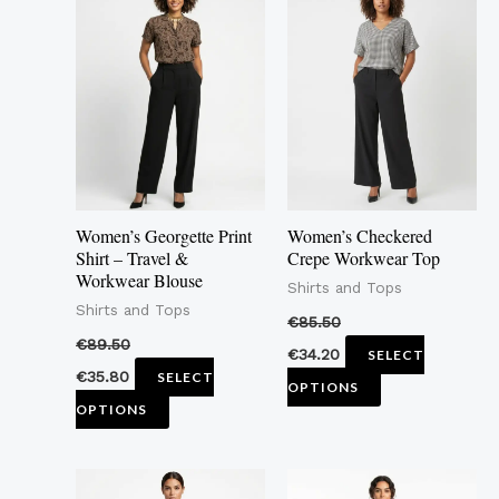
product
product
has
has
multiple
multiple
variants.
variants.
The
The
options
options
may
may
Women’s Georgette Print
Women’s Checkered
be
be
Shirt – Travel &
Crepe Workwear Top
Workwear Blouse
chosen
chosen
Shirts and Tops
Shirts and Tops
on
on
€
85.50
the
the
€
89.50
€
34.20
SELECT
product
product
€
35.80
SELECT
OPTIONS
page
page
OPTIONS
This
This