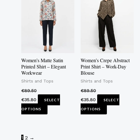
has
has
multiple
multiple
variants.
variants.
The
The
options
options
may
may
Women’s Matte Satin
Women’s Crepe Abstract
be
be
Printed Shirt – Elegant
Print Shirt – Work-Day
Workwear
Blouse
chosen
chosen
Shirts and Tops
Shirts and Tops
on
on
the
the
€
89.50
€
89.50
product
product
€
35.80
€
35.80
SELECT
SELECT
page
page
OPTIONS
OPTIONS
1
2
→