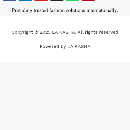
c
n
u
s
a
n
e
k
t
t
t
t
Providing trusted fashion solutions internationally.
b
e
u
a
s
e
o
d
b
g
a
r
o
i
e
r
p
e
Copyright © 2025 LA KASHA. All rights reserved
k
n
a
p
s
m
t
Powered by LA KASHA