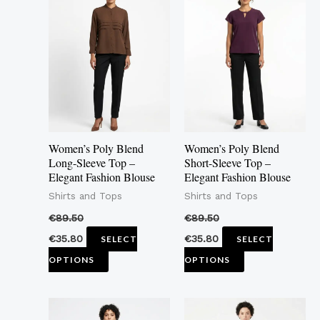
product
product
has
has
multiple
multiple
variants.
variants.
The
The
options
options
may
may
Women’s Poly Blend
Women’s Poly Blend
be
be
Long-Sleeve Top –
Short-Sleeve Top –
Elegant Fashion Blouse
Elegant Fashion Blouse
chosen
chosen
Shirts and Tops
Shirts and Tops
on
on
the
the
€
89.50
€
89.50
product
product
€
35.80
€
35.80
SELECT
SELECT
page
page
OPTIONS
OPTIONS
This
This