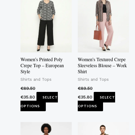
product
product
has
has
multiple
multiple
variants.
variants.
The
The
options
options
may
may
Women’s Printed Poly
Women’s Textured Crepe
be
be
Crepe Top – European
Sleeveless Blouse – Work
Style
Shirt
chosen
chosen
Shirts and Tops
Shirts and Tops
on
on
the
the
€
89.50
€
89.50
product
product
€
35.80
€
35.80
SELECT
SELECT
page
page
OPTIONS
OPTIONS
This
This
product
product