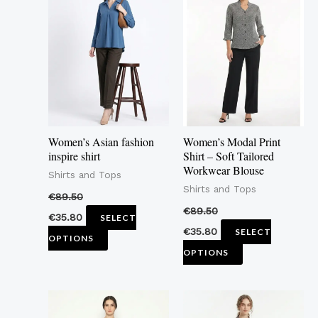
product
product
has
has
multiple
multiple
variants.
variants.
The
The
options
options
may
may
Women’s Asian fashion
Women’s Modal Print
be
be
inspire shirt
Shirt – Soft Tailored
Workwear Blouse
chosen
chosen
Shirts and Tops
Shirts and Tops
on
on
€
89.50
the
the
€
89.50
€
35.80
SELECT
product
product
€
35.80
SELECT
OPTIONS
page
page
OPTIONS
This
This