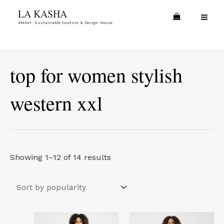
Skip
Sorted
MA
LA KASHA
to
by
Atelier- Sustainable Couture & Design House
ME
content
popularity
top for women stylish
western xxl
Showing 1–12 of 14 results
This
This