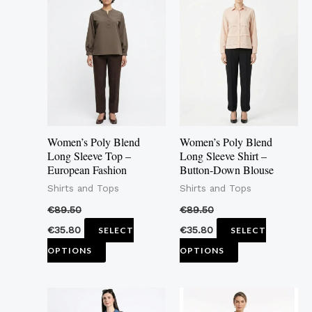
product
product
has
has
multiple
multiple
variants.
variants.
The
The
options
options
may
may
Women’s Poly Blend
Women’s Poly Blend
be
be
Long Sleeve Top –
Long Sleeve Shirt –
European Fashion
Button-Down Blouse
chosen
chosen
Shirts and Tops
Shirts and Tops
on
on
the
the
€
89.50
€
89.50
product
product
€
35.80
€
35.80
SELECT
SELECT
page
page
OPTIONS
OPTIONS
This
This