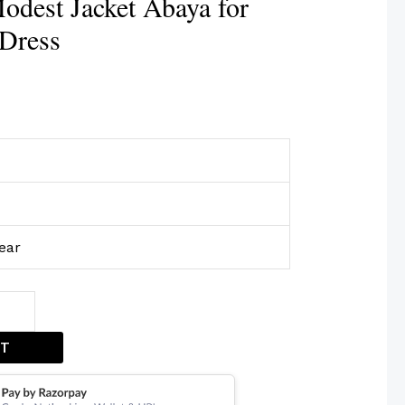
dest Jacket Abaya for
Dress
ear
ET