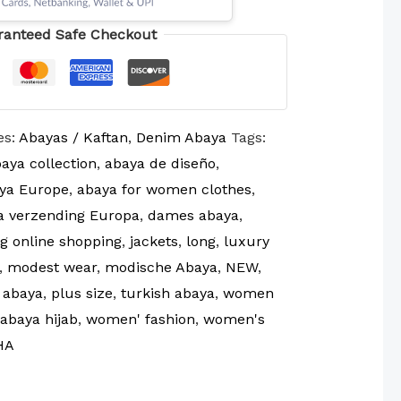
ranteed Safe Checkout
es:
Abayas / Kaftan
,
Denim Abaya
Tags:
aya collection
,
abaya de diseño
,
ya Europe
,
abaya for women clothes
,
a verzending Europa
,
dames abaya
,
g online shopping
,
jackets
,
long
,
luxury
,
modest wear
,
modische Abaya
,
NEW
,
 abaya
,
plus size
,
turkish abaya
,
women
abaya hijab
,
women' fashion
,
women's
HA