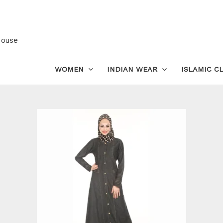
Long
Denim
Modest
House
Jacket
Abaya
WOMEN
INDIAN WEAR
ISLAMIC C
for
Women
|
Coat
Dress
quantity