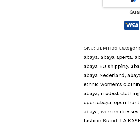
Gua
SKU:
JBM1186
Categori
abaya
,
abaya aperta
,
ab
abaya EU shipping
,
aba
abaya Nederland
,
abay
ethnic women's clothin
abaya
,
modest clothing
open abaya
,
open front
abaya
,
women dresses 
fashion
Brand:
LA KAS