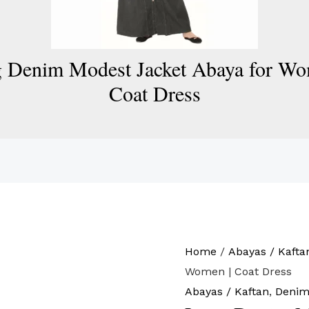
 Denim Modest Jacket Abaya for Wo
Coat Dress
Home
/
Abayas / Kafta
Women | Coat Dress
Abayas / Kaftan
,
Denim