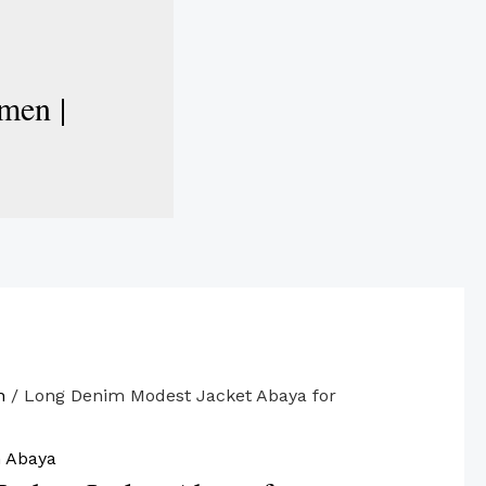
men |
n
/ Long Denim Modest Jacket Abaya for
 Abaya