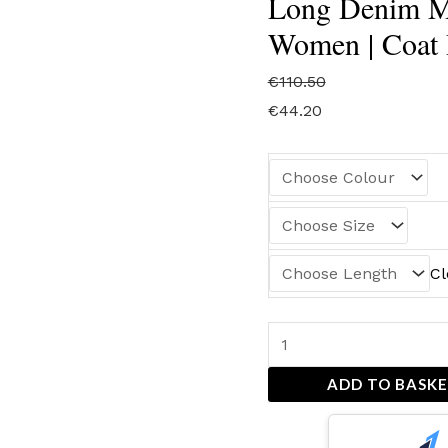
Long Denim Mo
Women | Coat 
€
110.50
€
44.20
Cl
ADD TO BASK