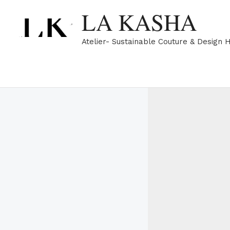
Skip
LA KASHA
to
content
Atelier- Sustainable Couture & Design 