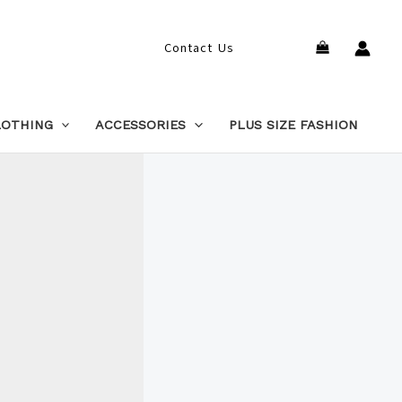
Search
Contact Us
LOTHING
ACCESSORIES
PLUS SIZE FASHION