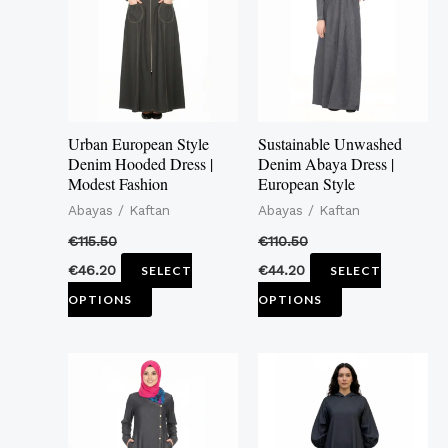
multiple
multiple
variants.
variants.
The
The
options
options
may
may
Urban European Style
Sustainable Unwashed
be
be
Denim Hooded Dress |
Denim Abaya Dress |
Modest Fashion
European Style
chosen
chosen
Abayas / Kaftan
Abayas / Kaftan
on
on
the
the
€
115.50
€
110.50
product
product
€
46.20
€
44.20
SELECT
SELECT
page
page
OPTIONS
OPTIONS
This
This
product
product
has
has