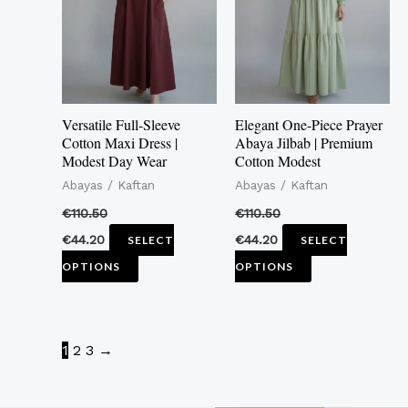
multiple
multiple
variants.
variants.
The
The
options
options
may
may
Versatile Full-Sleeve
Elegant One-Piece Prayer
be
be
Cotton Maxi Dress |
Abaya Jilbab | Premium
Modest Day Wear
Cotton Modest
chosen
chosen
Abayas / Kaftan
Abayas / Kaftan
on
on
the
the
€
110.50
€
110.50
product
product
€
44.20
€
44.20
SELECT
SELECT
page
page
OPTIONS
OPTIONS
1
2
3
→