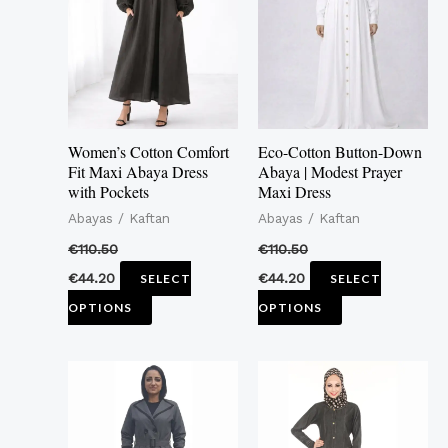
multiple
multiple
variants.
variants.
The
The
options
options
may
may
Women’s Cotton Comfort
Eco-Cotton Button-Down
be
be
Fit Maxi Abaya Dress
Abaya | Modest Prayer
with Pockets
Maxi Dress
chosen
chosen
Abayas / Kaftan
Abayas / Kaftan
on
on
the
the
€
110.50
€
110.50
product
product
€
44.20
€
44.20
SELECT
SELECT
page
page
OPTIONS
OPTIONS
This
This
product
product
has
has