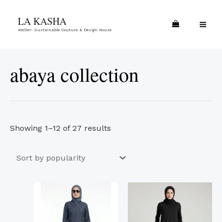
Skip
Sorted
MA
LA KASHA
to
by
ME
Atelier- Sustainable Couture & Design House
content
popularity
abaya collection
Showing 1–12 of 27 results
This
This
product
product
has
has