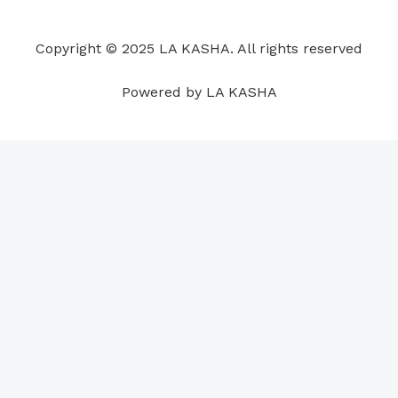
o
d
b
g
a
r
o
i
e
r
p
e
Copyright © 2025 LA KASHA. All rights reserved
k
n
a
p
s
m
t
Powered by LA KASHA