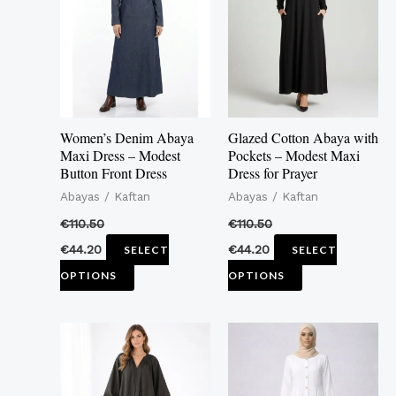
multiple
multiple
variants.
variants.
The
The
options
options
may
may
Women’s Denim Abaya
Glazed Cotton Abaya with
be
be
Maxi Dress – Modest
Pockets – Modest Maxi
Button Front Dress
Dress for Prayer
chosen
chosen
Abayas / Kaftan
Abayas / Kaftan
on
on
the
the
€
110.50
€
110.50
product
product
€
44.20
€
44.20
SELECT
SELECT
page
page
OPTIONS
OPTIONS
This
This
product
product
has
has