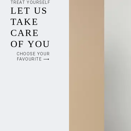
TREAT YOURSELF
LET US
TAKE
CARE
OF YOU
CHOOSE YOUR
FAVOURITE ⟶