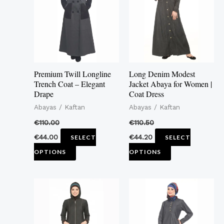
multiple
multiple
variants.
variants.
The
The
options
options
may
may
Premium Twill Longline
Long Denim Modest
be
be
Trench Coat – Elegant
Jacket Abaya for Women |
Drape
Coat Dress
chosen
chosen
Abayas / Kaftan
Abayas / Kaftan
on
on
the
the
€
110.00
€
110.50
product
product
€
44.00
€
44.20
SELECT
SELECT
page
page
OPTIONS
OPTIONS
This
This
product
product
has
has