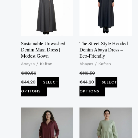
multiple
multiple
variants.
variants.
The
The
options
options
may
may
Sustainable Unwashed
The Street-Style Hooded
be
be
Denim Maxi Dress |
Denim Abaya Dress –
Modest Gown
Eco-Friendly
chosen
chosen
Abayas / Kaftan
Abayas / Kaftan
on
on
the
the
€
110.50
€
110.50
product
product
€
44.20
€
44.20
SELECT
SELECT
page
page
OPTIONS
OPTIONS
This
This
product
product
has
has