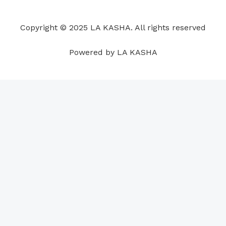
o
d
b
g
a
r
o
i
e
r
p
e
Copyright © 2025 LA KASHA. All rights reserved
k
n
a
p
s
m
t
Powered by LA KASHA