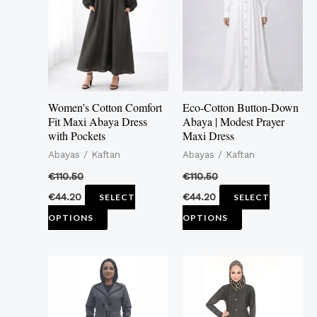
multiple
multiple
variants.
variants.
The
The
options
options
may
may
Women’s Cotton Comfort
Eco-Cotton Button-Down
be
be
Fit Maxi Abaya Dress
Abaya | Modest Prayer
with Pockets
Maxi Dress
chosen
chosen
Abayas / Kaftan
Abayas / Kaftan
on
on
the
the
€
110.50
€
110.50
product
product
€
44.20
€
44.20
SELECT
SELECT
page
page
OPTIONS
OPTIONS
This
This
product
product
has
has