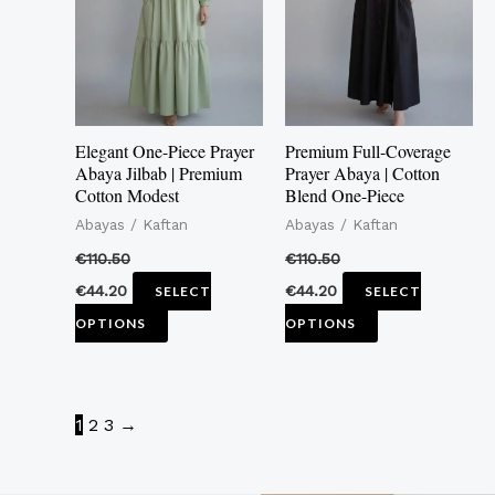
multiple
multiple
variants.
variants.
The
The
options
options
may
may
Elegant One-Piece Prayer
Premium Full-Coverage
be
be
Abaya Jilbab | Premium
Prayer Abaya | Cotton
Cotton Modest
Blend One-Piece
chosen
chosen
Abayas / Kaftan
Abayas / Kaftan
on
on
the
the
€
110.50
€
110.50
product
product
€
44.20
€
44.20
SELECT
SELECT
page
page
OPTIONS
OPTIONS
1
2
3
→