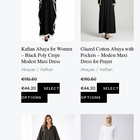
multiple
multiple
variants.
variants.
The
The
options
options
may
may
Kaftan Abaya for Women
Glazed Cotton Abaya with
be
be
– Black Poly Crepe
Pockets – Modest Maxi
Modest Maxi Dress
Dress for Prayer
chosen
chosen
Abayas / Kaftan
Abayas / Kaftan
on
on
the
the
€
110.50
€
110.50
product
product
€
44.20
€
44.20
SELECT
SELECT
page
page
OPTIONS
OPTIONS
This
This
product
product
has
has