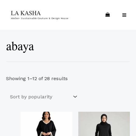
Skip
Sorted
MA
LA KASHA
to
by
ME
Atelier- Sustainable Couture & Design House
content
popularity
abaya
Showing 1–12 of 28 results
This
This
product
product
has
has