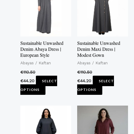
multiple
multiple
variants.
variants.
The
The
options
options
may
may
Sustainable Unwashed
Sustainable Unwashed
be
be
Denim Abaya Dress |
Denim Maxi Dress |
European Style
Modest Gown
chosen
chosen
Abayas / Kaftan
Abayas / Kaftan
on
on
the
the
€
110.50
€
110.50
product
product
€
44.20
€
44.20
SELECT
SELECT
page
page
OPTIONS
OPTIONS
This
This
product
product
has
has