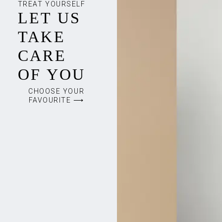
TREAT YOURSELF
LET US
TAKE
CARE
OF YOU
CHOOSE YOUR
FAVOURITE ⟶