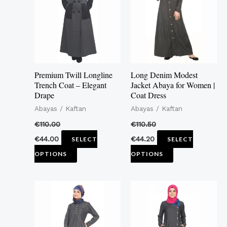
multiple
multiple
variants.
variants.
The
The
options
options
may
may
Premium Twill Longline
Long Denim Modest
be
be
Trench Coat – Elegant
Jacket Abaya for Women |
Drape
Coat Dress
chosen
chosen
Abayas / Kaftan
Abayas / Kaftan
on
on
the
the
€
110.00
€
110.50
product
product
€
44.00
€
44.20
SELECT
SELECT
page
page
OPTIONS
OPTIONS
This
This
product
product
has
has