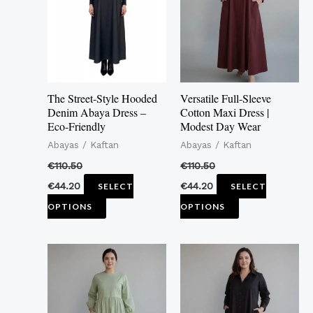
multiple
multiple
variants.
variants.
The
The
options
options
may
may
The Street-Style Hooded
Versatile Full-Sleeve
be
be
Denim Abaya Dress –
Cotton Maxi Dress |
Eco-Friendly
Modest Day Wear
chosen
chosen
Abayas / Kaftan
Abayas / Kaftan
on
on
the
the
€
110.50
€
110.50
product
product
€
44.20
€
44.20
SELECT
SELECT
page
page
OPTIONS
OPTIONS
This
This
product
product
has
has