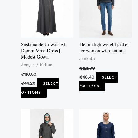
multiple
multiple
variants.
variants.
The
The
options
options
may
may
Sustainable Unwashed
Denim lightweight jacket
be
be
Denim Maxi Dress |
for women with buttons
Modest Gown
chosen
chosen
Jackets
Abayas / Kaftan
on
on
€
121.00
the
the
€
110.50
€
48.40
SELECT
product
product
€
44.20
SELECT
OPTIONS
page
page
OPTIONS
This
This
product
product
has
has