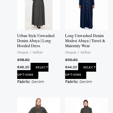
multiple
multiple
variants.
variants.
The
The
options
options
may
may
Urban Style Unwashed
Long Unwashed Denim
be
be
Denim Abaya | Long
Modest Abaya | Travel &
Hooded Dress
Maternity Wear
chosen
chosen
Abayas / Kaftan
Abayas / Kaftan
on
on
the
the
€
115.50
€
110.50
product
product
€
46.20
€
44.20
SELECT
SELECT
page
page
OPTIONS
OPTIONS
Fabric:
Denim
Fabric:
Denim
This
This
product
product