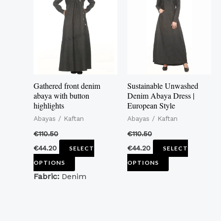
has
has
multiple
multiple
variants.
variants.
The
The
options
options
may
may
Gathered front denim
Sustainable Unwashed
be
be
abaya with button
Denim Abaya Dress |
highlights
European Style
chosen
chosen
Abayas / Kaftan
Abayas / Kaftan
on
on
the
the
€
110.50
€
110.50
product
product
€
44.20
€
44.20
SELECT
SELECT
page
page
OPTIONS
OPTIONS
Fabric:
Denim