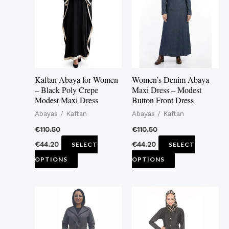
multiple
multiple
variants.
variants.
The
The
options
options
may
may
Kaftan Abaya for Women
Women’s Denim Abaya
be
be
– Black Poly Crepe
Maxi Dress – Modest
Modest Maxi Dress
Button Front Dress
chosen
chosen
Abayas / Kaftan
Abayas / Kaftan
on
on
the
the
€
110.50
€
110.50
product
product
€
44.20
€
44.20
SELECT
SELECT
page
page
OPTIONS
OPTIONS
This
This
product
product
has
has