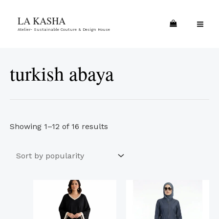
Skip
Sorted
MA
LA KASHA
to
by
ME
Atelier- Sustainable Couture & Design House
content
popularity
turkish abaya
Showing 1–12 of 16 results
This
This
product
product
has
has