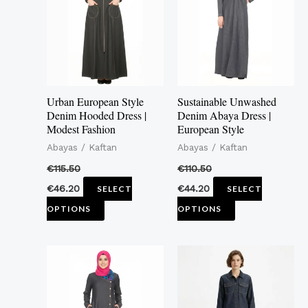
multiple
multiple
variants.
variants.
The
The
options
options
may
may
Urban European Style
Sustainable Unwashed
be
be
Denim Hooded Dress |
Denim Abaya Dress |
Modest Fashion
European Style
chosen
chosen
Abayas / Kaftan
Abayas / Kaftan
on
on
the
the
€
115.50
€
110.50
product
product
€
46.20
€
44.20
SELECT
SELECT
page
page
OPTIONS
OPTIONS
This
This
product
product
has
has