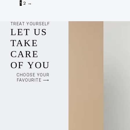
1
2
→
TREAT YOURSELF
LET US
TAKE
CARE
OF YOU
CHOOSE YOUR
FAVOURITE ⟶