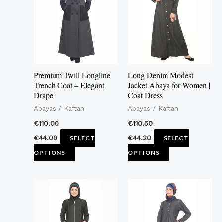
multiple
multiple
variants.
variants.
The
The
options
options
may
may
Premium Twill Longline
Long Denim Modest
be
be
Trench Coat – Elegant
Jacket Abaya for Women |
Drape
Coat Dress
chosen
chosen
Abayas / Kaftan
Abayas / Kaftan
on
on
the
the
€
110.00
€
110.50
product
product
€
44.00
€
44.20
SELECT
SELECT
page
page
OPTIONS
OPTIONS
This
This
product
product
has
has