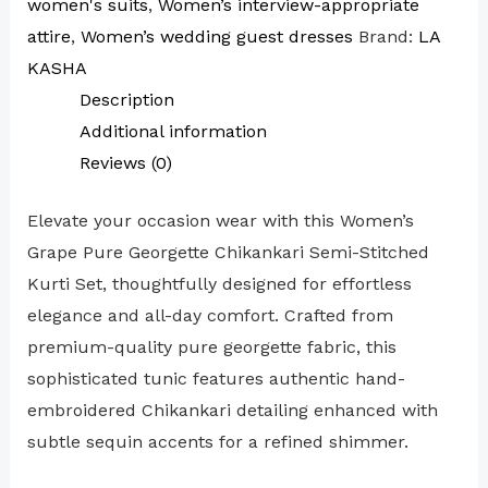
women's suits
,
Women’s interview-appropriate
attire
,
Women’s wedding guest dresses
Brand:
LA
KASHA
Description
Additional information
Reviews (0)
Elevate your occasion wear with this Women’s
Grape Pure Georgette Chikankari Semi-Stitched
Kurti Set, thoughtfully designed for effortless
elegance and all-day comfort. Crafted from
premium-quality pure georgette fabric, this
sophisticated tunic features authentic hand-
embroidered Chikankari detailing enhanced with
subtle sequin accents for a refined shimmer.