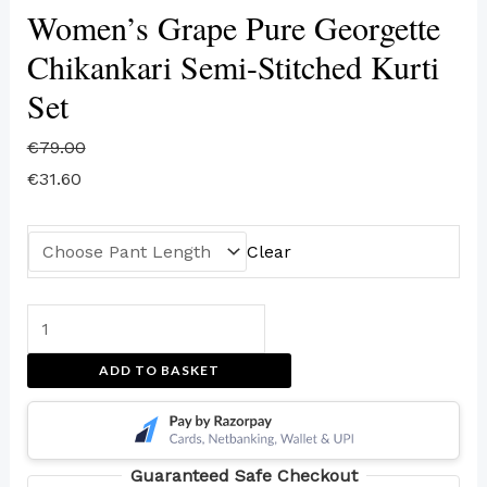
Women’s Grape Pure Georgette
Chikankari Semi-Stitched Kurti
Set
€
79.00
€
31.60
Clear
ADD TO BASKET
Guaranteed Safe Checkout