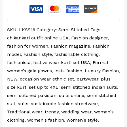
SKU:
LKSS16
Category:
Semi Stitched
Tags:
chikankari outfit online USA
,
Fashion designer
,
fashion for women
,
Fashion magazine
,
Fashion
model
,
Fashion style
,
fashionable clothing
,
fashionista
,
festive wear kurti set USA
,
Formal
women’s gala gowns
,
insta fashion
,
Luxury Fashion
,
NEW
,
occasion wear ethnic set
,
partywear
,
plus
size kurti set up to 4XL
,
semi stitched indian suits
,
semi stitched pakistani suits online
,
semi stitched
suit
,
suits
,
sustainable fashion streetwear
,
Traditional wear
,
trendy
,
wedding wear
,
women's
clothing
,
women's fashion
,
women's style
,