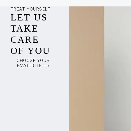
TREAT YOURSELF
LET US
TAKE
CARE
OF YOU
CHOOSE YOUR
FAVOURITE ⟶