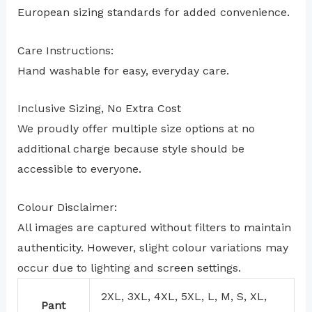
European sizing standards for added convenience.
Care Instructions:
Hand washable for easy, everyday care.
Inclusive Sizing, No Extra Cost
We proudly offer multiple size options at no
additional charge because style should be
accessible to everyone.
Colour Disclaimer:
All images are captured without filters to maintain
authenticity. However, slight colour variations may
occur due to lighting and screen settings.
2XL, 3XL, 4XL, 5XL, L, M, S, XL,
Pant