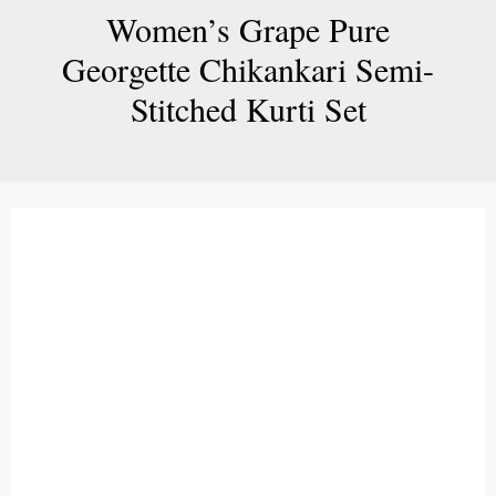
Women’s Grape Pure
Georgette Chikankari Semi-
Stitched Kurti Set