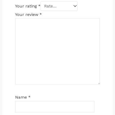
Your rating
*
Your review
*
Name
*