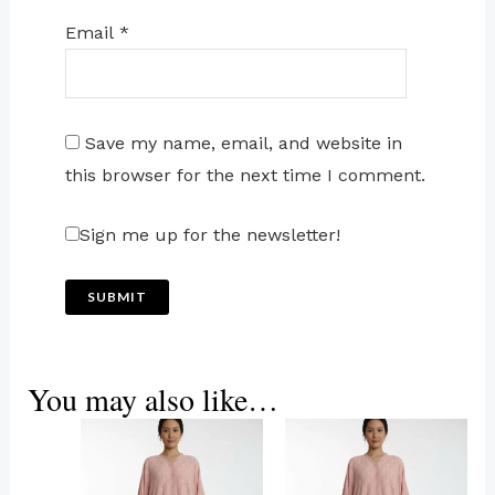
Email
*
Save my name, email, and website in
this browser for the next time I comment.
Sign me up for the newsletter!
You may also like…
This
product