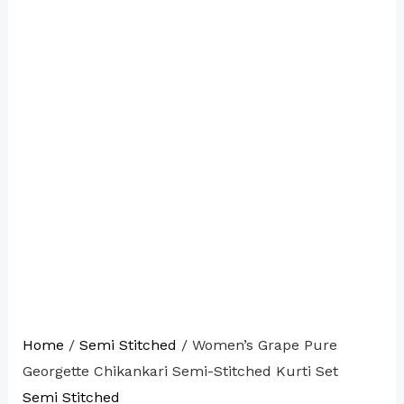
Home
/
Semi Stitched
/ Women’s Grape Pure
Georgette Chikankari Semi-Stitched Kurti Set
Semi Stitched