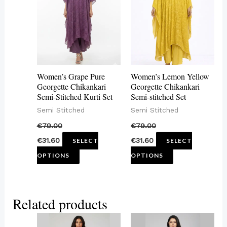
multiple
multiple
variants.
variants.
The
The
options
options
may
may
Women’s Grape Pure
Women’s Lemon Yellow
be
be
Georgette Chikankari
Georgette Chikankari
Semi-Stitched Kurti Set
Semi-stitched Set
chosen
chosen
Semi Stitched
Semi Stitched
on
on
€
79.00
€
79.00
the
the
€
31.60
€
31.60
SELECT
SELECT
product
product
OPTIONS
OPTIONS
page
page
Related products
This
This