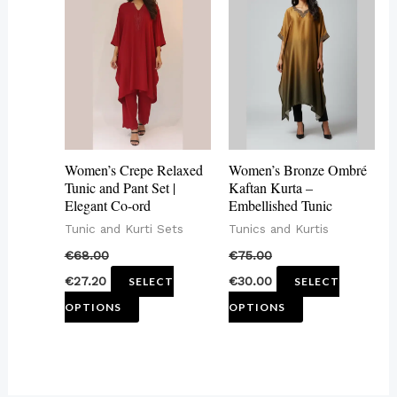
product
product
has
has
multiple
multiple
variants.
variants.
The
The
options
options
may
may
Women’s Crepe Relaxed
Women’s Bronze Ombré
be
be
Tunic and Pant Set |
Kaftan Kurta –
Elegant Co-ord
Embellished Tunic
chosen
chosen
Tunic and Kurti Sets
Tunics and Kurtis
on
on
€
68.00
€
75.00
the
the
€
27.20
€
30.00
SELECT
SELECT
product
product
OPTIONS
OPTIONS
page
page