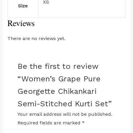
XS
Size
Reviews
There are no reviews yet.
Be the first to review
“Women’s Grape Pure
Georgette Chikankari
Semi-Stitched Kurti Set”
Your email address will not be published.
Required fields are marked
*