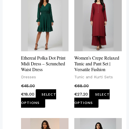
product
product
has
has
multiple
multiple
variants.
variants.
The
The
options
options
may
may
Ethereal Polka Dot Print
Women’s Crepe Relaxed
be
be
Midi Dress – Scrunched
Tunic and Pant Set |
Waist Dress
Versatile Fashion
chosen
chosen
Dresses
Tunic and Kurti Sets
on
on
€
45.00
€
68.00
the
the
€
18.00
€
27.20
SELECT
SELECT
product
product
OPTIONS
OPTIONS
page
page
This
This