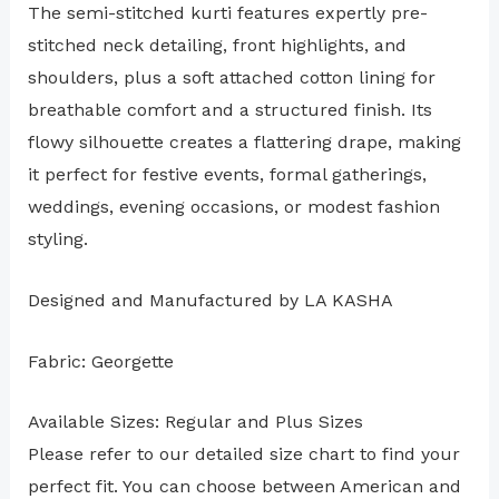
The semi-stitched kurti features expertly pre-
stitched neck detailing, front highlights, and
shoulders, plus a soft attached cotton lining for
breathable comfort and a structured finish. Its
flowy silhouette creates a flattering drape, making
it perfect for festive events, formal gatherings,
weddings, evening occasions, or modest fashion
styling.
Designed and Manufactured by LA KASHA
Fabric: Georgette
Available Sizes: Regular and Plus Sizes
Please refer to our detailed size chart to find your
perfect fit. You can choose between American and