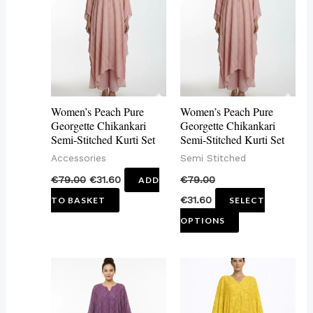
has
multiple
variants.
The
options
may
Women’s Peach Pure
Women’s Peach Pure
be
Georgette Chikankari
Georgette Chikankari
Semi-Stitched Kurti Set
Semi-Stitched Kurti Set
chosen
Accessories
Semi Stitched
on
€
79.00
€
31.60
€
79.00
ADD
the
€
31.60
TO BASKET
SELECT
product
OPTIONS
page
This
This
product
product
has
has