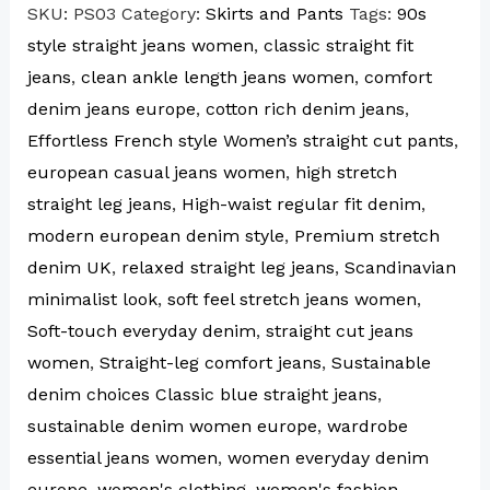
SKU:
PS03
Category:
Skirts and Pants
Tags:
90s
style straight jeans women
,
classic straight fit
jeans
,
clean ankle length jeans women
,
comfort
denim jeans europe
,
cotton rich denim jeans
,
Effortless French style Women’s straight cut pants
,
european casual jeans women
,
high stretch
straight leg jeans
,
High-waist regular fit denim
,
modern european denim style
,
Premium stretch
denim UK
,
relaxed straight leg jeans
,
Scandinavian
minimalist look
,
soft feel stretch jeans women
,
Soft-touch everyday denim
,
straight cut jeans
women
,
Straight-leg comfort jeans
,
Sustainable
denim choices Classic blue straight jeans
,
sustainable denim women europe
,
wardrobe
essential jeans women
,
women everyday denim
europe
,
women's clothing
,
women's fashion
,