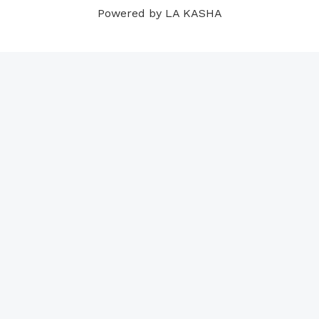
Powered by LA KASHA