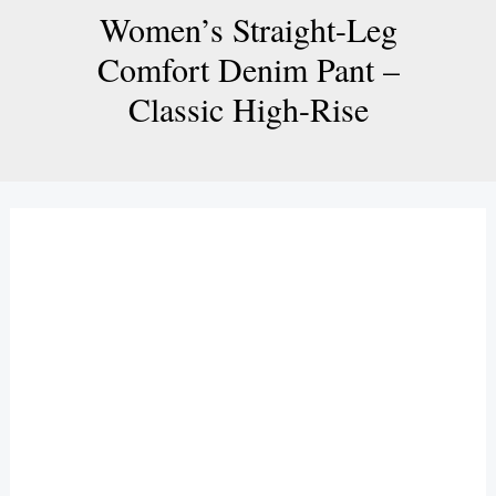
Women’s Straight-Leg
Comfort Denim Pant –
Classic High-Rise