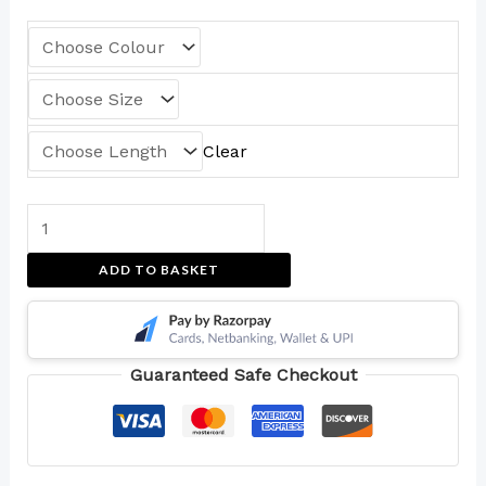
Clear
ADD TO BASKET
Guaranteed Safe Checkout