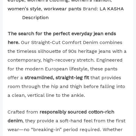
women's style
,
workwear pants
Brand:
LA KASHA
Description
The search for the perfect everyday jean ends
here.
Our Straight-Cut Comfort Denim combines
the timeless silhouette of 90s heritage jeans with a
contemporary, high-recovery stretch. Engineered
for the modern European lifestyle, these pants
offer a
streamlined, straight-leg fit
that provides
room through the hip and thigh before falling into
a clean, vertical line to the ankle.
Crafted from
responsibly sourced cotton-rich
denim
, they provide a soft-hand feel from the first
wear—no “breaking-in” period required. Whether