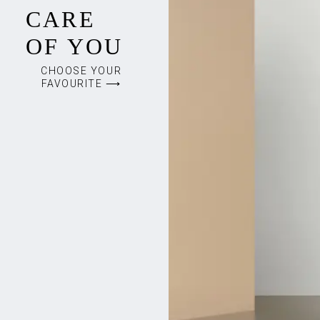
CARE
OF YOU
CHOOSE YOUR
FAVOURITE ⟶