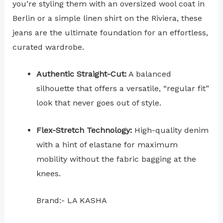
you’re styling them with an oversized wool coat in
Berlin or a simple linen shirt on the Riviera, these
jeans are the ultimate foundation for an effortless,
curated wardrobe.
Authentic Straight-Cut:
A balanced
silhouette that offers a versatile, “regular fit”
look that never goes out of style.
Flex-Stretch Technology:
High-quality denim
with a hint of elastane for maximum
mobility without the fabric bagging at the
knees.
Brand:- LA KASHA