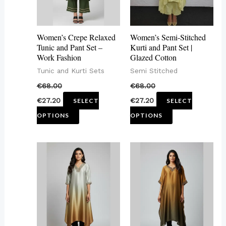
The
The
options
options
may
may
Women’s Crepe Relaxed
Women’s Semi-Stitched
be
be
Tunic and Pant Set –
Kurti and Pant Set |
Work Fashion
Glazed Cotton
chosen
chosen
Tunic and Kurti Sets
Semi Stitched
on
on
€
68.00
€
68.00
the
the
€
27.20
€
27.20
SELECT
SELECT
product
product
OPTIONS
OPTIONS
page
page
This
This
product
product
has
has
multiple
multiple
variants.
variants.
The
The