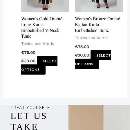
options
options
may
may
Women’s Gold Ombré
Women’s Bronze Ombré
be
be
Long Kurta –
Kaftan Kurta –
Embellished V-Neck
Embellished Tunic
chosen
chosen
Tunic
Tunics and Kurtis
on
on
Tunics and Kurtis
€
75.00
the
the
€
75.00
€
30.00
SELECT
product
product
€
30.00
SELECT
OPTIONS
page
page
OPTIONS
TREAT YOURSELF
LET US
TAKE