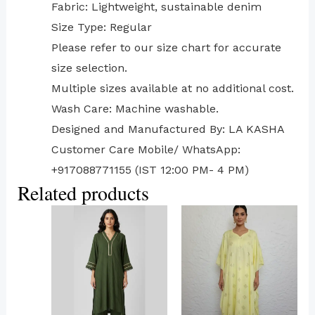
Fabric: Lightweight, sustainable denim
Size Type: Regular
⁠Please refer to our size chart for accurate
size selection.
Multiple sizes available at no additional cost.
Wash Care: Machine washable.
Designed and Manufactured By: LA KASHA
Customer Care Mobile/ WhatsApp:
+917088771155 (IST 12:00 PM- 4 PM)
Related products
This
This
product
product
has
has
multiple
multiple
variants.
variants.