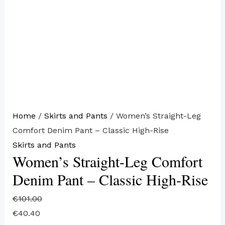
Home
/
Skirts and Pants
/ Women’s Straight-Leg
Comfort Denim Pant – Classic High-Rise
Skirts and Pants
Women’s Straight-Leg Comfort
Denim Pant – Classic High-Rise
€
101.00
€
40.40