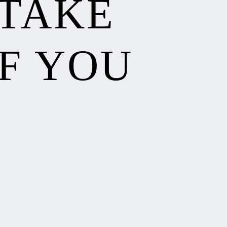
 TAKE
F YOU