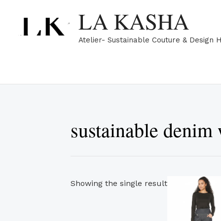
Skip
LA KASHA
to
content
Atelier- Sustainable Couture & Design 
sustainable denim
Showing the single result