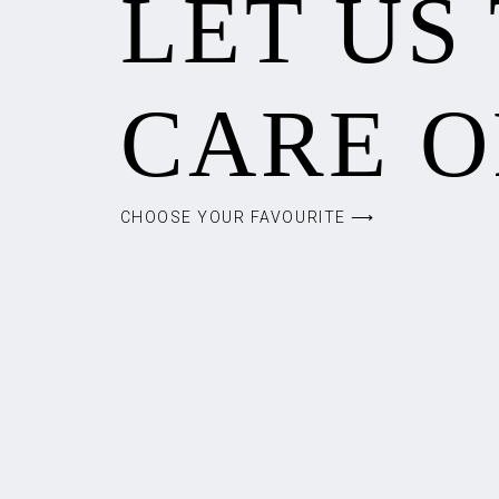
LET US
CARE O
CHOOSE YOUR FAVOURITE ⟶