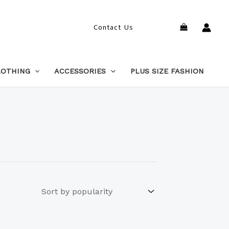
Search
Contact Us
LOTHING
ACCESSORIES
PLUS SIZE FASHION