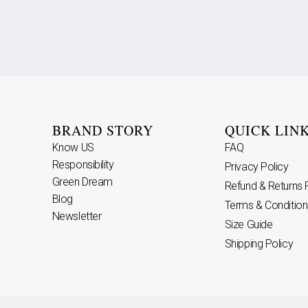
BRAND STORY
QUICK LIN
Know US
FAQ
Responsibility
Privacy Policy
Green Dream
Refund & Returns 
Blog
Terms & Condition
Newsletter
Size Guide
Shipping Policy