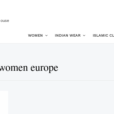
House
WOMEN
INDIAN WEAR
ISLAMIC C
 women europe
This
product
has