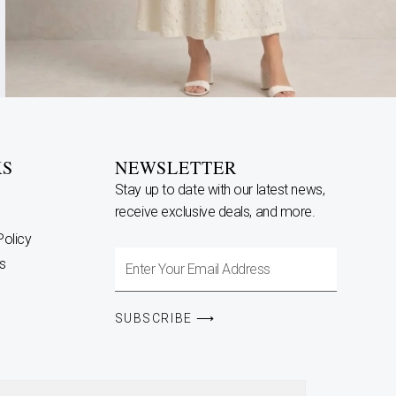
KS
NEWSLETTER
Stay up to date with our latest news,
receive exclusive deals, and more.
Policy
Enter
s
Your
Email
SUBSCRIBE ⟶
Address