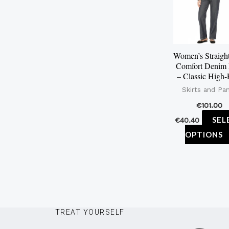
Women’s Straigh
Comfort Denim 
– Classic High-
Skirts and Pa
€
101.00
SEL
€
40.40
OPTIONS
TREAT YOURSELF