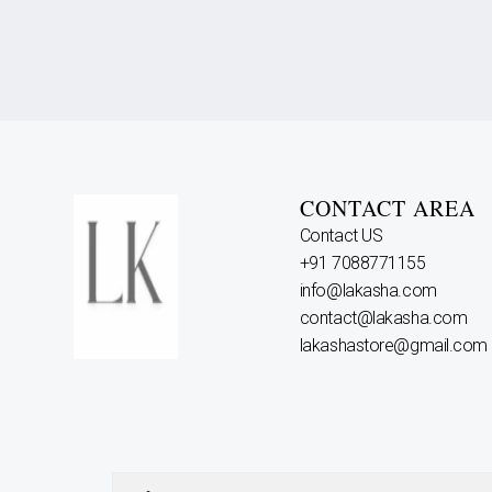
CONTACT AREA
Contact US
+91 7088771155
info@lakasha.com
contact@lakasha.com
lakashastore@gmail.com