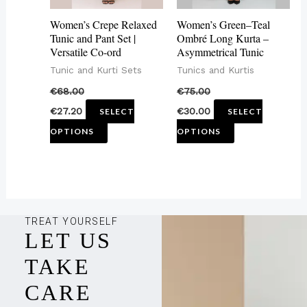
may
may
Women’s Crepe Relaxed
Women’s Green–Teal
be
be
Tunic and Pant Set |
Ombré Long Kurta –
Versatile Co-ord
Asymmetrical Tunic
chosen
chosen
Tunic and Kurti Sets
Tunics and Kurtis
on
on
€
68.00
€
75.00
the
the
€
27.20
€
30.00
SELECT
SELECT
product
product
OPTIONS
OPTIONS
page
page
TREAT YOURSELF
LET US
TAKE
CARE