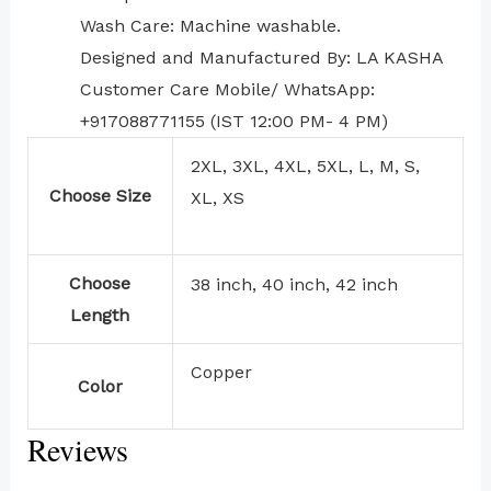
Wash Care: Machine washable.
Designed and Manufactured By: LA KASHA
Customer Care Mobile/ WhatsApp:
+917088771155 (IST 12:00 PM- 4 PM)
2XL, 3XL, 4XL, 5XL, L, M, S,
Choose Size
XL, XS
Choose
38 inch, 40 inch, 42 inch
Length
Copper
Color
Reviews