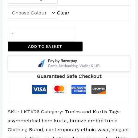
Clear
ADD TO BASKET
Guaranteed Safe Checkout
SKU:
LKTK26
Category:
Tunics and Kurtis
Tags:
asymmetrical hem kurta
,
bronze ombré tunic
,
Clothing Brand
,
contemporary ethnic wear
,
elegant