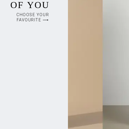
OF YOU
CHOOSE YOUR
FAVOURITE ⟶