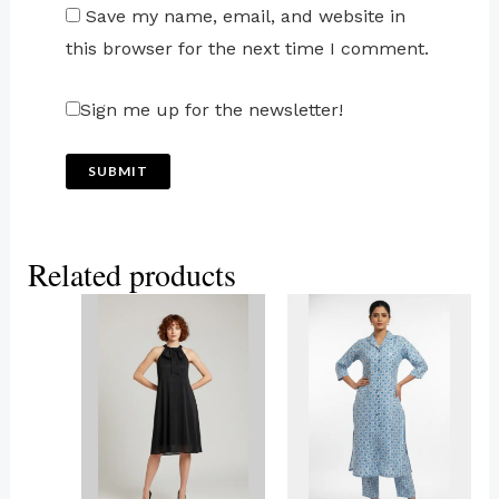
Save my name, email, and website in
this browser for the next time I comment.
Sign me up for the newsletter!
Related products
This
This
product
product
has
has
multiple
multiple
variants.
variants.
The
The