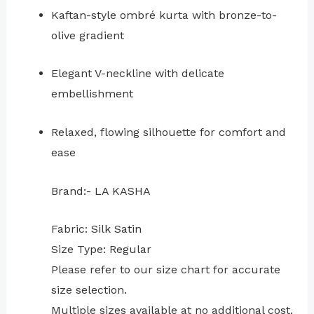
Kaftan-style ombré kurta with bronze-to-
olive gradient
Elegant V-neckline with delicate
embellishment
Relaxed, flowing silhouette for comfort and
ease
Brand:- LA KASHA
Fabric: Silk Satin
Size Type: Regular
⁠Please refer to our size chart for accurate
size selection.
Multiple sizes available at no additional cost.