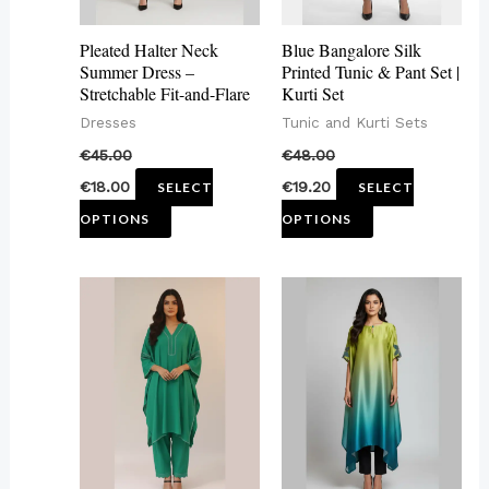
options
options
may
may
Pleated Halter Neck
Blue Bangalore Silk
be
be
Summer Dress –
Printed Tunic & Pant Set |
Stretchable Fit-and-Flare
Kurti Set
chosen
chosen
Dresses
Tunic and Kurti Sets
on
on
€
45.00
€
48.00
the
the
€
18.00
€
19.20
SELECT
SELECT
product
product
OPTIONS
OPTIONS
page
page
This
This
product
product
has
has
multiple
multiple
variants.
variants.
The
The
options
options