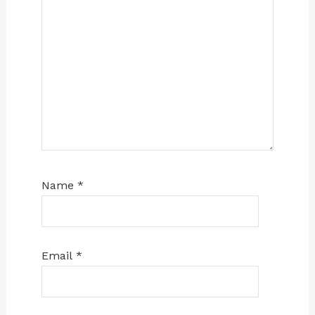
Name
*
Email
*