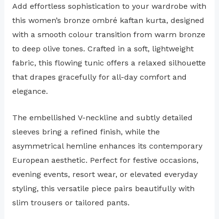
Add effortless sophistication to your wardrobe with
this women’s bronze ombré kaftan kurta, designed
with a smooth colour transition from warm bronze
to deep olive tones. Crafted in a soft, lightweight
fabric, this flowing tunic offers a relaxed silhouette
that drapes gracefully for all-day comfort and
elegance.
The embellished V-neckline and subtly detailed
sleeves bring a refined finish, while the
asymmetrical hemline enhances its contemporary
European aesthetic. Perfect for festive occasions,
evening events, resort wear, or elevated everyday
styling, this versatile piece pairs beautifully with
slim trousers or tailored pants.