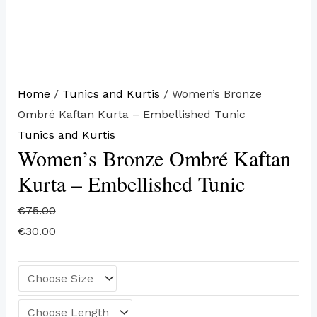
Home
/
Tunics and Kurtis
/ Women’s Bronze
Ombré Kaftan Kurta – Embellished Tunic
Tunics and Kurtis
Women’s Bronze Ombré Kaftan
Kurta – Embellished Tunic
€
75.00
€
30.00