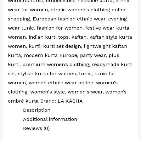
women’s tunic
,
embellished neckline kurta
,
ethnic
wear for women
,
ethnic women's clothing online
shopping
,
European fashion ethnic wear
,
evening
wear tunic
,
fashion for women
,
festive wear kurta
women
,
indian kurti tops
,
kaftan
,
kaftan style kurta
women
,
kurti
,
kurti set design
,
lightweight kaftan
kurta
,
modern kurta Europe
,
party wear
,
plus
kurti
,
premium women’s clothing
,
readymade kurti
set
,
stylish kurta for women
,
tunic
,
tunic for
women
,
women ethnic wear online
,
women's
clothing
,
women's style
,
women's wear
,
women’s
ombré kurta
Brand:
LA KASHA
Description
Additional information
Reviews (0)