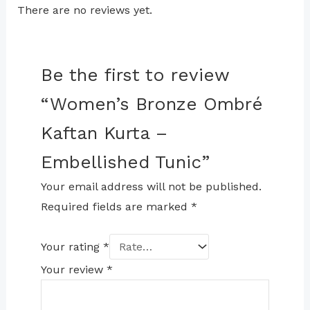
There are no reviews yet.
Be the first to review
“Women’s Bronze Ombré
Kaftan Kurta –
Embellished Tunic”
Your email address will not be published.
Required fields are marked
*
Your rating
*
Your review
*