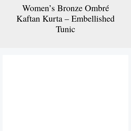
Women’s Bronze Ombré
Kaftan Kurta – Embellished
Tunic