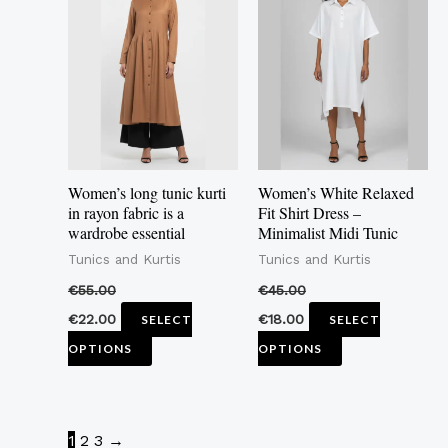
has
has
multiple
multiple
variants.
variants.
The
The
options
options
may
may
Women’s long tunic kurti
Women’s White Relaxed
be
be
in rayon fabric is a
Fit Shirt Dress –
wardrobe essential
Minimalist Midi Tunic
chosen
chosen
Tunics and Kurtis
Tunics and Kurtis
on
on
the
the
€
55.00
€
45.00
product
product
€
22.00
€
18.00
SELECT
SELECT
page
page
OPTIONS
OPTIONS
1
2
3
→