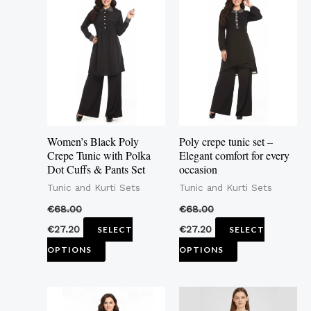
product
product
has
has
multiple
multiple
variants.
variants.
The
The
options
options
may
may
Women’s Black Poly
Poly crepe tunic set –
be
be
Crepe Tunic with Polka
Elegant comfort for every
Dot Cuffs & Pants Set
occasion
chosen
chosen
Tunic and Kurti Sets
Tunic and Kurti Sets
on
on
the
the
€
68.00
€
68.00
product
product
€
27.20
€
27.20
SELECT
SELECT
page
page
OPTIONS
OPTIONS
This
This