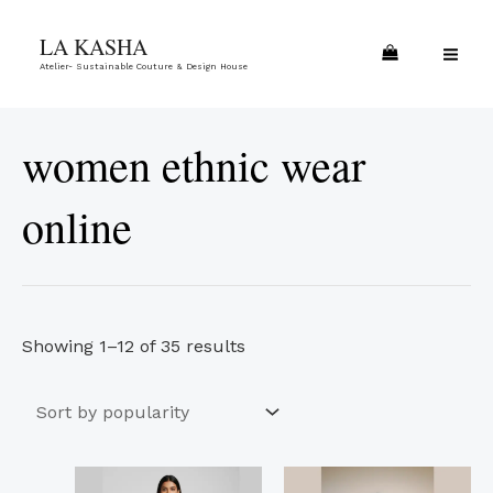
Skip
Sorted
MA
LA KASHA
to
by
ME
Atelier- Sustainable Couture & Design House
content
popularity
women ethnic wear
online
Showing 1–12 of 35 results
This
This