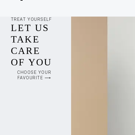
TREAT YOURSELF
LET US
TAKE
CARE
OF YOU
CHOOSE YOUR
FAVOURITE ⟶