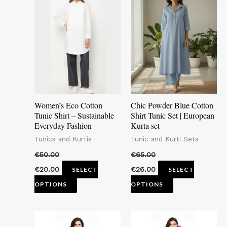
product
product
has
has
multiple
multiple
variants.
variants.
The
The
options
options
may
may
Women’s Eco Cotton
Chic Powder Blue Cotton
be
be
Tunic Shirt – Sustainable
Shirt Tunic Set | European
Everyday Fashion
Kurta set
chosen
chosen
Tunics and Kurtis
Tunic and Kurti Sets
on
on
the
the
€
50.00
€
65.00
product
product
€
20.00
€
26.00
SELECT
SELECT
page
page
OPTIONS
OPTIONS
This
This