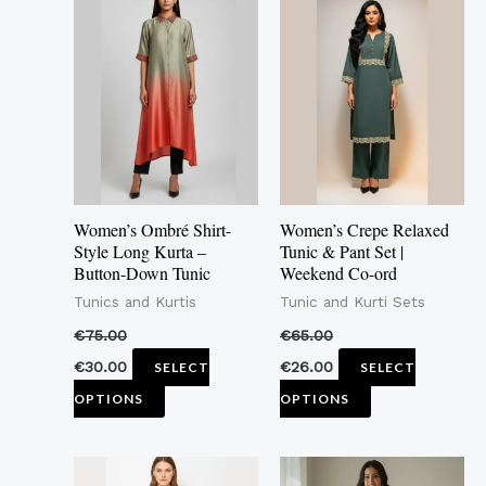
product
product
has
has
multiple
multiple
variants.
variants.
The
The
options
options
may
may
Women’s Ombré Shirt-
Women’s Crepe Relaxed
be
be
Style Long Kurta –
Tunic & Pant Set |
Button-Down Tunic
Weekend Co-ord
chosen
chosen
Tunics and Kurtis
Tunic and Kurti Sets
on
on
the
the
€
75.00
€
65.00
product
product
€
30.00
€
26.00
SELECT
SELECT
page
page
OPTIONS
OPTIONS
This
This