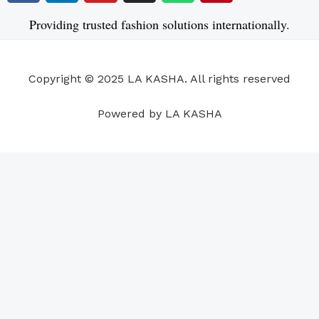
c
n
u
s
a
n
e
k
t
t
t
t
Providing trusted fashion solutions internationally.
b
e
u
a
s
e
o
d
b
g
a
r
o
i
e
r
p
e
Copyright © 2025 LA KASHA. All rights reserved
k
n
a
p
s
m
t
Powered by LA KASHA