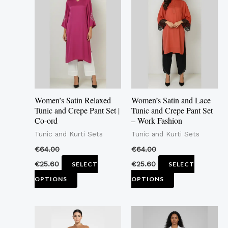
product
product
has
has
multiple
multiple
variants.
variants.
The
The
options
options
may
may
Women’s Satin Relaxed
Women’s Satin and Lace
be
be
Tunic and Crepe Pant Set |
Tunic and Crepe Pant Set
Co-ord
– Work Fashion
chosen
chosen
Tunic and Kurti Sets
Tunic and Kurti Sets
on
on
the
the
€
64.00
€
64.00
product
product
€
25.60
€
25.60
SELECT
SELECT
page
page
OPTIONS
OPTIONS
This
This
product
product