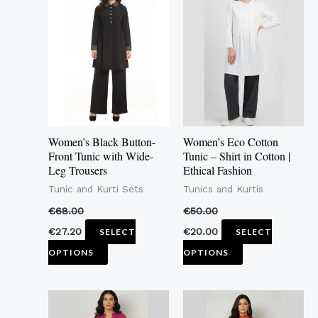
product
product
has
has
multiple
multiple
variants.
variants.
The
The
options
options
may
may
Women’s Black Button-
Women’s Eco Cotton
be
be
Front Tunic with Wide-
Tunic – Shirt in Cotton |
Leg Trousers
Ethical Fashion
chosen
chosen
Tunic and Kurti Sets
Tunics and Kurtis
on
on
the
the
€
68.00
€
50.00
product
product
€
27.20
€
20.00
SELECT
SELECT
page
page
OPTIONS
OPTIONS
This
This