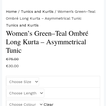
Home
/
Tunics and Kurtis
/ Women’s Green–Teal
Ombré Long Kurta – Asymmetrical Tunic
Tunics and Kurtis
Women’s Green–Teal Ombré
Long Kurta – Asymmetrical
Tunic
€
75.00
€
30.00
Clear