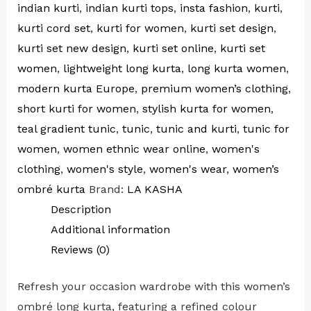
indian kurti
,
indian kurti tops
,
insta fashion
,
kurti
,
kurti cord set
,
kurti for women
,
kurti set design
,
kurti set new design
,
kurti set online
,
kurti set
women
,
lightweight long kurta
,
long kurta women
,
modern kurta Europe
,
premium women’s clothing
,
short kurti for women
,
stylish kurta for women
,
teal gradient tunic
,
tunic
,
tunic and kurti
,
tunic for
women
,
women ethnic wear online
,
women's
clothing
,
women's style
,
women's wear
,
women’s
ombré kurta
Brand:
LA KASHA
Description
Additional information
Reviews (0)
Refresh your occasion wardrobe with this women’s
ombré long kurta, featuring a refined colour