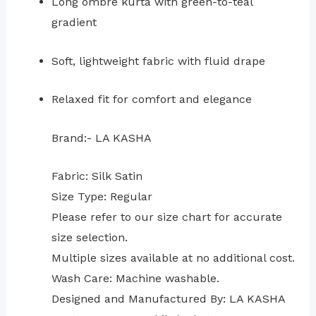
Long ombré kurta with green-to-teal
gradient
Soft, lightweight fabric with fluid drape
Relaxed fit for comfort and elegance
Brand:- LA KASHA
Fabric: Silk Satin
Size Type: Regular
⁠Please refer to our size chart for accurate
size selection.
Multiple sizes available at no additional cost.
Wash Care: Machine washable.
Designed and Manufactured By: LA KASHA