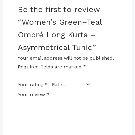
Be the first to review
“Women’s Green–Teal
Ombré Long Kurta –
Asymmetrical Tunic”
Your email address will not be published.
Required fields are marked
*
Your rating
*
Your review
*