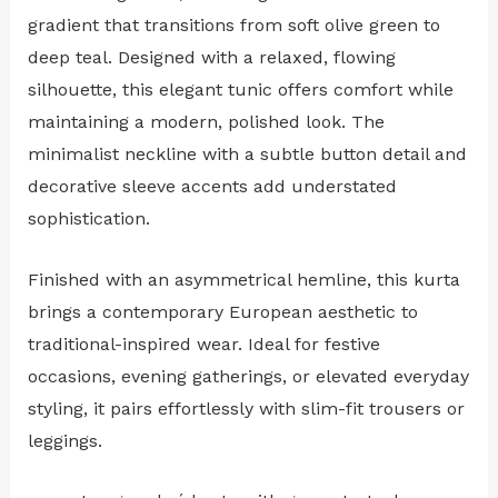
gradient that transitions from soft olive green to
deep teal. Designed with a relaxed, flowing
silhouette, this elegant tunic offers comfort while
maintaining a modern, polished look. The
minimalist neckline with a subtle button detail and
decorative sleeve accents add understated
sophistication.
Finished with an asymmetrical hemline, this kurta
brings a contemporary European aesthetic to
traditional-inspired wear. Ideal for festive
occasions, evening gatherings, or elevated everyday
styling, it pairs effortlessly with slim-fit trousers or
leggings.