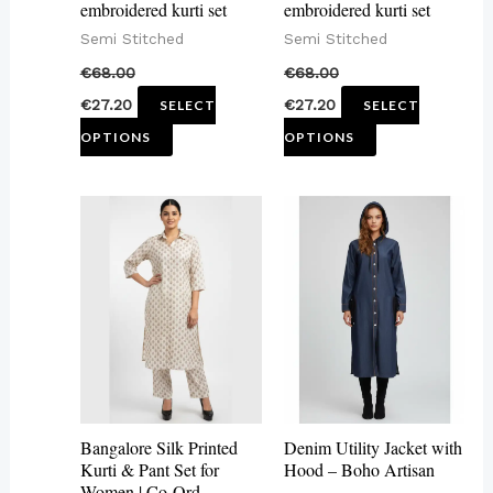
embroidered kurti set
embroidered kurti set
chosen
chosen
Semi Stitched
Semi Stitched
on
on
€
68.00
€
68.00
the
the
€
27.20
€
27.20
SELECT
SELECT
product
product
OPTIONS
OPTIONS
page
page
This
This
product
product
has
has
multiple
multiple
variants.
variants.
The
The
options
options
may
may
Bangalore Silk Printed
Denim Utility Jacket with
be
be
Kurti & Pant Set for
Hood – Boho Artisan
Women | Co-Ord