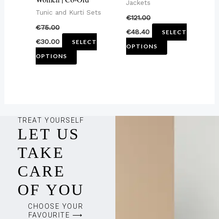
chosen
chosen
Jackets
Tunic and Kurti Sets
on
on
€
121.00
€
75.00
the
the
€
48.40
SELECT
€
30.00
SELECT
product
product
OPTIONS
OPTIONS
page
page
TREAT YOURSELF
LET US
TAKE
CARE
OF YOU
CHOOSE YOUR
FAVOURITE ⟶