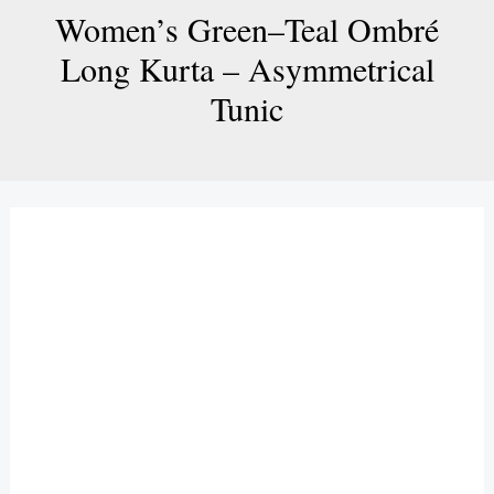
Women’s Green–Teal Ombré
Long Kurta – Asymmetrical
Tunic