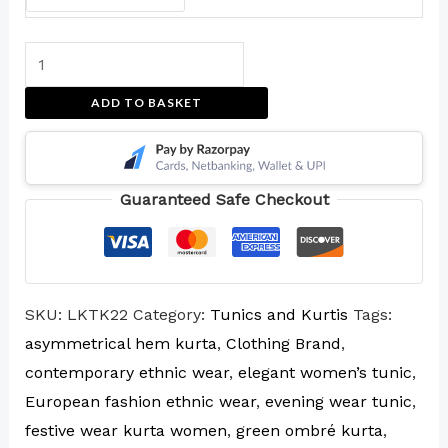
ADD TO BASKET
Guaranteed Safe Checkout
SKU:
LKTK22
Category:
Tunics and Kurtis
Tags:
asymmetrical hem kurta
,
Clothing Brand
,
contemporary ethnic wear
,
elegant women’s tunic
,
European fashion ethnic wear
,
evening wear tunic
,
festive wear kurta women
,
green ombré kurta
,