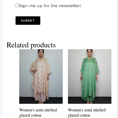
Sign me up for the newsletter!
Related products
This
This
product
product
has
has
multiple
multiple
variants.
variants.
The
The
options
options
may
may
Women’s semi stitched
Women’s semi stitched
be
be
glazed cotton
glazed cotton