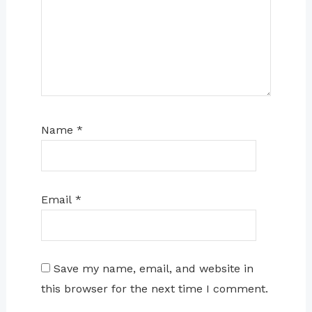
Name
*
Email
*
Save my name, email, and website in
this browser for the next time I comment.