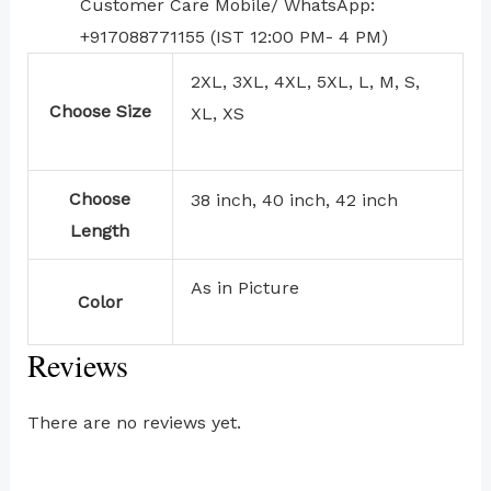
Customer Care Mobile/ WhatsApp:
+917088771155 (IST 12:00 PM- 4 PM)
2XL, 3XL, 4XL, 5XL, L, M, S,
Choose Size
XL, XS
Choose
38 inch, 40 inch, 42 inch
Length
As in Picture
Color
Reviews
There are no reviews yet.