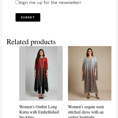
Sign me up for the newsletter!
Related products
This
product
has
multiple
variants.
The
options
may
Women’s Ombré Long
Women’s sequin semi
be
Kurta with Embellished
stitched dress with an
Neckline
ombré highlight