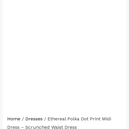
Home
/
Dresses
/ Ethereal Polka Dot Print Midi
Dress – Scrunched Waist Dress