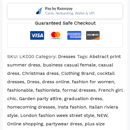
Guaranteed Safe Checkout
SKU:
LKD20
Category:
Dresses
Tags:
Abstract print
summer dress
,
business casual female
,
casual
dress
,
Christmas dress
,
Clothing Brand
,
cocktail
dresses
,
Dress
,
dress online
,
fashion for women
,
fashionable
,
fashionista
,
formal dresses
,
French girl
chic
,
Garden party attire
,
graduation dress
,
homecoming dresses
,
insta fashion
,
Italian riviera
style
,
London fashion week street style
,
NEW
,
Online shopping
,
partywear dress
,
plus size