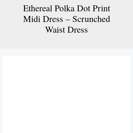
Ethereal Polka Dot Print
Midi Dress – Scrunched
Waist Dress