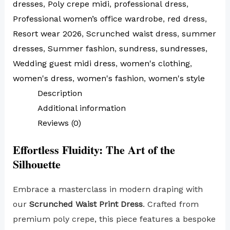
dresses
,
Poly crepe midi
,
professional dress
,
Professional women’s office wardrobe
,
red dress
,
Resort wear 2026
,
Scrunched waist dress
,
summer
dresses
,
Summer fashion
,
sundress
,
sundresses
,
Wedding guest midi dress
,
women's clothing
,
women's dress
,
women's fashion
,
women's style
Description
Additional information
Reviews (0)
Effortless Fluidity: The Art of the
Silhouette
Embrace a masterclass in modern draping with
our
Scrunched Waist Print Dress
. Crafted from
premium poly crepe, this piece features a bespoke