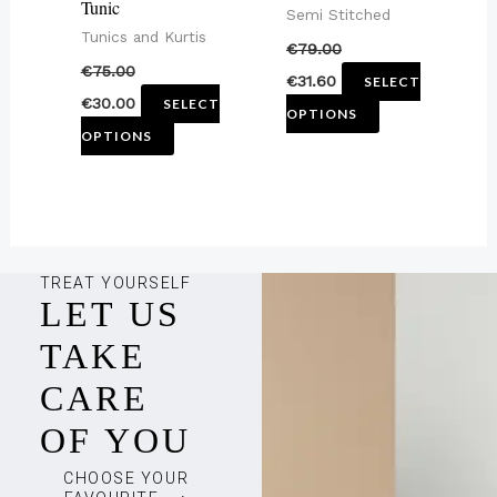
Tunic
Semi Stitched
on
on
Tunics and Kurtis
€
79.00
the
the
€
75.00
€
31.60
SELECT
product
product
€
30.00
SELECT
OPTIONS
page
page
OPTIONS
TREAT YOURSELF
LET US
TAKE
CARE
OF YOU
CHOOSE YOUR