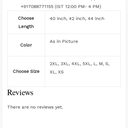
+917088771155 (IST 12:00 PM- 4 PM)
Choose
40 inch, 42 inch, 44 inch
Length
As in Picture
Color
2XL, 3XL, 4XL, 5XL, L, M, S,
Choose Size
XL, XS
Reviews
There are no reviews yet.