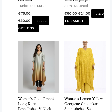
chosen
Tunics and Kurtis
Semi Stitched
on
€
75.00
€
60.00
€
24.00
ADD
the
€
30.00
SELECT
TO BASKET
product
OPTIONS
page
This
This
product
product
has
has
multiple
multiple
variants.
variants.
The
The
options
options
may
may
Women’s Gold Ombré
Women’s Lemon Yellow
be
be
Long Kurta –
Georgette Chikankari
Embellished V-Neck
Semi-stitched Set
chosen
chosen