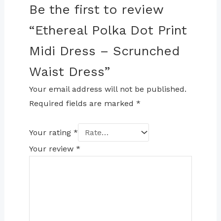
Be the first to review
“Ethereal Polka Dot Print
Midi Dress – Scrunched
Waist Dress”
Your email address will not be published.
Required fields are marked
*
Your rating
*
Your review
*