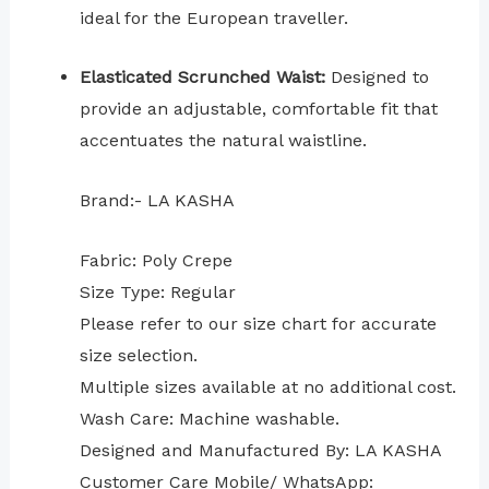
ideal for the European traveller.
Elasticated Scrunched Waist:
Designed to
provide an adjustable, comfortable fit that
accentuates the natural waistline.
Brand:- LA KASHA
Fabric: Poly Crepe
Size Type: Regular
⁠Please refer to our size chart for accurate
size selection.
Multiple sizes available at no additional cost.
Wash Care: Machine washable.
Designed and Manufactured By: LA KASHA
Customer Care Mobile/ WhatsApp: