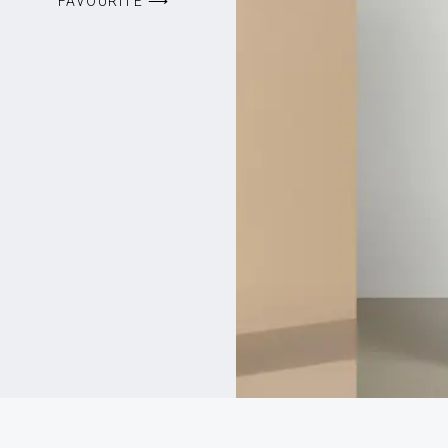
FAVOURITE ⟶