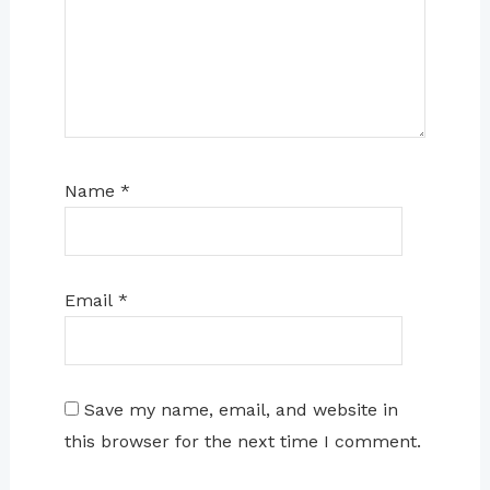
Name
*
Email
*
Save my name, email, and website in
this browser for the next time I comment.