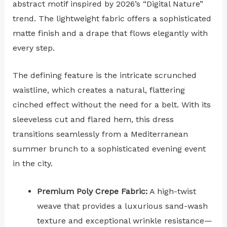
abstract motif inspired by 2026’s “Digital Nature”
trend. The lightweight fabric offers a sophisticated
matte finish and a drape that flows elegantly with
every step.
The defining feature is the intricate scrunched
waistline, which creates a natural, flattering
cinched effect without the need for a belt. With its
sleeveless cut and flared hem, this dress
transitions seamlessly from a Mediterranean
summer brunch to a sophisticated evening event
in the city.
Premium Poly Crepe Fabric:
A high-twist
weave that provides a luxurious sand-wash
texture and exceptional wrinkle resistance—