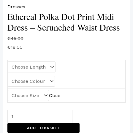
Dresses
Ethereal Polka Dot Print Midi
Dress – Scrunched Waist Dress
€
45.00
€
18.00
Clear
ADD TO BASKET