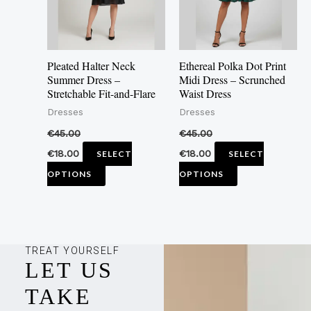
The
The
options
options
may
may
Pleated Halter Neck
Ethereal Polka Dot Print
be
be
Summer Dress –
Midi Dress – Scrunched
Stretchable Fit-and-Flare
Waist Dress
chosen
chosen
Dresses
Dresses
on
on
the
the
€
45.00
€
45.00
product
product
€
18.00
€
18.00
SELECT
SELECT
page
page
OPTIONS
OPTIONS
TREAT YOURSELF
LET US
TAKE