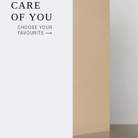
CARE
OF YOU
CHOOSE YOUR
FAVOURITE ⟶