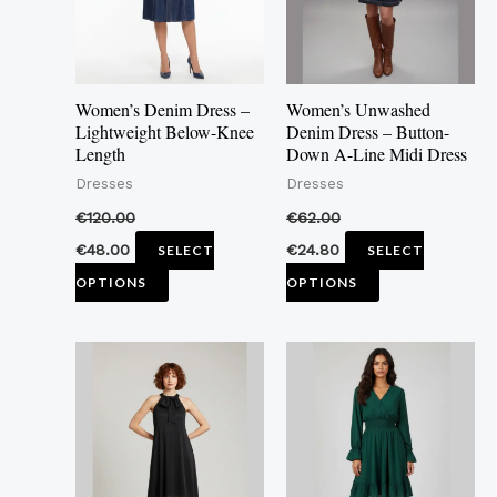
The
The
options
options
may
may
Women’s Denim Dress –
Women’s Unwashed
be
be
Lightweight Below-Knee
Denim Dress – Button-
Length
Down A-Line Midi Dress
chosen
chosen
Dresses
Dresses
on
on
the
the
€
120.00
€
62.00
product
product
€
48.00
€
24.80
SELECT
SELECT
page
page
OPTIONS
OPTIONS
This
This
product
product
has
has
multiple
multiple
variants.
variants.