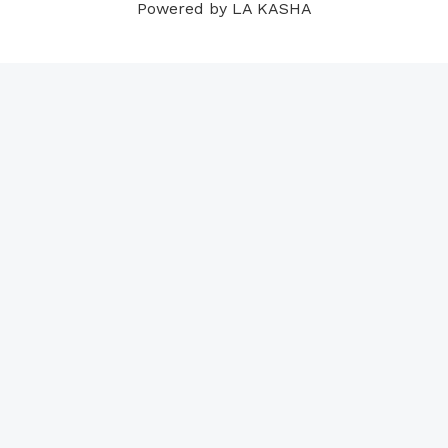
Powered by LA KASHA