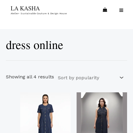
Skip
Sorted
MA
LA KASHA
to
by
Atelier- Sustainable Couture & Design House
ME
content
popularity
dress online
Showing all 4 results
This
This
product
product
has
has
multiple
multiple
variants.
variants.