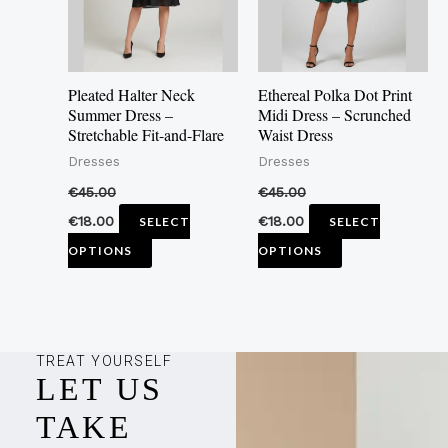
The
The
options
options
may
may
Pleated Halter Neck
Ethereal Polka Dot Print
be
be
Summer Dress –
Midi Dress – Scrunched
Stretchable Fit-and-Flare
Waist Dress
chosen
chosen
Dresses
Dresses
on
on
the
the
€
45.00
€
45.00
product
product
€
18.00
€
18.00
SELECT
SELECT
page
page
OPTIONS
OPTIONS
TREAT YOURSELF
LET US
TAKE