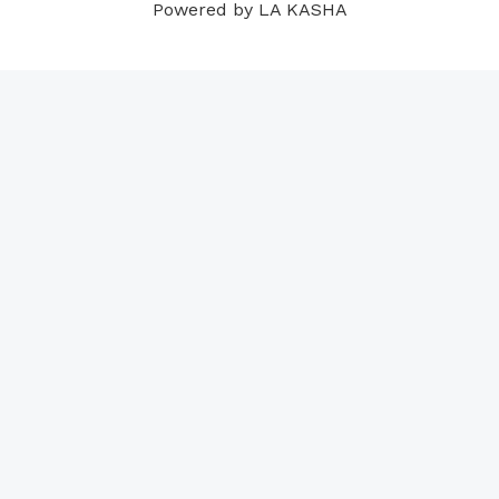
Powered by LA KASHA