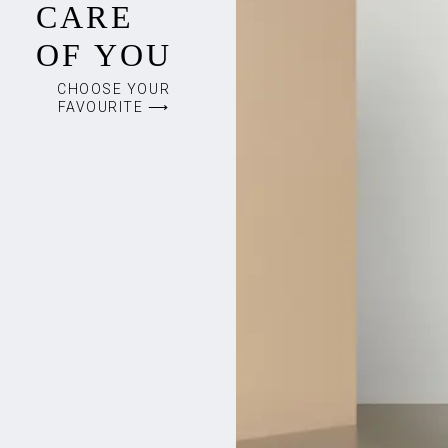
CARE
OF YOU
CHOOSE YOUR
FAVOURITE ⟶