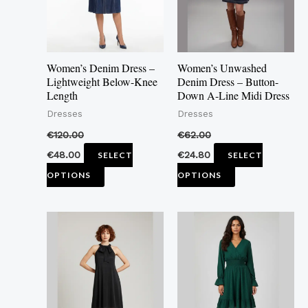
The
The
options
options
may
may
Women’s Denim Dress –
Women’s Unwashed
be
be
Lightweight Below-Knee
Denim Dress – Button-
Length
Down A-Line Midi Dress
chosen
chosen
Dresses
Dresses
on
on
the
the
€
120.00
€
62.00
product
product
€
48.00
€
24.80
SELECT
SELECT
page
page
OPTIONS
OPTIONS
This
This
product
product
has
has
multiple
multiple
variants.
variants.