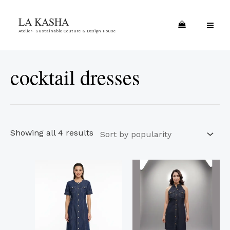
Skip
Sorted
MA
LA KASHA
to
by
ME
Atelier- Sustainable Couture & Design House
content
popularity
cocktail dresses
Showing all 4 results
This
This
product
product
has
has
multiple
multiple
variants.
variants.