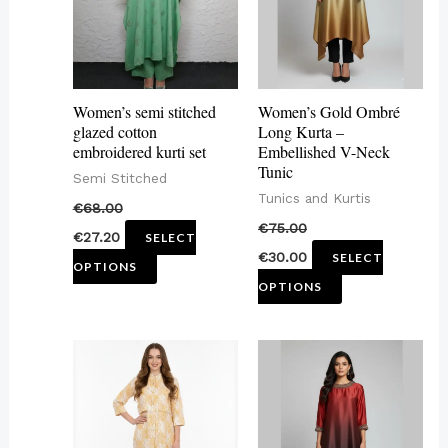
variants.
variants.
The
The
options
options
may
may
Women’s semi stitched
Women’s Gold Ombré
be
be
glazed cotton
Long Kurta –
embroidered kurti set
Embellished V-Neck
chosen
chosen
Tunic
Semi Stitched
on
on
Tunics and Kurtis
€
68.00
the
the
€
75.00
€
27.20
SELECT
product
product
€
30.00
SELECT
OPTIONS
page
page
OPTIONS
This
This
product
product
has
has
multiple
multiple