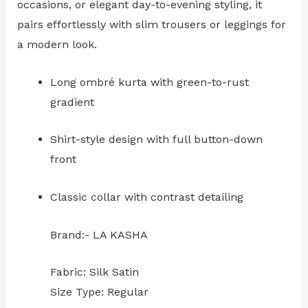
occasions, or elegant day-to-evening styling, it
pairs effortlessly with slim trousers or leggings for
a modern look.
Long ombré kurta with green-to-rust
gradient
Shirt-style design with full button-down
front
Classic collar with contrast detailing
Brand:- LA KASHA
Fabric: Silk Satin
Size Type: Regular