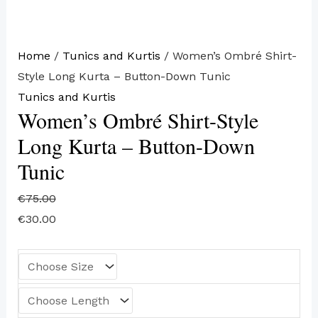
Home
/
Tunics and Kurtis
/ Women’s Ombré Shirt-
Style Long Kurta – Button-Down Tunic
Tunics and Kurtis
Women’s Ombré Shirt-Style
Long Kurta – Button-Down
Tunic
€
75.00
€
30.00