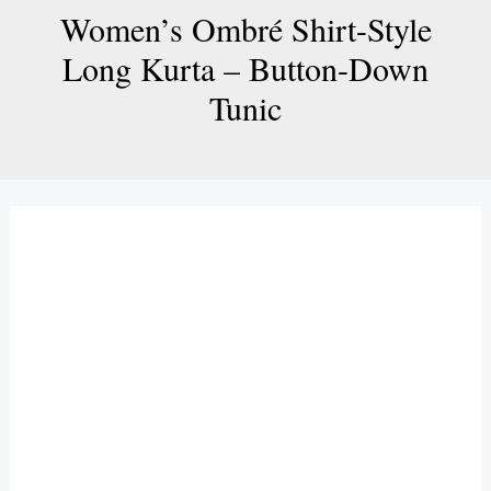
Women’s Ombré Shirt-Style
Long Kurta – Button-Down
Tunic