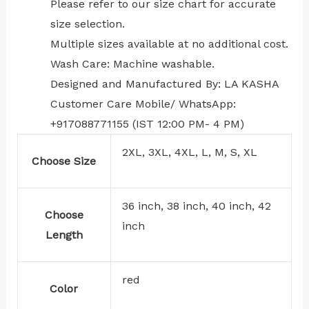
⁠Please refer to our size chart for accurate
size selection.
Multiple sizes available at no additional cost.
Wash Care: Machine washable.
Designed and Manufactured By: LA KASHA
Customer Care Mobile/ WhatsApp:
+917088771155 (IST 12:00 PM- 4 PM)
2XL, 3XL, 4XL, L, M, S, XL
Choose Size
36 inch, 38 inch, 40 inch, 42
Choose
inch
Length
red
Color