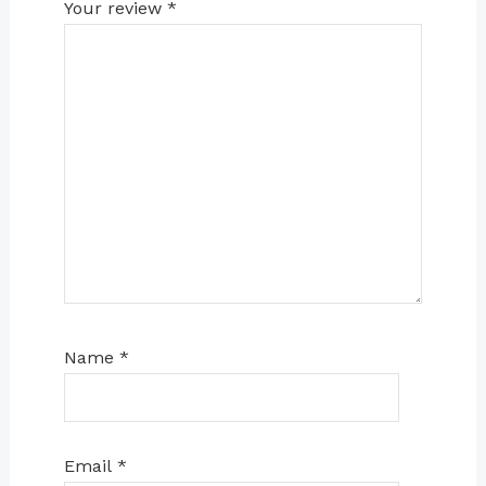
Your review
*
Name
*
Email
*