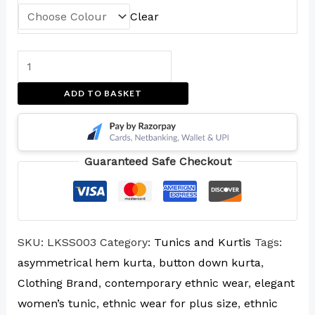
Clear
ADD TO BASKET
Guaranteed Safe Checkout
SKU:
LKSS003
Category:
Tunics and Kurtis
Tags:
asymmetrical hem kurta
,
button down kurta
,
Clothing Brand
,
contemporary ethnic wear
,
elegant
women’s tunic
,
ethnic wear for plus size
,
ethnic