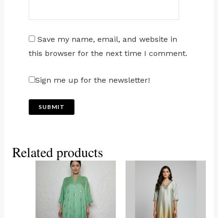
Save my name, email, and website in
this browser for the next time I comment.
Sign me up for the newsletter!
Related products
This
This
product
product
has
has
multiple
multiple