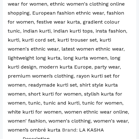
wear for women
,
ethnic women's clothing online
shopping
,
European fashion ethnic wear
,
fashion
for women
,
festive wear kurta
,
gradient colour
tunic
,
indian kurti
,
indian kurti tops
,
insta fashion
,
kurti
,
kurti cord set
,
kurti trouser set
,
kurti
women's ethnic wear
,
latest women ethnic wear
,
lightweight long kurta
,
long kurta women
,
long
kurti design
,
modern kurta Europe
,
party wear
,
premium women’s clothing
,
rayon kurti set for
women
,
readymade kurti set
,
shirt style kurta
women
,
short kurti for women
,
stylish kurta for
women
,
tunic
,
tunic and kurti
,
tunic for women
,
white kurti for women
,
women ethnic wear online
,
women' fashion
,
women's clothing
,
women's wear
,
women’s ombré kurta
Brand:
LA KASHA
Description