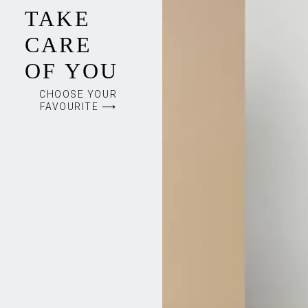
TAKE
CARE
OF YOU
CHOOSE YOUR
FAVOURITE ⟶