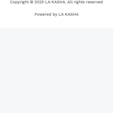
Copyright © 2025 LA KASHA. All rights reserved
k
n
a
p
s
m
t
Powered by LA KASHA