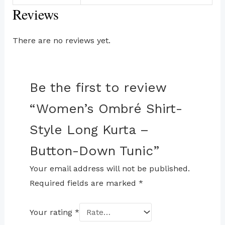
Reviews
There are no reviews yet.
Be the first to review
“Women’s Ombré Shirt-
Style Long Kurta –
Button-Down Tunic”
Your email address will not be published.
Required fields are marked
*
Your rating
*