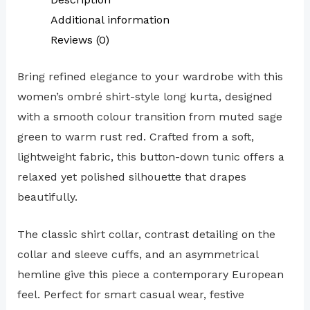
Additional information
Reviews (0)
Bring refined elegance to your wardrobe with this
women’s ombré shirt-style long kurta, designed
with a smooth colour transition from muted sage
green to warm rust red. Crafted from a soft,
lightweight fabric, this button-down tunic offers a
relaxed yet polished silhouette that drapes
beautifully.
The classic shirt collar, contrast detailing on the
collar and sleeve cuffs, and an asymmetrical
hemline give this piece a contemporary European
feel. Perfect for smart casual wear, festive