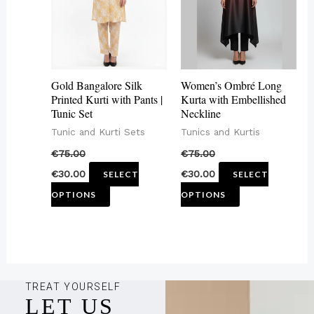
variants.
variants.
The
The
options
options
may
may
Gold Bangalore Silk
Women’s Ombré Long
be
be
Printed Kurti with Pants |
Kurta with Embellished
Tunic Set
Neckline
chosen
chosen
Tunic and Kurti Sets
Tunics and Kurtis
on
on
€
75.00
€
75.00
the
the
€
30.00
€
30.00
SELECT
SELECT
product
product
OPTIONS
OPTIONS
page
page
TREAT YOURSELF
LET US