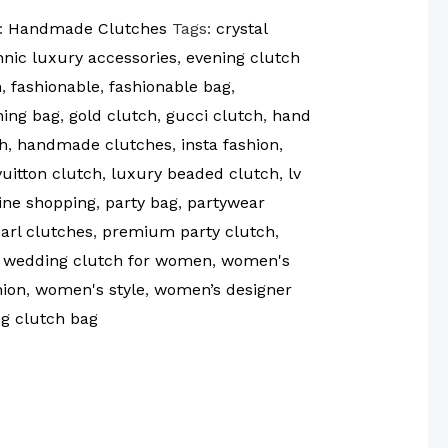
:
Handmade Clutches
Tags:
crystal
hnic luxury accessories
,
evening clutch
n
,
fashionable
,
fashionable bag
,
ning bag
,
gold clutch
,
gucci clutch
,
hand
h
,
handmade clutches
,
insta fashion
,
vuitton clutch
,
luxury beaded clutch
,
lv
ine shopping
,
party bag
,
partywear
arl clutches
,
premium party clutch
,
,
wedding clutch for women
,
women's
ion
,
women's style
,
women’s designer
g clutch bag