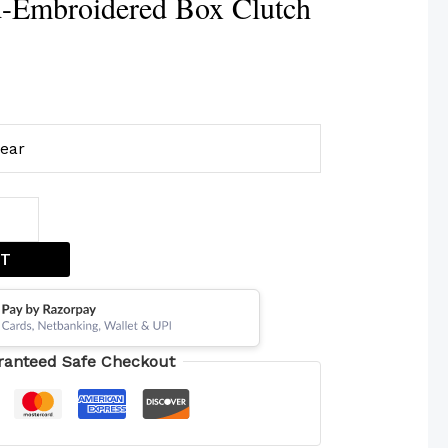
-Embroidered Box Clutch
lear
ET
ranteed Safe Checkout