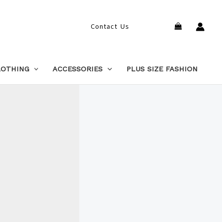
Search
Contact Us
LOTHING
ACCESSORIES
PLUS SIZE FASHION