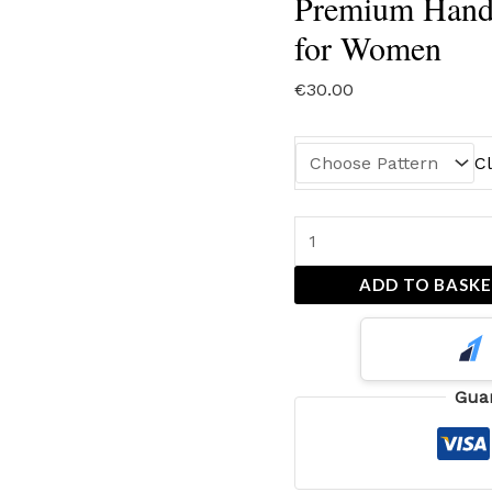
Premium Hand
for Women
€
30.00
C
ADD TO BASK
Gua