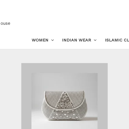
Premium
Hand-
Embroidered
House
Box
Clutch
WOMEN
INDIAN WEAR
ISLAMIC C
for
Women
quantity