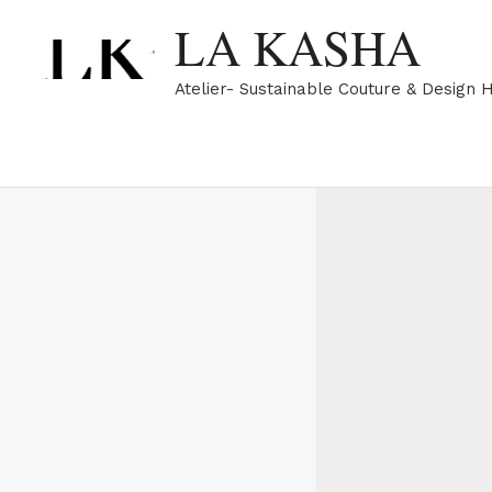
Skip
LA KASHA
to
content
Atelier- Sustainable Couture & Design 