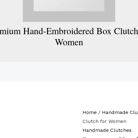
mium Hand-Embroidered Box Clutch
Women
Home
/
Handmade Clu
Clutch for Women
Handmade Clutches