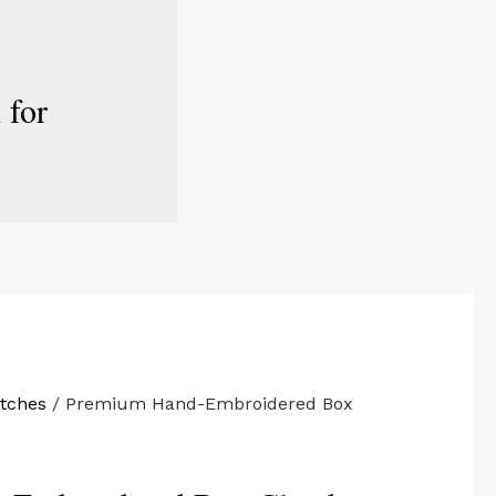
 for
tches
/ Premium Hand-Embroidered Box