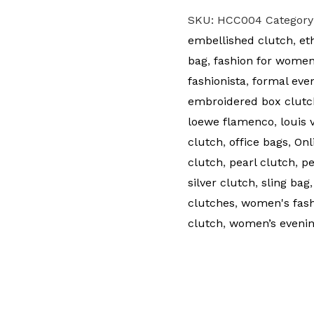
SKU:
HCC004
Category
embellished clutch
,
et
bag
,
fashion for wome
fashionista
,
formal eve
embroidered box clutc
loewe flamenco
,
louis 
clutch
,
office bags
,
Onl
clutch
,
pearl clutch
,
pe
silver clutch
,
sling bag
clutches
,
women's fash
clutch
,
women’s evenin