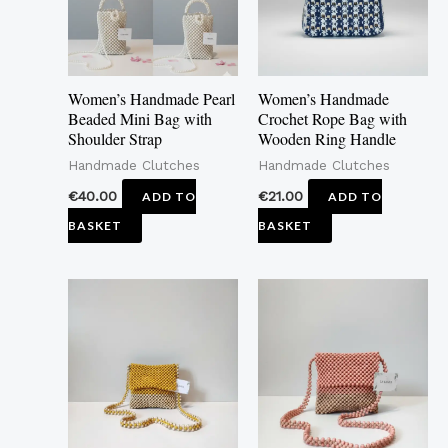
Women’s Handmade Pearl
Women’s Handmade
Beaded Mini Bag with
Crochet Rope Bag with
Shoulder Strap
Wooden Ring Handle
Handmade Clutches
Handmade Clutches
€
40.00
€
21.00
ADD TO
ADD TO
BASKET
BASKET