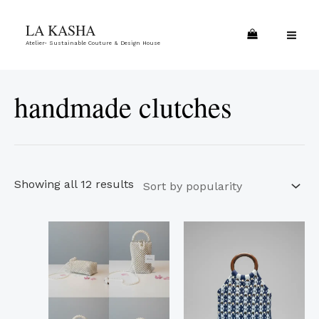
Skip
Sorted
MA
LA KASHA
to
by
ME
Atelier- Sustainable Couture & Design House
content
popularity
handmade clutches
Showing all 12 results