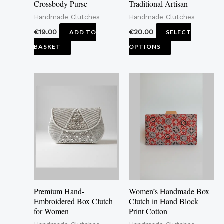
Crossbody Purse
Traditional Artisan
chosen
Handmade Clutches
Handmade Clutches
on
the
€
19.00
€
20.00
ADD TO
SELECT
product
BASKET
OPTIONS
page
Price
This
This
range:
product
pro
€16.00
through
has
has
€20.00
multiple
mult
variants.
vari
The
The
options
opti
may
may
Premium Hand-
Women’s Handmade Box
be
be
Embroidered Box Clutch
Clutch in Hand Block
for Women
Print Cotton
chosen
cho