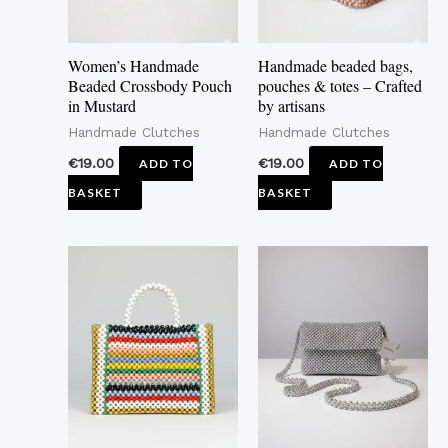
Women’s Handmade
Handmade beaded bags,
Beaded Crossbody Pouch
pouches & totes – Crafted
in Mustard
by artisans
Handmade Clutches
Handmade Clutches
€
19.00
€
19.00
ADD TO
ADD TO
BASKET
BASKET