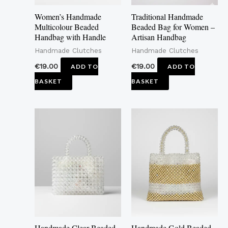
Women’s Handmade
Traditional Handmade
Multicolour Beaded
Beaded Bag for Women –
Handbag with Handle
Artisan Handbag
Handmade Clutches
Handmade Clutches
€
19.00
€
19.00
ADD TO
ADD TO
BASKET
BASKET
Handmade Clear Beaded
Handmade Gold Beaded