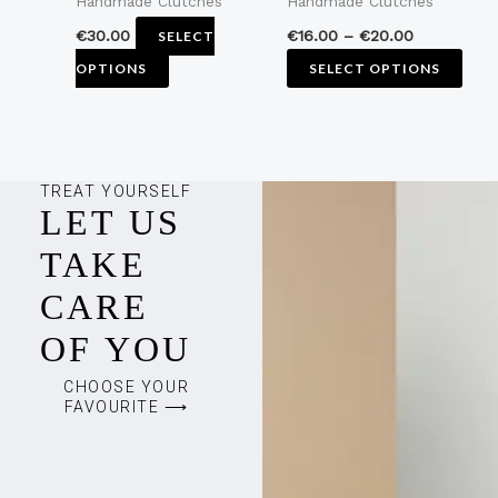
Handmade Clutches
Handmade Clutches
on
on
the
the
€
30.00
€
16.00
–
€
20.00
SELECT
product
pro
OPTIONS
SELECT OPTIONS
page
pag
TREAT YOURSELF
LET US
TAKE
CARE
OF YOU
CHOOSE YOUR
FAVOURITE ⟶