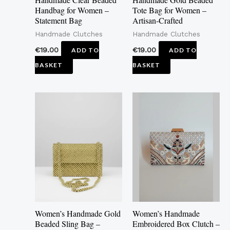
Handbag for Women –
Tote Bag for Women –
Statement Bag
Artisan-Crafted
Handmade Clutches
Handmade Clutches
€
19.00
€
19.00
ADD TO
ADD TO
BASKET
BASKET
This
product
has
multiple
variants.
The
options
may
Women’s Handmade Gold
Women’s Handmade
be
Beaded Sling Bag –
Embroidered Box Clutch –