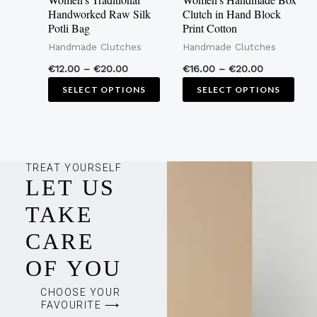
be
be
Handworked Raw Silk
Clutch in Hand Block
Potli Bag
Print Cotton
chosen
cho
Handmade Clutches
Handmade Clutches
on
on
the
the
€
12.00
–
€
20.00
€
16.00
–
€
20.00
product
pro
SELECT OPTIONS
SELECT OPTIONS
page
pag
TREAT YOURSELF
LET US
TAKE
CARE
OF YOU
CHOOSE YOUR
FAVOURITE ⟶