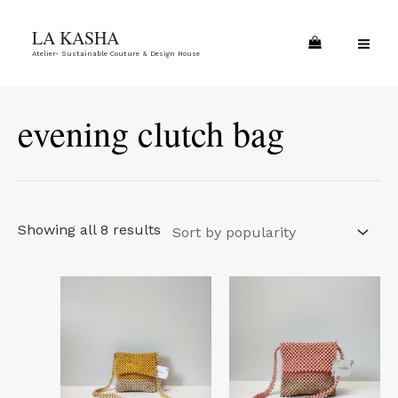
Skip
Sorted
MA
LA KASHA
to
by
ME
Atelier- Sustainable Couture & Design House
content
popularity
evening clutch bag
Showing all 8 results