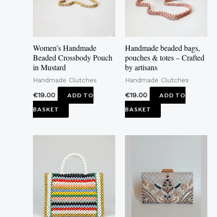
Women’s Handmade
Handmade beaded bags,
Beaded Crossbody Pouch
pouches & totes – Crafted
in Mustard
by artisans
Handmade Clutches
Handmade Clutches
€
19.00
€
19.00
ADD TO
ADD TO
BASKET
BASKET
This
product
has
multiple
variants.
The