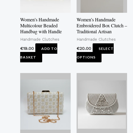
options
may
Women’s Handmade
Women’s Handmade
be
Multicolour Beaded
Embroidered Box Clutch –
Handbag with Handle
Traditional Artisan
chosen
Handmade Clutches
Handmade Clutches
on
the
€
19.00
€
20.00
ADD TO
SELECT
product
BASKET
OPTIONS
page
This
This
product
product
has
has
multiple
multiple
variants.
variants.
The
The
options
options