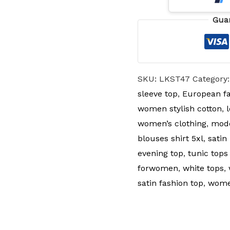
Gua
SKU:
LKST47
Category
sleeve top
,
European fa
women stylish cotton
,
women’s clothing
,
mode
blouses shirt 5xl
,
satin
evening top
,
tunic tops
forwomen
,
white tops
,
satin fashion top
,
women