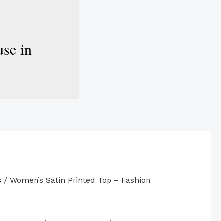
se in
s
/ Women’s Satin Printed Top – Fashion