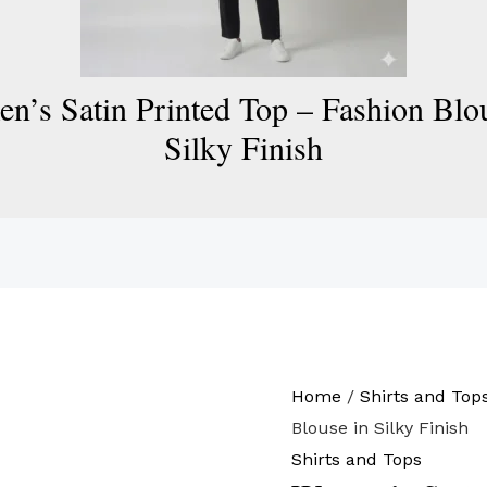
’s Satin Printed Top – Fashion Blou
Silky Finish
Home
/
Shirts and Top
Blouse in Silky Finish
Shirts and Tops