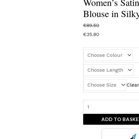
Women’s Satin
Blouse in Silk
€
89.50
€
35.80
Clea
ADD TO BASK