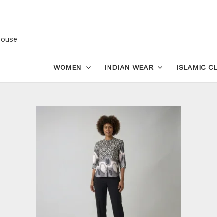
Women’s
Satin
Printed
House
Top
–
WOMEN
INDIAN WEAR
ISLAMIC C
Fashion
Blouse
in
Silky
Finish
quantity