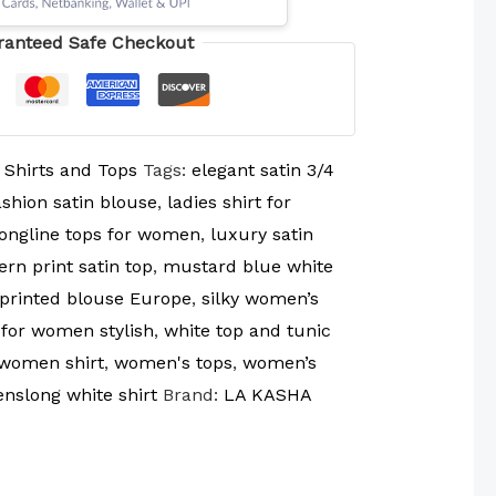
ranteed Safe Checkout
:
Shirts and Tops
Tags:
elegant satin 3/4
shion satin blouse
,
ladies shirt for
longline tops for women
,
luxury satin
rn print satin top
,
mustard blue white
 printed blouse Europe
,
silky women’s
 for women stylish
,
white top and tunic
women shirt
,
women's tops
,
women’s
slong white shirt
Brand:
LA KASHA