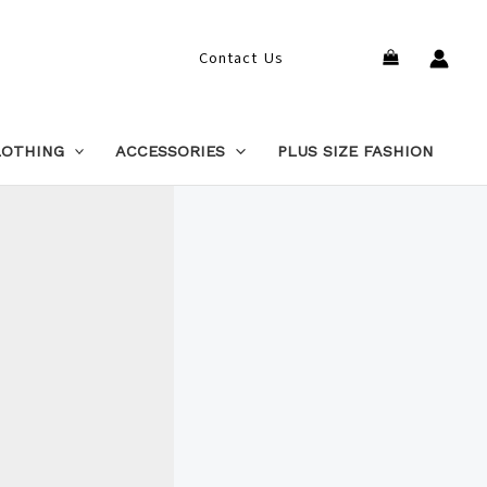
Search
Contact Us
LOTHING
ACCESSORIES
PLUS SIZE FASHION