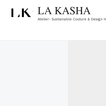
Skip
LA KASHA
to
content
Atelier- Sustainable Couture & Design 