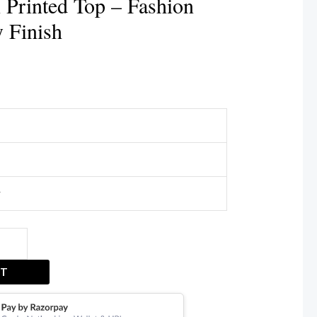
 Printed Top – Fashion
y Finish
r
ET