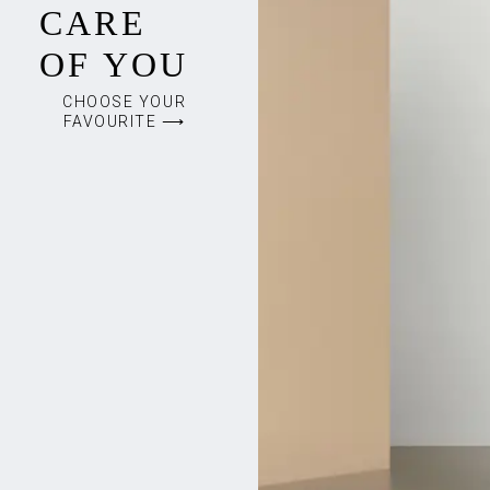
CARE
OF YOU
CHOOSE YOUR
FAVOURITE ⟶