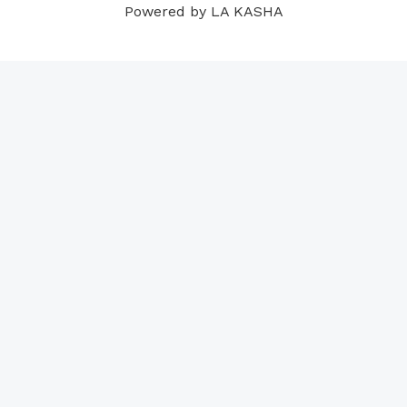
Powered by LA KASHA