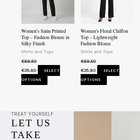
The
The
options
options
may
may
Women’s Satin Printed
Women’s Floral Chiffon
be
be
Top – Fashion Blouse in
Top – Lightweight
Silky Finish
Fashion Blouse
chosen
chosen
Shirts and Tops
Shirts and Tops
on
on
the
the
€
89.50
€
89.50
product
product
€
35.80
€
35.80
SELECT
SELECT
page
page
OPTIONS
OPTIONS
TREAT YOURSELF
LET US
TAKE