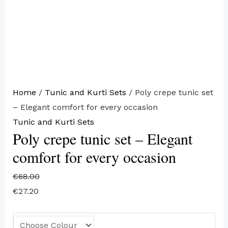
Home
/
Tunic and Kurti Sets
/ Poly crepe tunic set
– Elegant comfort for every occasion
Tunic and Kurti Sets
Poly crepe tunic set – Elegant
comfort for every occasion
€
68.00
€
27.20