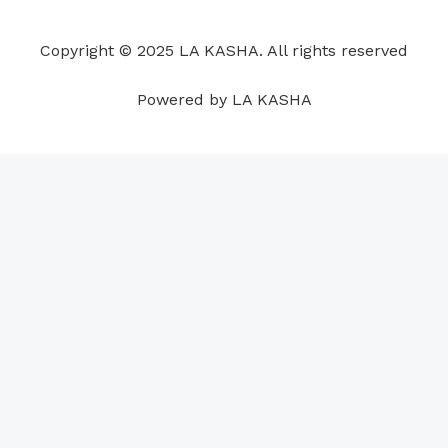
o
d
b
g
a
r
o
i
e
r
p
e
Copyright © 2025 LA KASHA. All rights reserved
k
n
a
p
s
m
t
Powered by LA KASHA