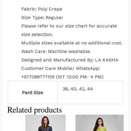
Fabric: Poly Crepe
Size Type: Regular
⁠Please refer to our size chart for accurate
size selection.
Multiple sizes available at no additional cost.
Wash Care: Machine washable.
Designed and Manufactured By: LA KASHA
Customer Care Mobile/ WhatsApp:
+917088771155 (IST 12:00 PM- 4 PM)
38, 40, 42, 44
Pant Size
Related products
This
This
product
product