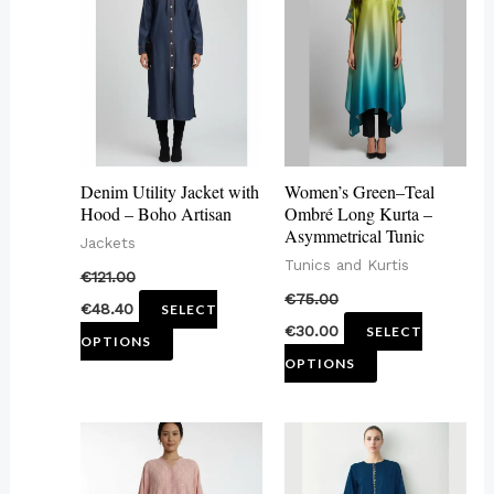
has
has
multiple
multiple
variants.
variants.
The
The
options
options
may
may
Denim Utility Jacket with
Women’s Green–Teal
be
be
Hood – Boho Artisan
Ombré Long Kurta –
Asymmetrical Tunic
chosen
chosen
Jackets
Tunics and Kurtis
on
on
€
121.00
€
75.00
the
the
€
48.40
SELECT
€
30.00
SELECT
product
product
OPTIONS
OPTIONS
page
page
This
This
product
product