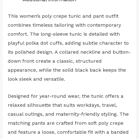
This women’s poly crepe tunic and pant outfit
combines timeless tailoring with contemporary
comfort. The long-sleeve tunic is detailed with
playful polka dot cuffs, adding subtle character to
its polished design. A collared neckline and button-
down front create a classic, structured
appearance, while the solid black back keeps the
look sleek and versatile.
Designed for year-round wear, the tunic offers a
relaxed silhouette that suits workdays, travel,
casual outings, and maternity-friendly styling. The
matching pants are crafted from soft poly crepe
and feature a loose, comfortable fit with a banded