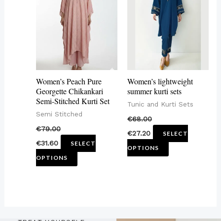
has
has
multiple
multiple
variants.
variants.
The
The
options
options
may
may
Women’s Peach Pure
Women’s lightweight
be
be
Georgette Chikankari
summer kurti sets
Semi-Stitched Kurti Set
chosen
chosen
Tunic and Kurti Sets
Semi Stitched
on
on
€
68.00
€
79.00
the
the
€
27.20
SELECT
€
31.60
SELECT
product
product
OPTIONS
OPTIONS
page
page