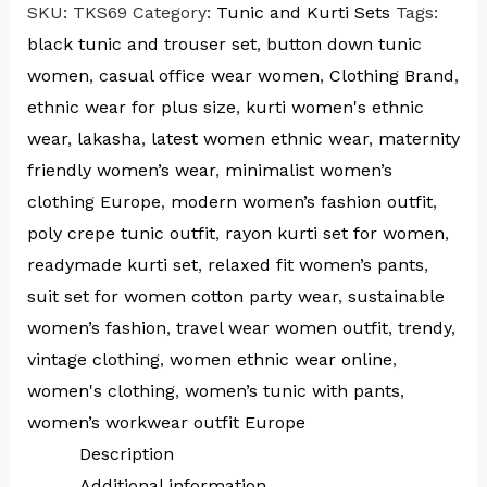
SKU:
TKS69
Category:
Tunic and Kurti Sets
Tags:
black tunic and trouser set
,
button down tunic
women
,
casual office wear women
,
Clothing Brand
,
ethnic wear for plus size
,
kurti women's ethnic
wear
,
lakasha
,
latest women ethnic wear
,
maternity
friendly women’s wear
,
minimalist women’s
clothing Europe
,
modern women’s fashion outfit
,
poly crepe tunic outfit
,
rayon kurti set for women
,
readymade kurti set
,
relaxed fit women’s pants
,
suit set for women cotton party wear
,
sustainable
women’s fashion
,
travel wear women outfit
,
trendy
,
vintage clothing
,
women ethnic wear online
,
women's clothing
,
women’s tunic with pants
,
women’s workwear outfit Europe
Description
Additional information