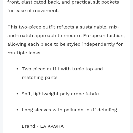
front, elasticated back, and practical slit pockets
for ease of movement.
This two-piece outfit reflects a sustainable, mix-
and-match approach to modern European fashion,
allowing each piece to be styled independently for
multiple looks.
Two-piece outfit with tunic top and
matching pants
Soft, lightweight poly crepe fabric
Long sleeves with polka dot cuff detailing
Brand:- LA KASHA