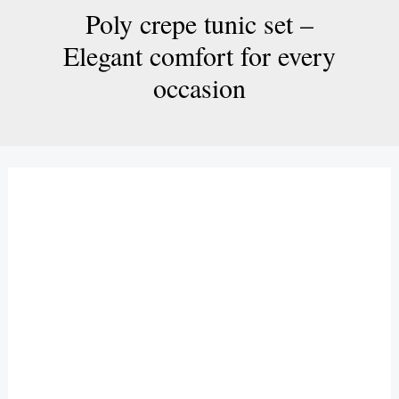
Poly crepe tunic set –
Elegant comfort for every
occasion