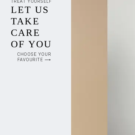
TREAT YOURSELF
LET US
TAKE
CARE
OF YOU
CHOOSE YOUR
FAVOURITE ⟶