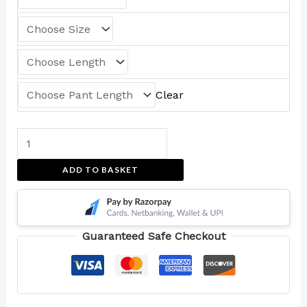
Clear
ADD TO BASKET
Guaranteed Safe Checkout