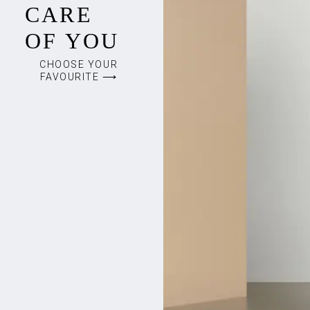
CARE
OF YOU
CHOOSE YOUR
FAVOURITE ⟶