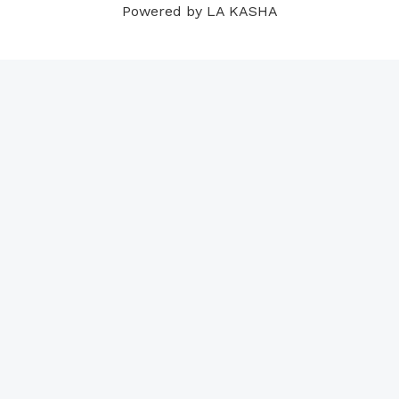
Powered by LA KASHA