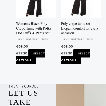
The
The
options
options
may
may
Women’s Black Poly
Poly crepe tunic set –
be
be
Crepe Tunic with Polka
Elegant comfort for every
Dot Cuffs & Pants Set
occasion
chosen
chosen
Tunic and Kurti Sets
Tunic and Kurti Sets
on
on
the
the
€
68.00
€
68.00
product
product
€
27.20
€
27.20
SELECT
SELECT
page
page
OPTIONS
OPTIONS
TREAT YOURSELF
LET US
TAKE