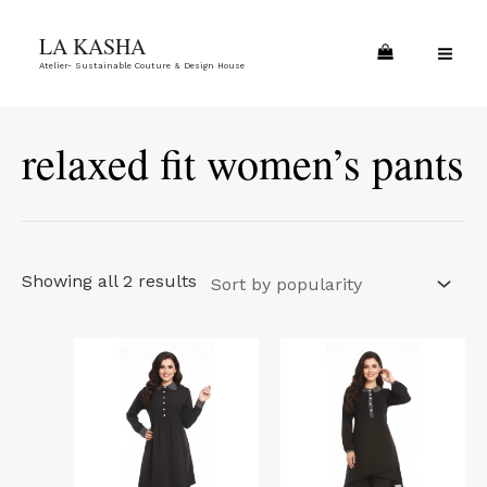
Skip
Sorted
MA
LA KASHA
to
by
ME
Atelier- Sustainable Couture & Design House
content
popularity
relaxed fit women’s pants
Showing all 2 results
This
This
product
product
has
has
multiple
multiple
variants.
variants.