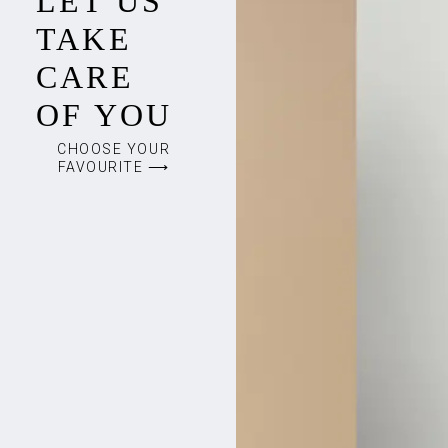
LET US
TAKE
CARE
OF YOU
CHOOSE YOUR
FAVOURITE ⟶