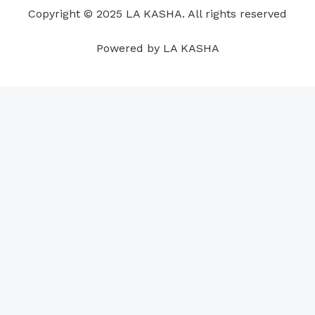
o
i
e
r
p
e
Copyright © 2025 LA KASHA. All rights reserved
k
n
a
p
s
m
t
Powered by LA KASHA