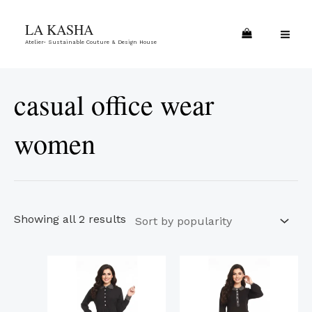
Skip
Sorted
MA
LA KASHA
to
by
ME
Atelier- Sustainable Couture & Design House
content
popularity
casual office wear
women
Showing all 2 results
This
This
product
product
has
has