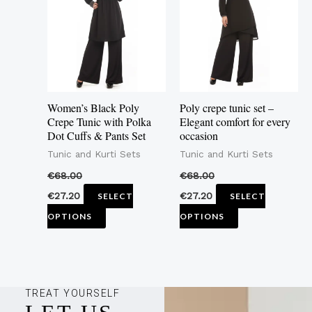
multiple
multiple
variants.
variants.
The
The
options
options
may
may
Women’s Black Poly
Poly crepe tunic set –
be
be
Crepe Tunic with Polka
Elegant comfort for every
Dot Cuffs & Pants Set
occasion
chosen
chosen
Tunic and Kurti Sets
Tunic and Kurti Sets
on
on
the
the
€
68.00
€
68.00
product
product
€
27.20
€
27.20
SELECT
SELECT
page
page
OPTIONS
OPTIONS
TREAT YOURSELF