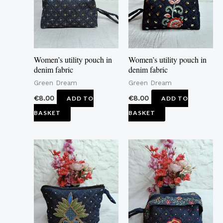
Women’s utility pouch in
Women’s utility pouch in
denim fabric
denim fabric
Green Dream
Green Dream
€
8.00
€
8.00
ADD TO
ADD TO
BASKET
BASKET