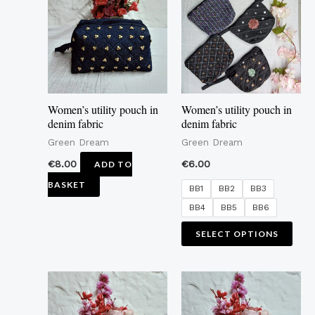
mult
vari
The
opti
may
Women’s utility pouch in
Women’s utility pouch in
be
denim fabric
denim fabric
cho
Green Dream
Green Dream
on
€
8.00
€
6.00
ADD TO
the
BASKET
BB1
BB2
BB3
pro
BB4
BB5
BB6
pag
SELECT OPTIONS