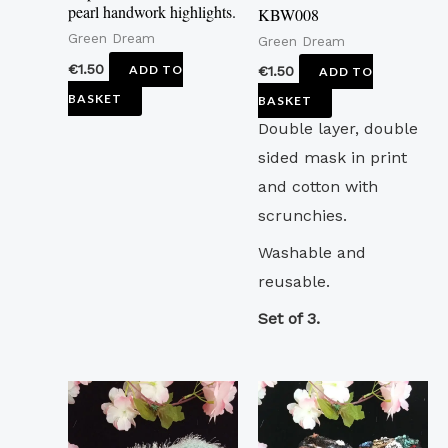
pearl handwork highlights.
KBW008
Green Dream
Green Dream
€
1.50
ADD TO
€
1.50
ADD TO
BASKET
BASKET
Double layer, double
sided mask in print
and cotton with
scrunchies.
Washable and
reusable.
Set of 3.