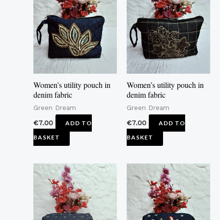
Women’s utility pouch in
Women’s utility pouch in
denim fabric
denim fabric
Green Dream
Green Dream
€
7.00
€
7.00
ADD TO
ADD TO
BASKET
BASKET