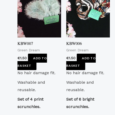
KBW007
KBW006
Green Dream
Green Dream
€
1.50
€
1.50
ADD TO
ADD TO
BASKET
BASKET
No hair damage fit.
No hair damage fit.
Washable and
Washable and
reusable.
reusable.
Set of 4 print
Set of 6 bright
scrunchies.
scrunchies.