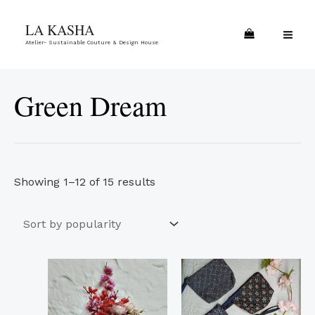
Skip
Sorted
MA
LA KASHA
to
by
ME
Atelier- Sustainable Couture & Design House
content
popularity
Green Dream
Showing 1–12 of 15 results
This
pro
has