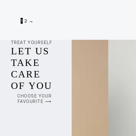
1
2
→
TREAT YOURSELF
LET US
TAKE
CARE
OF YOU
CHOOSE YOUR
FAVOURITE ⟶