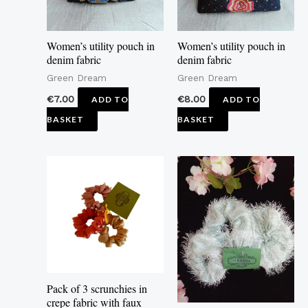
Women’s utility pouch in
Women’s utility pouch in
denim fabric
denim fabric
Green Dream
Green Dream
€
7.00
€
8.00
ADD TO
ADD TO
BASKET
BASKET
Pack of 3 scrunchies in
crepe fabric with faux