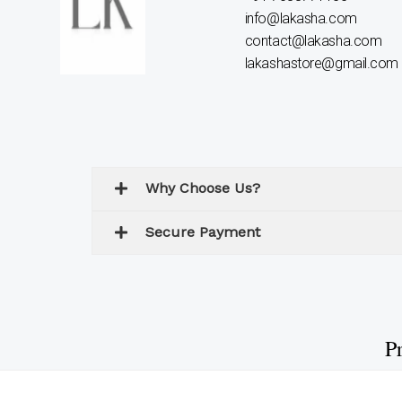
info@lakasha.com
contact@lakasha.com
lakashastore@gmail.com
Why Choose Us?
Secure Payment
Pr