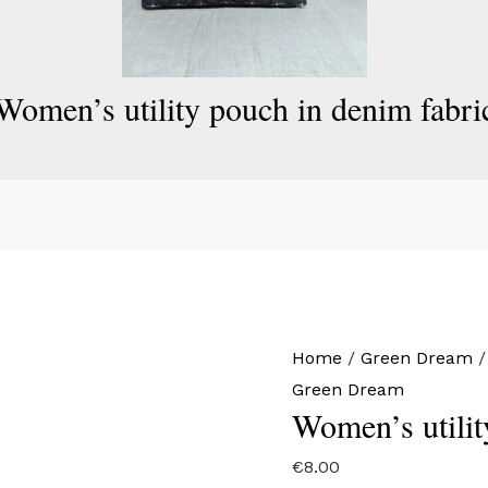
Women’s utility pouch in denim fabri
Home
/
Green Dream
/
Green Dream
Women’s utilit
€
8.00