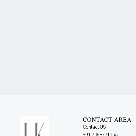
CONTACT AREA
Contact US
+91 7088771155