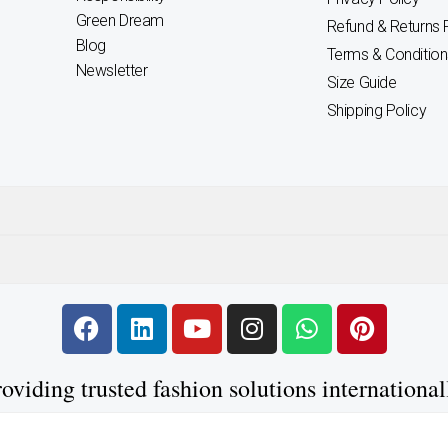
Green Dream
Refund & Returns 
Blog
Terms & Condition
Newsletter
Size Guide
Shipping Policy
F
L
Y
I
W
P
a
i
o
n
h
i
c
n
u
s
a
n
oviding trusted fashion solutions international
e
k
t
t
t
t
b
e
u
a
s
e
o
d
b
g
a
r