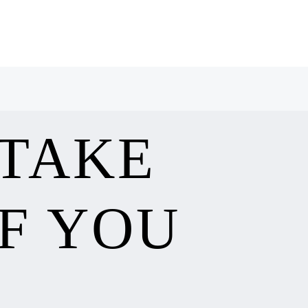
 TAKE
F YOU