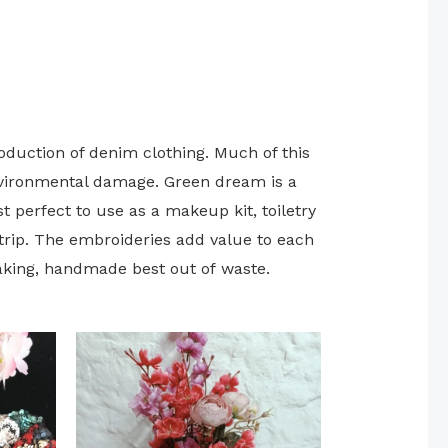
roduction of denim clothing. Much of this
environmental damage. Green dream is a
t perfect to use as a makeup kit, toiletry
trip. The embroideries add value to each
aking, handmade best out of waste.