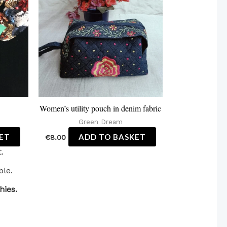
Women’s utility pouch in denim fabric
Green Dream
ET
ADD TO BASKET
€
8.00
.
ble.
hies.