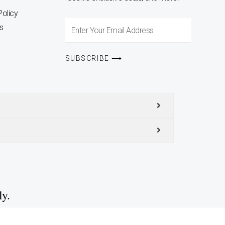
Policy
Enter
s
Your
Email
SUBSCRIBE ⟶
Address
ly.