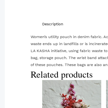
Description
Women’s utility pouch in denim fabric. Ac
waste ends up in landfills or is inciner
LA KASHA initiative, using fabric waste to
bag, storage pouch. The wrist band attac
of these pouches. These bags are also a
Related products