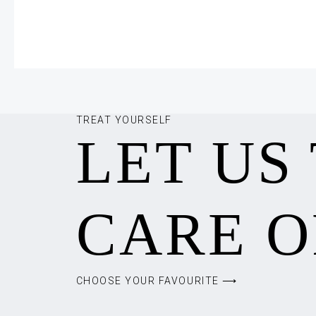
TREAT YOURSELF
LET US
CARE O
CHOOSE YOUR FAVOURITE ⟶