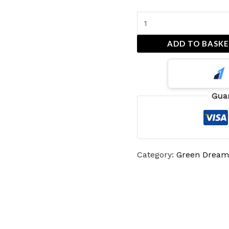
ADD TO BASK
Gua
Category:
Green Dream