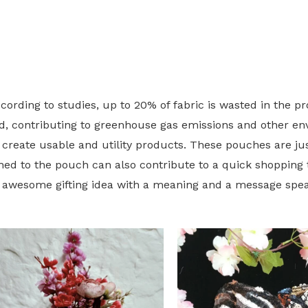
cording to studies, up to 20% of fabric is wasted in the p
ated, contributing to greenhouse gas emissions and other 
 create usable and utility products. These pouches are jus
hed to the pouch can also contribute to a quick shopping 
n awesome gifting idea with a meaning and a message spe