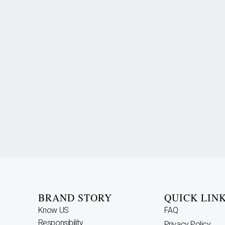
BRAND STORY
QUICK LIN
Know US
FAQ
Responsibility
Privacy Policy