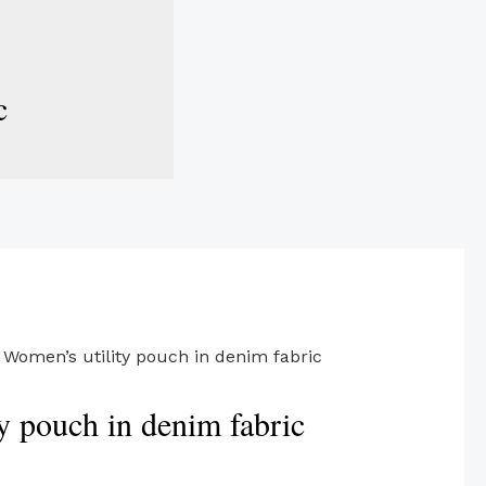
c
 Women’s utility pouch in denim fabric
y pouch in denim fabric