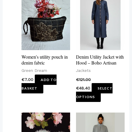
product
has
multiple
variants.
The
options
may
Women’s utility pouch in
Denim Utility Jacket with
be
denim fabric
Hood – Boho Artisan
chosen
Green Dream
Jackets
on
€
7.00
€
121.00
ADD TO
the
€
48.40
BASKET
SELECT
product
OPTIONS
page
This
product