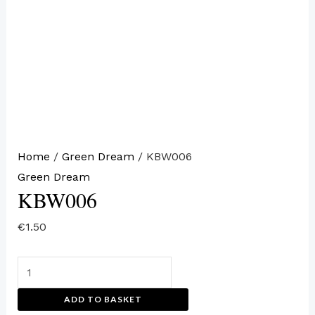
Home
/
Green Dream
/ KBW006
Green Dream
KBW006
€
1.50
ADD TO BASKET