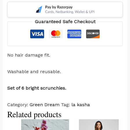
Guaranteed Safe Checkout
No hair damage fit.
Washable and reusable.
Set of 6 bright scrunchies.
Category:
Green Dream
Tag:
la kasha
Related products
This