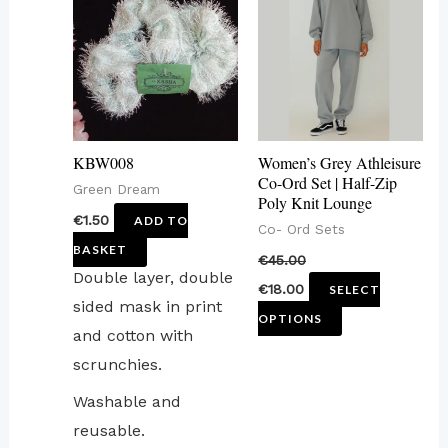
has
multiple
variants.
The
options
may
KBW008
Women’s Grey Athleisure
be
Co-Ord Set | Half-Zip
Green Dream
Poly Knit Lounge
chosen
€
1.50
ADD TO
Co- Ord Sets
on
BASKET
€
45.00
the
Double layer, double
€
18.00
SELECT
product
sided mask in print
OPTIONS
page
and cotton with
scrunchies.
Washable and
reusable.