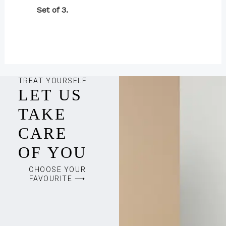
Set of 3.
TREAT YOURSELF
LET US
TAKE
CARE
OF YOU
CHOOSE YOUR
FAVOURITE ⟶