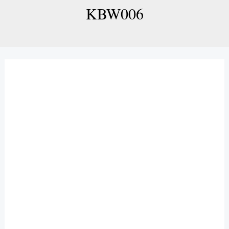
KBW006