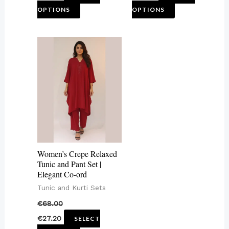
OPTIONS
OPTIONS
page
page
This
product
has
multiple
variants.
The
options
may
Women’s Crepe Relaxed
be
Tunic and Pant Set |
Elegant Co-ord
chosen
Tunic and Kurti Sets
on
€
68.00
the
€
27.20
SELECT
product