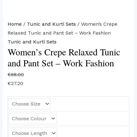
Home
/
Tunic and Kurti Sets
/ Women’s Crepe
Relaxed Tunic and Pant Set – Work Fashion
Tunic and Kurti Sets
Women’s Crepe Relaxed Tunic
and Pant Set – Work Fashion
€
68.00
€
27.20