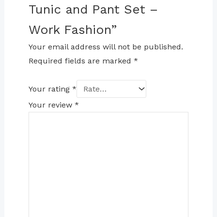
Tunic and Pant Set –
Work Fashion”
Your email address will not be published.
Required fields are marked
*
Your rating
*
Your review
*