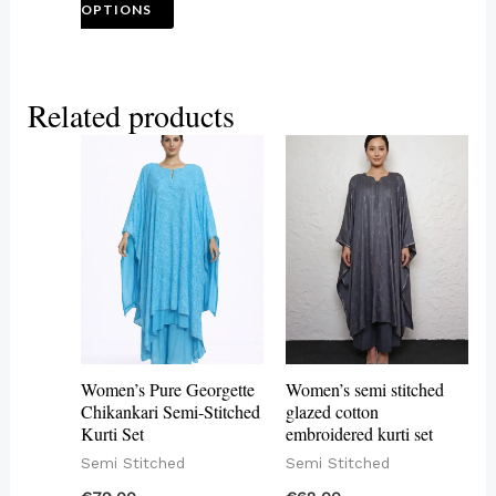
OPTIONS
page
Related products
This
This
product
product
has
has
multiple
multiple
variants.
variants.
The
The
options
options
may
may
Women’s Pure Georgette
Women’s semi stitched
be
be
Chikankari Semi-Stitched
glazed cotton
Kurti Set
embroidered kurti set
chosen
chosen
Semi Stitched
Semi Stitched
on
on