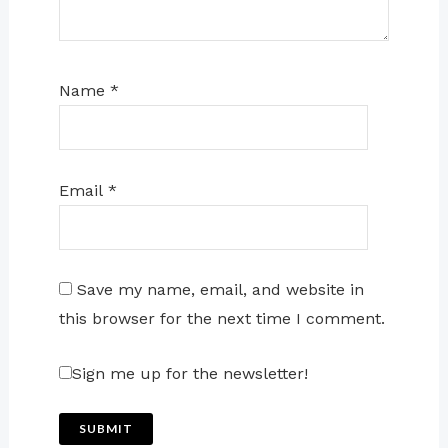
Name
*
Email
*
Save my name, email, and website in
this browser for the next time I comment.
Sign me up for the newsletter!