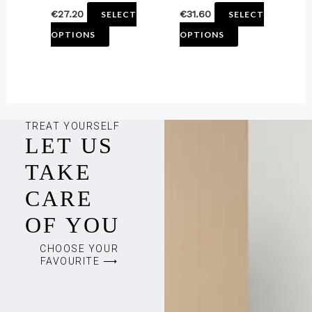
€
27.20
€
31.60
SELECT
SELECT
product
product
OPTIONS
OPTIONS
page
page
TREAT YOURSELF
LET US
TAKE
CARE
OF YOU
CHOOSE YOUR
FAVOURITE ⟶