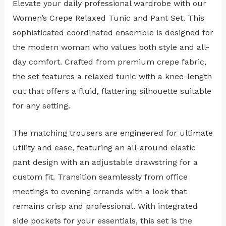
Elevate your daily professional wardrobe with our
Women’s Crepe Relaxed Tunic and Pant Set. This
sophisticated coordinated ensemble is designed for
the modern woman who values both style and all-
day comfort. Crafted from premium crepe fabric,
the set features a relaxed tunic with a knee-length
cut that offers a fluid, flattering silhouette suitable
for any setting.
The matching trousers are engineered for ultimate
utility and ease, featuring an all-around elastic
pant design with an adjustable drawstring for a
custom fit. Transition seamlessly from office
meetings to evening errands with a look that
remains crisp and professional. With integrated
side pockets for your essentials, this set is the