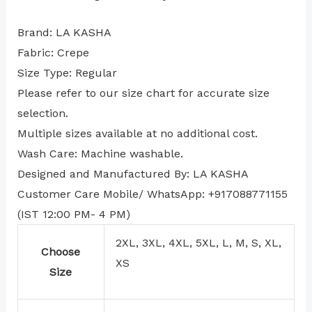
Brand: LA KASHA
Fabric: Crepe
Size Type: Regular
⁠Please refer to our size chart for accurate size
selection.
Multiple sizes available at no additional cost.
Wash Care: Machine washable.
Designed and Manufactured By: LA KASHA
Customer Care Mobile/ WhatsApp: +917088771155
(IST 12:00 PM- 4 PM)
2XL, 3XL, 4XL, 5XL, L, M, S, XL,
Choose
XS
Size