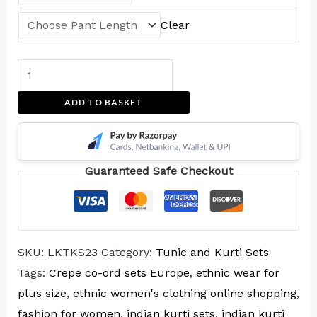
Clear
ADD TO BASKET
Guaranteed Safe Checkout
SKU:
LKTKS23
Category:
Tunic and Kurti Sets
Tags:
Crepe co-ord sets Europe
,
ethnic wear for
plus size
,
ethnic women's clothing online shopping
,
fashion for women
,
indian kurti sets
,
indian kurti