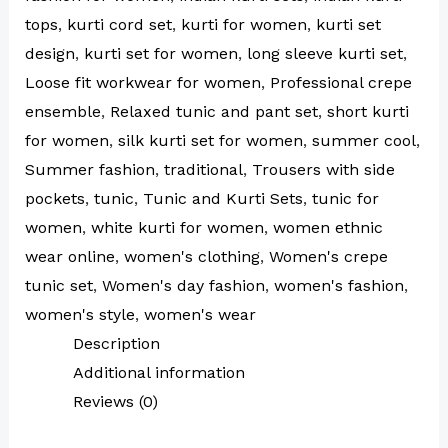
tops
,
kurti cord set
,
kurti for women
,
kurti set
design
,
kurti set for women
,
long sleeve kurti set
,
Loose fit workwear for women
,
Professional crepe
ensemble
,
Relaxed tunic and pant set
,
short kurti
for women
,
silk kurti set for women
,
summer cool
,
Summer fashion
,
traditional
,
Trousers with side
pockets
,
tunic
,
Tunic and Kurti Sets
,
tunic for
women
,
white kurti for women
,
women ethnic
wear online
,
women's clothing
,
Women's crepe
tunic set
,
Women's day fashion
,
women's fashion
,
women's style
,
women's wear
Description
Additional information
Reviews (0)