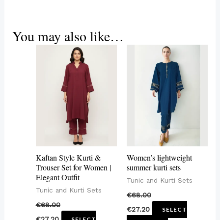
You may also like…
This
This
product
product
has
has
multiple
multiple
variants.
variants.
The
The
options
options
may
may
Kaftan Style Kurti &
Women’s lightweight
be
be
Trouser Set for Women |
summer kurti sets
Elegant Outfit
chosen
chosen
Tunic and Kurti Sets
Tunic and Kurti Sets
on
on
€
68.00
€
68.00
the
the
€
27.20
SELECT
€
27.20
SELECT