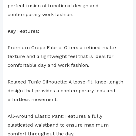
perfect fusion of functional design and
contemporary work fashion.
Key Features:
Premium Crepe Fabric: Offers a refined matte
texture and a lightweight feel that is ideal for
comfortable day and work fashion.
Relaxed Tunic Silhouette: A loose-fit, knee-length
design that provides a contemporary look and
effortless movement.
All-Around Elastic Pant: Features a fully
elasticated waistband to ensure maximum
comfort throughout the day.