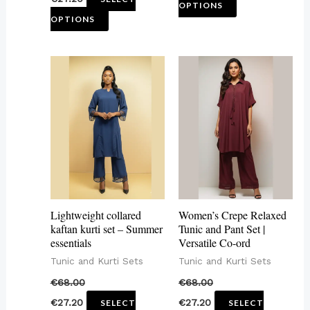
product
product
OPTIONS
OPTIONS
page
page
This
This
product
product
has
has
multiple
multiple
variants.
variants.
The
The
options
options
may
may
Lightweight collared
Women’s Crepe Relaxed
be
be
kaftan kurti set – Summer
Tunic and Pant Set |
essentials
Versatile Co-ord
chosen
chosen
Tunic and Kurti Sets
Tunic and Kurti Sets
on
on
€
68.00
€
68.00
the
the
€
27.20
€
27.20
SELECT
SELECT
product
product