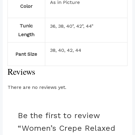
As in Picture
Color
Tunic
36, 38, 40", 42", 44"
Length
38, 40, 42, 44
Pant Size
Reviews
There are no reviews yet.
Be the first to review
“Women’s Crepe Relaxed