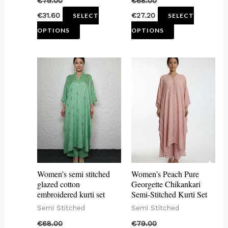
€
79.00
€
68.00
the
the
€
31.60
€
27.20
SELECT
SELECT
product
product
OPTIONS
OPTIONS
page
page
This
This
product
product
has
has
multiple
multiple
variants.
variants.
The
The
options
options
may
may
Women’s semi stitched
Women’s Peach Pure
be
be
glazed cotton
Georgette Chikankari
embroidered kurti set
Semi-Stitched Kurti Set
chosen
chosen
Semi Stitched
Semi Stitched
on
on
€
68.00
€
79.00
the
the