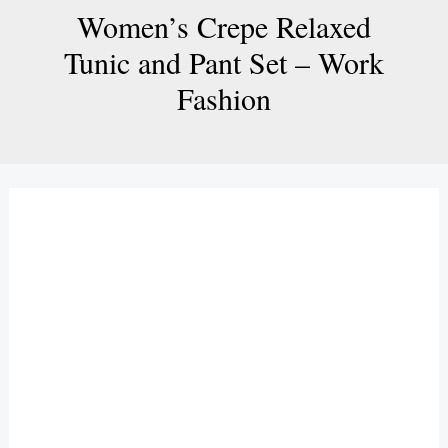
Women’s Crepe Relaxed
Tunic and Pant Set – Work
Fashion